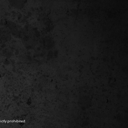
ctly prohibited.