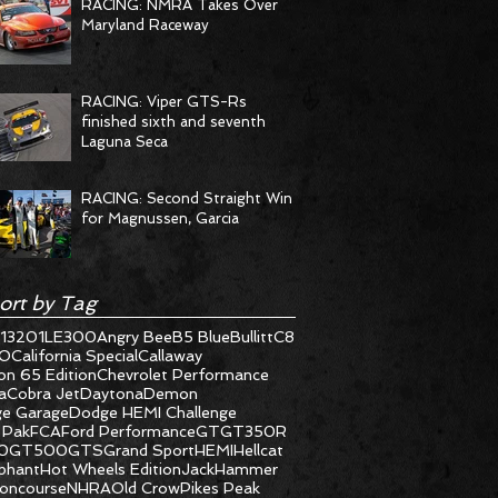
RACING: NMRA Takes Over
Maryland Raceway
RACING: Viper GTS-Rs
finished sixth and seventh
Laguna Seca
RACING: Second Straight Win
for Magnussen, Garcia
ort by Tag
1320
1LE
300
Angry Bee
B5 Blue
Bullitt
C8
O
California Special
Callaway
on 65 Edition
Chevrolet Performance
a
Cobra Jet
Daytona
Demon
e Garage
Dodge HEMI Challenge
 Pak
FCA
Ford Performance
GT
GT350R
0
GT500
GTS
Grand Sport
HEMI
Hellcat
ephant
Hot Wheels Edition
JackHammer
oncourse
NHRA
Old Crow
Pikes Peak