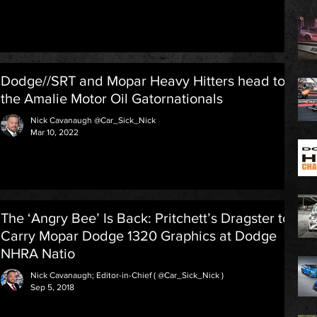
Dodge//SRT and Mopar Heavy Hitters head to
the Amalie Motor Oil Gatornationals
Nick Cavanaugh @Car_Sick_Nick
Mar 10, 2022
The ‘Angry Bee’ Is Back: Pritchett’s Dragster to
Carry Mopar Dodge 1320 Graphics at Dodge
NHRA Natio
Nick Cavanaugh; Editor-in-Chief ( @Car_Sick_Nick )
Sep 5, 2018