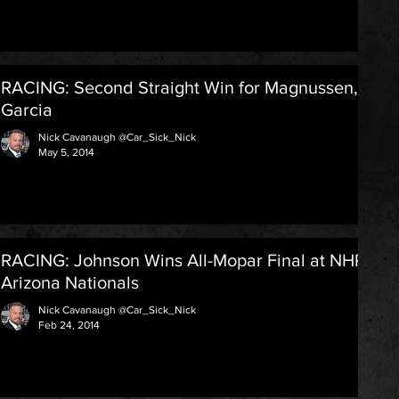
RACING: Second Straight Win for Magnussen,
Garcia
Nick Cavanaugh @Car_Sick_Nick
May 5, 2014
RACING: Johnson Wins All-Mopar Final at NHRA
Arizona Nationals
Nick Cavanaugh @Car_Sick_Nick
Feb 24, 2014