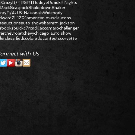
 Crazy
R/T
RS
RT
Redeye
Roadkill Nights
 Pack
Scatpack
Shakedown
Shaker
gray
T/A
U.S. Nationals
Widebody
dward
ZL1
ZR1
american muscle icons
les
auctions
auto shows
barrett-jackson
r
books
buick
c7r
cadillac
camaro
challenger
ger
chevrolet
chevy
chicago auto show
ler
classifieds
colorado
contests
corvette
onnect with Us