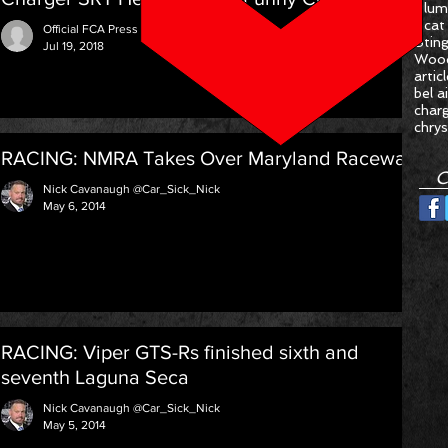
Plum
Scat
Official FCA Press Release
Stin
Jul 19, 2018
Woo
artic
bel ai
char
chrys
RACING: NMRA Takes Over Maryland Raceway
C
Nick Cavanaugh @Car_Sick_Nick
May 6, 2014
RACING: Viper GTS-Rs finished sixth and
seventh Laguna Seca
Nick Cavanaugh @Car_Sick_Nick
May 5, 2014