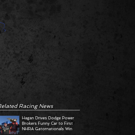
elated Racing News
Hagan Drives Dodge Power
Brokers Funny Car to First
NHRA Gatornationals Win