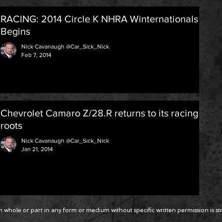
RACING: 2014 Circle K NHRA Winternationals
Begins
Nick Cavanaugh @Car_Sick_Nick
Feb 7, 2014
Chevrolet Camaro Z/28.R returns to its racing
roots
Nick Cavanaugh @Car_Sick_Nick
Jan 21, 2014
 whole or part in any form or medium without specific written permission is stri