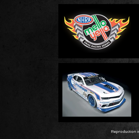
Reproduction in