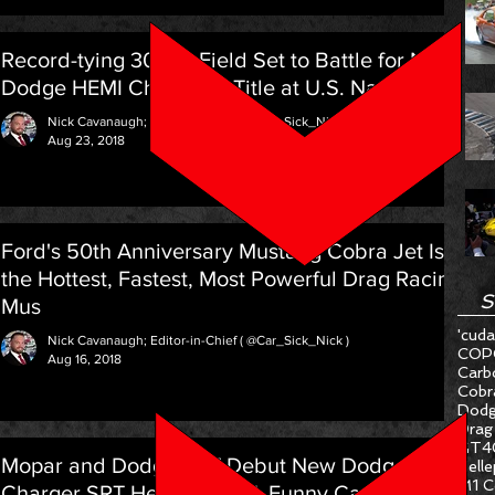
Record-tying 30-car Field Set to Battle for NHRA
Dodge HEMI Challenge Title at U.S. Nationals
Nick Cavanaugh; Editor-in-Chief ( @Car_Sick_Nick )
Aug 23, 2018
Ford's 50th Anniversary Mustang Cobra Jet Is
the Hottest, Fastest, Most Powerful Drag Racing
S
Mus
'cuda
Nick Cavanaugh; Editor-in-Chief ( @Car_Sick_Nick )
COP
Aug 16, 2018
Carb
Cobr
Dodg
Drag
GT4
Mopar and Dodge SRT Debut New Dodge
Hell
M1 C
Charger SRT Hellcat NHRA Funny Car