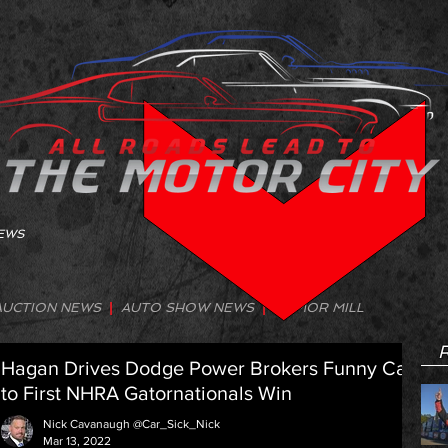
NEWS
AUCTION NEWS
|
AUTO SHOW NEWS
|
RUMOR MILL
R
Hagan Drives Dodge Power Brokers Funny Car
to First NHRA Gatornationals Win
Nick Cavanaugh @Car_Sick_Nick
Mar 13, 2022