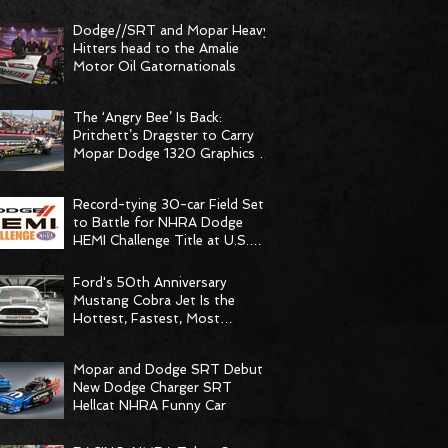
Dodge//SRT and Mopar Heavy
Hitters head to the Amalie
Motor Oil Gatornationals
The ‘Angry Bee’ Is Back:
Pritchett’s Dragster to Carry
Mopar Dodge 1320 Graphics at
Dodge NHRA Natio
Record-tying 30-car Field Set
to Battle for NHRA Dodge
HEMI Challenge Title at U.S.
Nationals
Ford's 50th Anniversary
Mustang Cobra Jet Is the
Hottest, Fastest, Most
Powerful Drag Racing Mus
Mopar and Dodge SRT Debut
New Dodge Charger SRT
Hellcat NHRA Funny Car