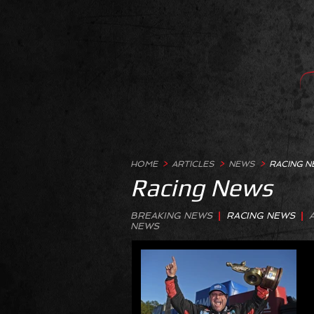
HOME
>
ARTICLES
>
NEWS
>
RACING 
Racing News
BREAKING NEWS
|
RACING NEWS
|
NEWS