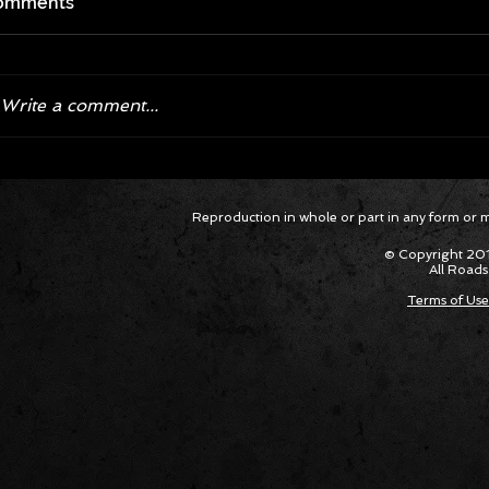
omments
Write a comment...
Corvette ZR1X AARP Track
Hyper R
Reproduction in whole or part in any form or med
Package Built for Drivers Racing
Asked Fo
Their Own Obituaries
Cars Int
© Copyright 201
All Roads
Terms of Use