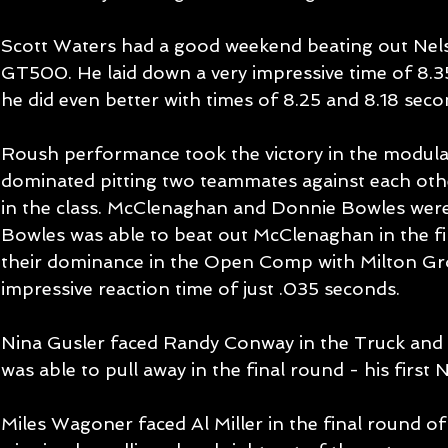
Scott Waters had a good weekend beating out Nels
GT500. He laid down a very impressive time of 8.35
he did even better with times of 8.25 and 8.18 secon
Roush performance took the victory in the modula
dominated pitting two teammates against each othe
in the class. McClenaghan and Donnie Bowles were
Bowles was able to beat out McClenaghan in the fi
their dominance in the Open Comp with Milton Gro
impressive reaction time of just .035 seconds. 
Nina Gusler faced Randy Conway in the Truck and L
was able to pull away in the final round - his first
Miles Wagoner faced Al Miller in the final round of