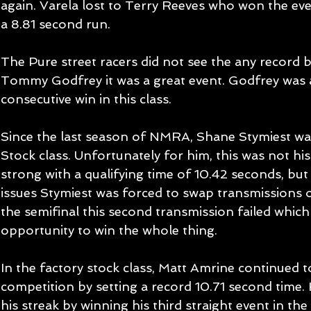
again. Varela lost to Terry Reeves who won the eve
a 8.81 second run. 
The Pure street racers did not see the any record b
Tommy Godfrey it was a great event. Godfrey was ab
consecutive win in this class. 
Since the last season of NMRA, Shane Stymiest wa
Stock class. Unfortunately for him, this was not his
strong with a qualifying time of 10.42 seconds, but
issues Stymiest was forced to swap transmissions 
the semifinal this second transmission failed which
opportunity to win the whole thing. 
In the factory stock class, Matt Amrine continued t
competition by setting a record 10.71 second time.
his streak by winning his third straight event in the 