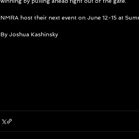
winning by pulling ahead right out of the gate. 
NMRA host their next event on June 12-15 at Summ
By Joshua Kashinsky