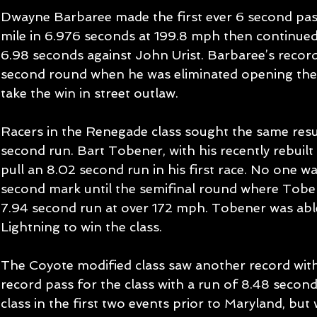
Dwayne Barbaree made the first ever 6 second pas
mile in 6.976 seconds at 199.8 mph then continued
6.98 seconds against John Urist. Barbaree’s record
second round when he was eliminated opening the 
take the win in street outlaw. 
Racers in the Renegade class sought the same resul
second run. Bart Tobener, with his recently rebuil
pull an 8.02 second run in his first race. No one was
second mark until the semifinal round where Toben
7.94 second run at over 172 mph. Tobener was abl
Lightning to win the class. 
The Coyote modified class saw another record wit
record pass for the class with a run of 8.48 secon
class in the first two events prior to Maryland, but 