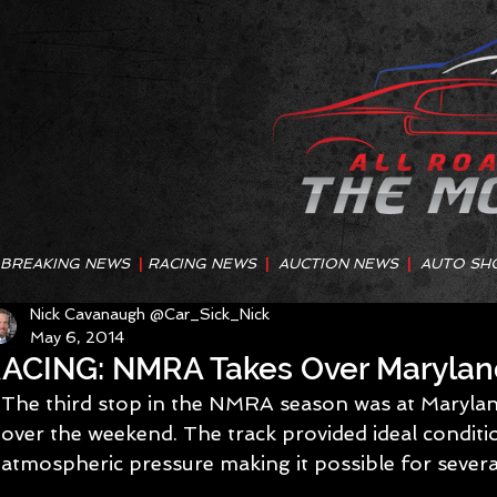
BREAKING NEWS
|
RACING NEWS
|
AUCTION NEWS
|
AUTO SH
Nick Cavanaugh @Car_Sick_Nick
May 6, 2014
ACING: NMRA Takes Over Maryla
The third stop in the NMRA season was at Marylan
over the weekend. The track provided ideal conditi
atmospheric pressure making it possible for severa