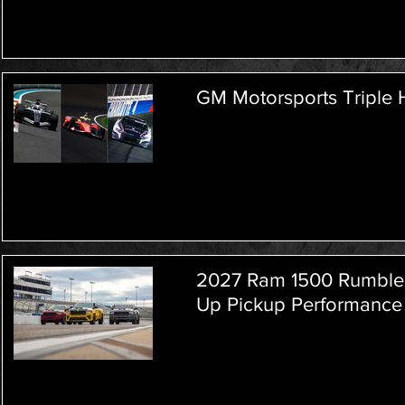
GM Motorsports Triple
2027 Ram 1500 Rumble 
Up Pickup Performance