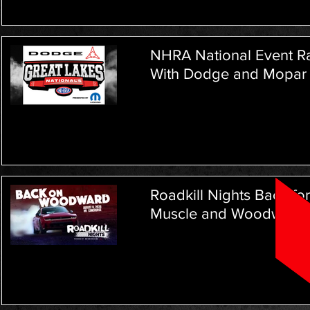
NHRA National Event Ra
With Dodge and Mopar L
Roadkill Nights Back fo
Muscle and Woodward 