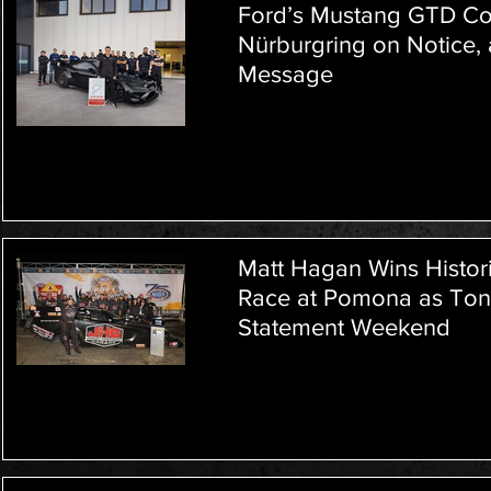
Ford’s Mustang GTD Com
Nürburgring on Notice,
Message
Matt Hagan Wins Histor
Race at Pomona as Tony
Statement Weekend