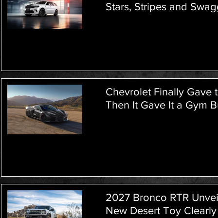
Stars, Stripes and Swag
Chevrolet Finally Gave 
Then It Gave It a Gym 
2027 Bronco RTR Unveile
New Desert Toy Clearly