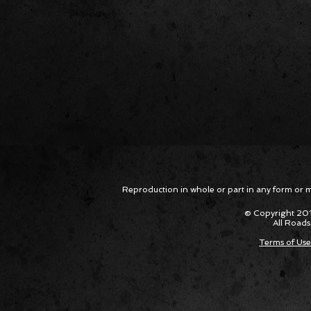
Reproduction in whole or part in any form or med
© Copyright 201
All Roads
Terms of Use