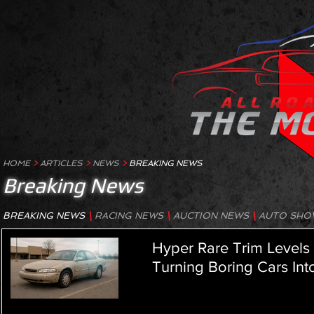
HOME
>
ARTICLES
>
NEWS
>
BREAKING NEWS
Breaking News
BREAKING NEWS
\
RACING NEWS
\
AUCTION NEWS
\
AUTO SHO
Hyper Rare Trim Level
Turning Boring Cars Int