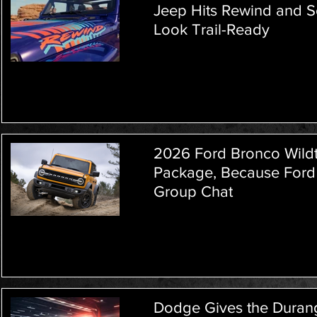
Jeep Hits Rewind and 
Look Trail-Ready
2026 Ford Bronco Wildt
Package, Because Ford
Group Chat
Dodge Gives the Durang