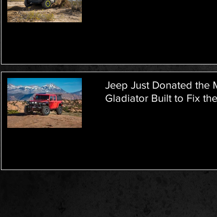
Jeep Just Donated the 
Gladiator Built to Fix th