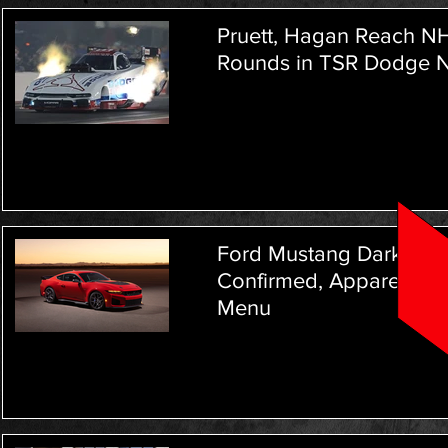
Pruett, Hagan Reach NH
Rounds in TSR Dodge N
Ford Mustang Dark Hor
Confirmed, Apparently
Menu