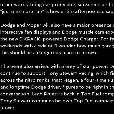
other words, bring ear protection, sunscreen and 
“just one more run” is how entire afternoons disap
Dodge and Mopar will also have a major presence of
interactive fan displays and Dodge muscle cars expe
the new SIXPACK-powered Dodge Charger. For fans
weekends with a side of “I wonder how much garage 
this should be a dangerous place to browse.
The event also arrives with plenty of star power.
continue to support Tony Stewart Racing, which fi
across the nitro ranks. Matt Hagan, a four-time 
and longtime Dodge driver, figures to be right in the
conversation. Leah Pruett is back in Top Fuel comp
Tony Stewart continues his own Top Fuel campai
power.