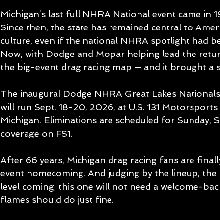
Michigan’s last full NHRA National event came in 1
Since then, the state has remained central to Ame
culture, even if the national NHRA spotlight had b
Now, with Dodge and Mopar helping lead the return
the big-event drag racing map — and it brought a 
The inaugural Dodge NHRA Great Lakes Nationals
will run Sept. 18-20, 2026, at U.S. 131 Motorsports 
Michigan. Eliminations are scheduled for Sunday, S
coverage on FS1.
After 66 years, Michigan drag racing fans are finall
event homecoming. And judging by the lineup, the 
level coming, this one will not need a welcome-ba
flames should do just fine.