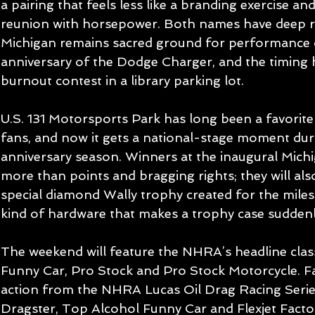
a pairing that feels less like a branding exercise and
reunion with horsepower. Both names have deep ro
Michigan remains sacred ground for performance c
anniversary of the Dodge Charger, and the timing h
burnout contest in a library parking lot.
U.S. 131 Motorsports Park has long been a favorit
fans, and now it gets a national-stage moment du
anniversary season. Winners at the inaugural Michi
more than points and bragging rights; they will al
special diamond Wally trophy created for the miles
kind of hardware that makes a trophy case suddenl
The weekend will feature the NHRA’s headline class
Funny Car, Pro Stock and Pro Stock Motorcycle. Fa
action from the NHRA Lucas Oil Drag Racing Series
Dragster, Top Alcohol Funny Car and Flexjet Fact