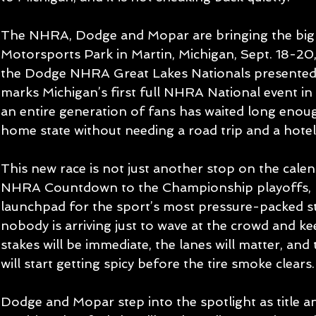
The NHRA, Dodge and Mopar are bringing the big s
Motorsports Park in Martin, Michigan, Sept. 18-20,
the Dodge NHRA Great Lakes Nationals presented
marks Michigan’s first full NHRA National event in
an entire generation of fans has waited long enough
home state without needing a road trip and a hotel
This new race is not just another stop on the calend
NHRA Countdown to the Championship playoffs, m
launchpad for the sport’s most pressure-packed str
nobody is arriving just to wave at the crowd and ke
stakes will be immediate, the lanes will matter, a
will start getting spicy before the tire smoke clears.
Dodge and Mopar step into the spotlight as title a