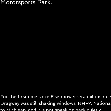
Motorsports Park.
For the first time since Eisenhower-era tailfins rul
Dragway was still shaking windows, NHRA National
to Michigan, and it is not sneaking back quietly.