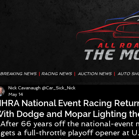
BREAKING NEWS
|
RACING NEWS
|
AUCTION NEWS
|
AUTO SH
Nick Cavanaugh @Car_Sick_Nick
May 14
HRA National Event Racing Retur
ith Dodge and Mopar Lighting th
After 66 years off the national-event
gets a full-throttle playoff opener at U.