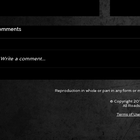
omments
Write a comment...
Corvette ZR1X AARP Track
Hyper R
Reproduction in whole or part in any form or med
Package Built for Drivers Racing
Asked Fo
Their Own Obituaries
Cars Int
© Copyright 201
All Roads
Terms of Use