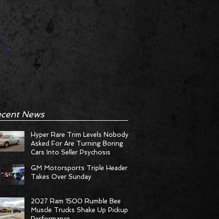
cent News
Hyper Rare Trim Levels Nobody
Asked For Are Turning Boring
Cars Into Seller Psychosis
GM Motorsports Triple Header
Takes Over Sunday
2027 Ram 1500 Rumble Bee
Muscle Trucks Shake Up Pickup
Performance