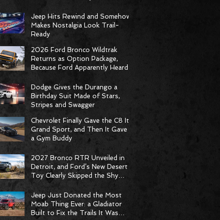
Racing Delivers Statement
Weekend
Jeep Hits Rewind and Somehow
Makes Nostalgia Look Trail-
Ready
2026 Ford Bronco Wildtrak
Returns as Option Package,
Because Ford Apparently Heard
the Group Chat
Dodge Gives the Durango a
Birthday Suit Made of Stars,
Stripes and Swagger
Chevrolet Finally Gave the C8 Its
Grand Sport, and Then It Gave It
a Gym Buddy
2027 Bronco RTR Unveiled in
Detroit, and Ford’s New Desert
Toy Clearly Skipped the Shy
Phase
Jeep Just Donated the Most
Moab Thing Ever: a Gladiator
Built to Fix the Trails It Was