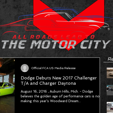
Re
Official FCA US Media Release
Dodge Debuts New 2017 Challenger
T/A and Charger Daytona
August 16, 2016 , Auburn Hills, Mich. - Dodge
believes the golden age of performance cars is now,
making this year’s Woodward Dream...