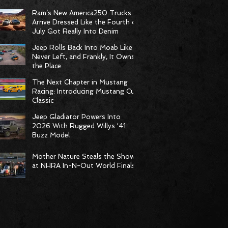
Born to Climb
Ram’s New America250 Trucks
Arrive Dressed Like the Fourth of
July Got Really Into Denim
Jeep Rolls Back Into Moab Like It
Never Left, and Frankly, It Owns
the Place
The Next Chapter in Mustang
Racing: Introducing Mustang Cup
Classic
Jeep Gladiator Powers Into
2026 With Rugged Willys ‘41
Buzz Model
Mother Nature Steals the Show
at NHRA In-N-Out World Finals