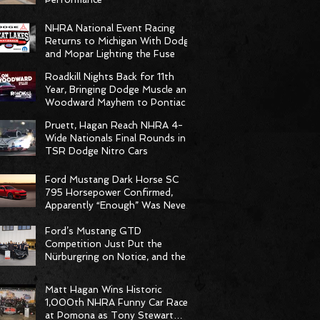
NHRA National Event Racing
Returns to Michigan With Dodge
and Mopar Lighting the Fuse
Roadkill Nights Back for 11th
Year, Bringing Dodge Muscle and
Woodward Mayhem to Pontiac
Pruett, Hagan Reach NHRA 4-
Wide Nationals Final Rounds in
TSR Dodge Nitro Cars
Ford Mustang Dark Horse SC
795 Horsepower Confirmed,
Apparently “Enough” Was Never
on the Menu
Ford’s Mustang GTD
Competition Just Put the
Nürburgring on Notice, and the
Stopwatch Got the Message
Matt Hagan Wins Historic
1,000th NHRA Funny Car Race
at Pomona as Tony Stewart