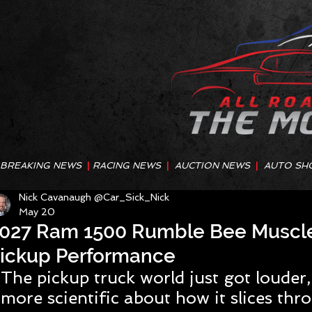
BREAKING NEWS
|
RACING NEWS
|
AUCTION NEWS
|
AUTO SH
Nick Cavanaugh @Car_Sick_Nick
May 20
027 Ram 1500 Rumble Bee Muscle
ickup Performance
The pickup truck world just got louder,
more scientific about how it slices thro