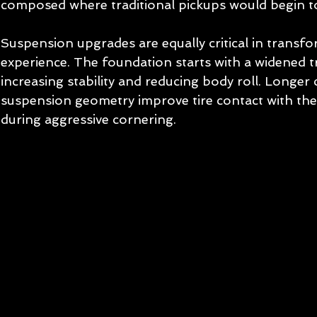
composed where traditional pickups would begin to
Suspension upgrades are equally critical in transfo
experience. The foundation starts with a widened t
increasing stability and reducing body roll. Longer 
suspension geometry improve tire contact with the 
during aggressive cornering.