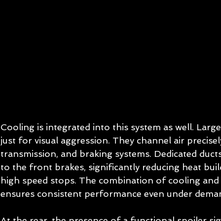
Cooling is integrated into this system as well. Larg
just for visual aggression. They channel air precise
transmission, and braking systems. Dedicated ducts 
to the front brakes, significantly reducing heat bu
high speed stops. The combination of cooling an
ensures consistent performance even under deman
At the rear, the presence of a functional spoiler si