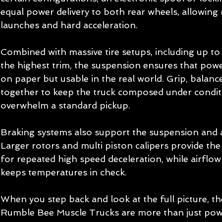
equal power delivery to both rear wheels, allowin
launches and hard acceleration.
Combined with massive tire setups, including up to 
the highest trim, the suspension ensures that power
on paper but usable in the real world. Grip, balance,
together to keep the truck composed under condit
overwhelm a standard pickup.
Braking systems also support the suspension and 
Larger rotors and multi piston calipers provide the
for repeated high speed deceleration, while airflow
keeps temperatures in check.
When you step back and look at the full picture, 
Rumble Bee Muscle Trucks are more than just powe