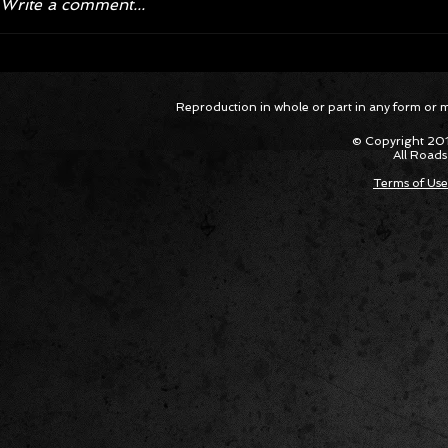
Write a comment...
Corvette ZR1X AARP Track
Hyper R
Reproduction in whole or part in any form or med
Package Built for Drivers Racing
Asked Fo
Their Own Obituaries
Cars Int
© Copyright 201
All Roads
Terms of Use