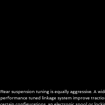
Rear suspension tuning is equally aggressive. A wid
performance tuned linkage system improve traction
certain configurations, an electronic spool or locki