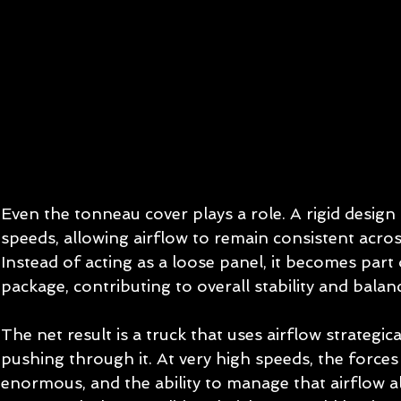
Even the tonneau cover plays a role. A rigid design l
speeds, allowing airflow to remain consistent acros
Instead of acting as a loose panel, it becomes part
package, contributing to overall stability and balan
The net result is a truck that uses airflow strategic
pushing through it. At very high speeds, the forces 
enormous, and the ability to manage that airflow a