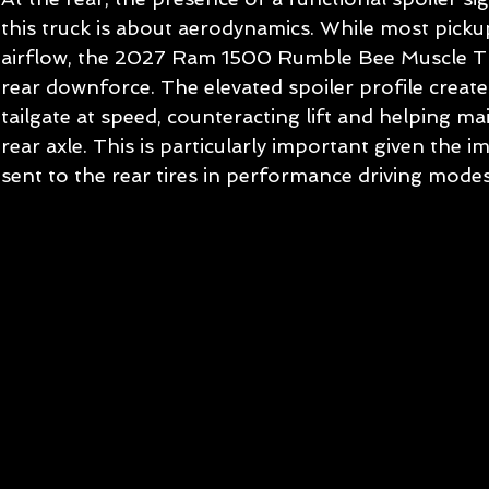
this truck is about aerodynamics. While most pickup
airflow, the 2027 Ram 1500 Rumble Bee Muscle Tru
rear downforce. The elevated spoiler profile creat
tailgate at speed, counteracting lift and helping ma
rear axle. This is particularly important given the
sent to the rear tires in performance driving modes