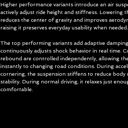
Higher performance variants introduce an air susp
actively adjust ride height and stiffness. Lowering t
reduces the center of gravity and improves aerodyna
raising it preserves everyday usability when needed.
The top performing variants add adaptive damping
continuously adjusts shock behavior in real time. 
rebound are controlled independently, allowing the
instantly to changing road conditions. During accel
cornering, the suspension stiffens to reduce bod
stability. During normal driving, it relaxes just eno
comfortable.