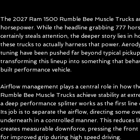
The 2027 Ram 1500 Rumble Bee Muscle Trucks are
horsepower. While the headline grabbing 777 ho
certainly steals attention, the deeper story lies i
these trucks to actually harness that power. Aero
tuning have been pushed far beyond typical pickup
transforming this lineup into something that beha
built performance vehicle.
Airflow management plays a central role in how 
Rumble Bee Muscle Trucks achieve stability at extr
a deep performance splitter works as the first line
Its job is to separate the airflow, directing some o
underneath in a controlled manner. This reduces li
creates measurable downforce, pressing the front 
for improved grip during high speed driving.