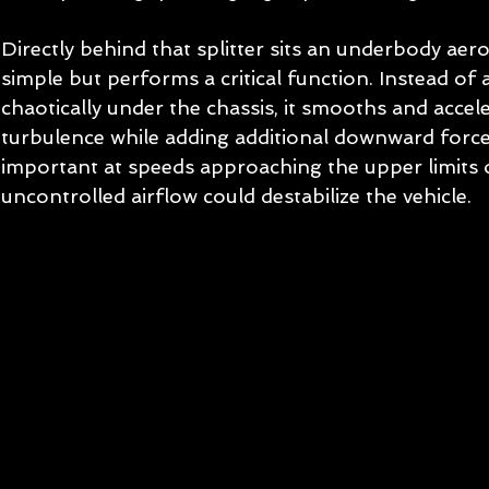
Directly behind that splitter sits an underbody aero
simple but performs a critical function. Instead of a
chaotically under the chassis, it smooths and accele
turbulence while adding additional downward force. 
important at speeds approaching the upper limits o
uncontrolled airflow could destabilize the vehicle.