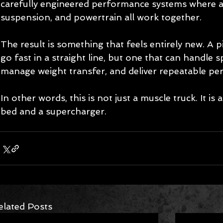
carefully engineered performance systems where a
suspension, and powertrain all work together.
The result is something that feels entirely new. A p
go fast in a straight line, but one that can handle s
manage weight transfer, and deliver repeatable pe
In other words, this is not just a muscle truck. It is 
bed and a supercharger.
elated Posts