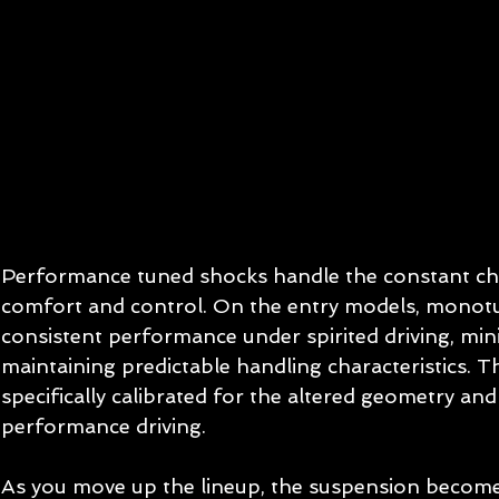
Performance tuned shocks handle the constant cha
comfort and control. On the entry models, monot
consistent performance under spirited driving, min
maintaining predictable handling characteristics. T
specifically calibrated for the altered geometry and
performance driving.
As you move up the lineup, the suspension becom