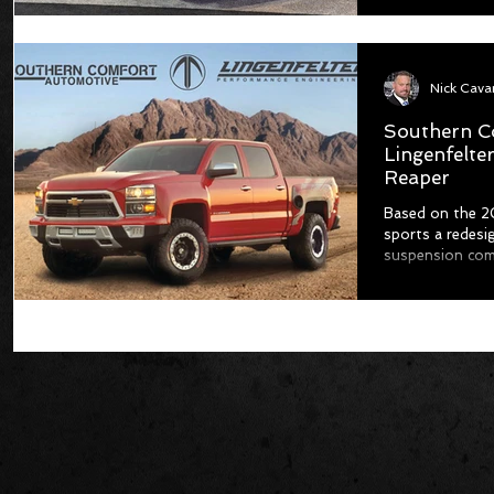
Nick Cav
Southern C
Lingenfelte
Reaper
Based on the 20
sports a redesi
suspension com