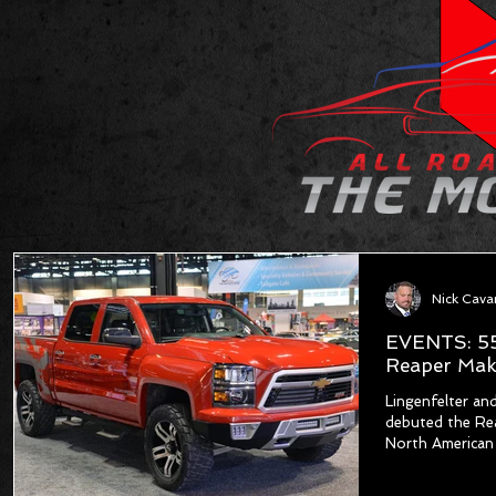
Nick Cav
EVENTS: 55
Reaper Mak
Lingenfelter a
debuted the Rea
North American 