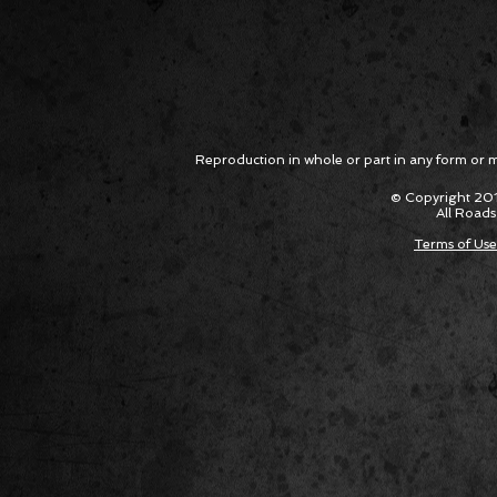
Reproduction in whole or part in any form or med
© Copyright 201
All Roads
Terms of Use