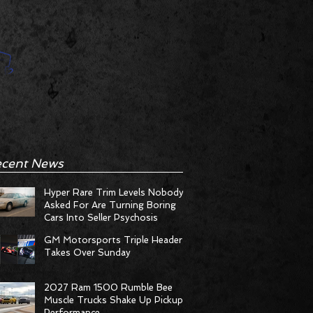
cent News
Hyper Rare Trim Levels Nobody
Asked For Are Turning Boring
Cars Into Seller Psychosis
GM Motorsports Triple Header
Takes Over Sunday
2027 Ram 1500 Rumble Bee
Muscle Trucks Shake Up Pickup
Performance