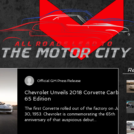
Re
Official GM Press Release
Chevrolet Unveils 2018 Corvette Carbon
65 Edition
The first Corvette rolled out of the factory on June
30, 1953. Chevrolet is commemorating the 65th
anniversary of that auspicious debut...