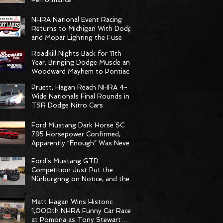
NHRA National Event Racing
Returns to Michigan With Dodge
and Mopar Lighting the Fuse
Roadkill Nights Back for 11th
Year, Bringing Dodge Muscle and
Woodward Mayhem to Pontiac
Pruett, Hagan Reach NHRA 4-
Wide Nationals Final Rounds in
TSR Dodge Nitro Cars
Ford Mustang Dark Horse SC
795 Horsepower Confirmed,
Apparently “Enough” Was Never
on the Menu
Ford’s Mustang GTD
Competition Just Put the
Nürburgring on Notice, and the
Stopwatch Got the Message
Matt Hagan Wins Historic
1,000th NHRA Funny Car Race
at Pomona as Tony Stewart