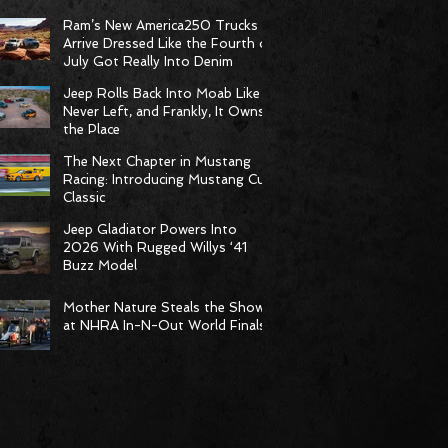
Born to Climb
Ram’s New America250 Trucks
Arrive Dressed Like the Fourth of
July Got Really Into Denim
Jeep Rolls Back Into Moab Like It
Never Left, and Frankly, It Owns
the Place
The Next Chapter in Mustang
Racing: Introducing Mustang Cup
Classic
Jeep Gladiator Powers Into
2026 With Rugged Willys ‘41
Buzz Model
Mother Nature Steals the Show
at NHRA In-N-Out World Finals