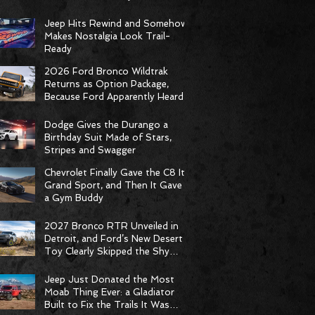
Racing Delivers Statement
Weekend
Jeep Hits Rewind and Somehow
Makes Nostalgia Look Trail-
Ready
2026 Ford Bronco Wildtrak
Returns as Option Package,
Because Ford Apparently Heard
the Group Chat
Dodge Gives the Durango a
Birthday Suit Made of Stars,
Stripes and Swagger
Chevrolet Finally Gave the C8 Its
Grand Sport, and Then It Gave It
a Gym Buddy
2027 Bronco RTR Unveiled in
Detroit, and Ford’s New Desert
Toy Clearly Skipped the Shy
Phase
Jeep Just Donated the Most
Moab Thing Ever: a Gladiator
Built to Fix the Trails It Was