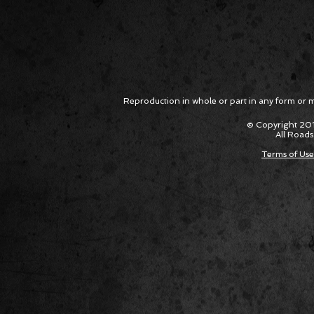
Reproduction in whole or part in any form or med
© Copyright 201
All Roads
Terms of Use