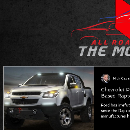
Nick Cav
Chevrolet P
Based Rapto
Ford has irrefu
since the Rapto
manufactures ha