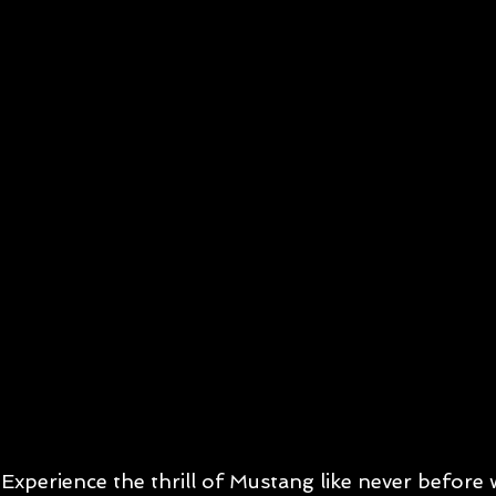
Experience the thrill of Mustang like never before