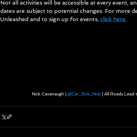
Not all activities will be accessible at every event, a
dates are subject to potential changes. For more d
Unleashed and to sign up for events, 
click here
.
Nick Cavanaugh | 
@Car_Sick_Nick
 | All Roads Lead