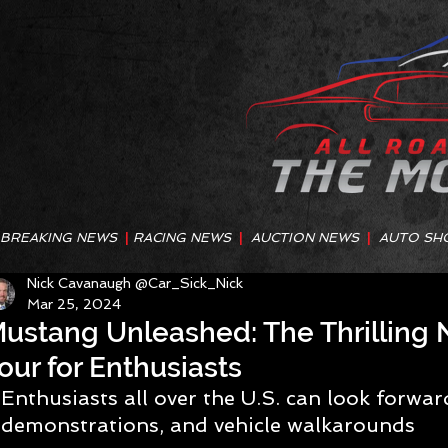
BREAKING NEWS
|
RACING NEWS
|
AUCTION NEWS
|
AUTO SH
Nick Cavanaugh @Car_Sick_Nick
Mar 25, 2024
ustang Unleashed: The Thrilling
our for Enthusiasts
Enthusiasts all over the U.S. can look forward
demonstrations, and vehicle walkarounds