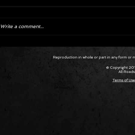
Write a comment...
Corvette ZR1X AARP Track
Hyper R
Reproduction in whole or part in any form or med
Package Built for Drivers Racing
Asked Fo
Their Own Obituaries
Cars Int
© Copyright 201
All Roads
Terms of Use