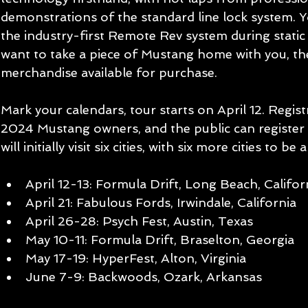
demonstrations of the standard line lock system. Yo
the industry-first Remote Rev system during static
want to take a piece of Mustang home with you, th
merchandise available for purchase.
Mark your calendars, tour starts on April 12. Regis
2024 Mustang owners, and the public can register a
will initially visit six cities, with six more cities to b
April 12-13: Formula Drift, Long Beach, Califor
April 21: Fabulous Fords, Irwindale, California
April 26-28: Psych Fest, Austin, Texas
May 10-11: Formula Drift, Braselton, Georgia
May 17-19: HyperFest, Alton, Virginia
June 7-9: Backwoods, Ozark, Arkansas