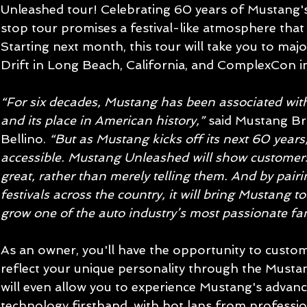
Unleashed tour! Celebrating 60 years of Mustang's i
stop tour promises a festival-like atmosphere that w
Starting next month, this tour will take you to majo
Drift in Long Beach, California, and ComplexCon i
“For six decades, Mustang has been associated with
and its place in American history,”
 said Mustang B
Bellino. 
“But as Mustang kicks off its next 60 years,
accessible. Mustang Unleashed will show custome
great, rather than merely telling them. And by pair
festivals across the country, it will bring Mustang 
grow one of the auto industry’s most passionate fa
As an owner, you'll have the opportunity to custo
reflect your unique personality through the Mustan
will even allow you to experience Mustang's adva
technology firsthand, with hot laps from professio