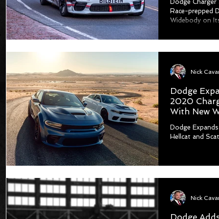
Dodge Charger 
Race-prepped D
Widebody on It
Dodge Expa
2020 Charge
With New W
Dodge Expands
Hellcat and Sc
Dodge Adds