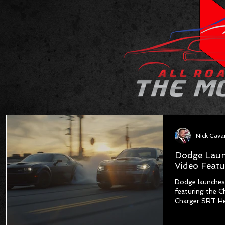
Dodge Laun
Video Featu
Dodge launches
featuring the C
Charger SRT He