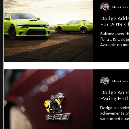
Dodge Adds
For 2019 C
Sublime joins th
for 2019 Dodge
Available on mo
Dodge Anno
Racing Enth
Dodge is accele
achievements of
sanctioned quart