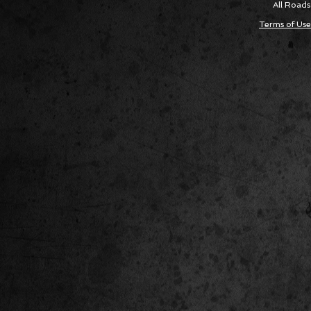
All Roads
Terms of Use