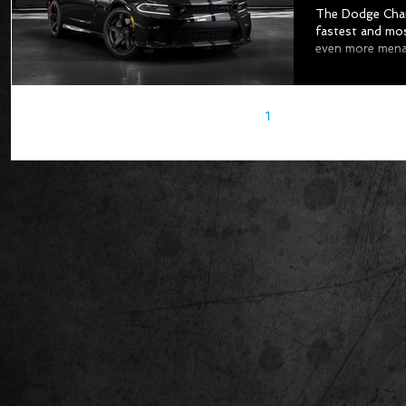
The Dodge Charg
fastest and mos
even more menac
1
2
3