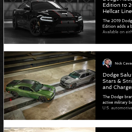
Edition to
Hellcat Lin
The 2019 Dodge
Edition adds a 
Available on eit
Dodge Salut
Stars & Str
and Charge
The Dodge bran
active military 
U.S. automotive 