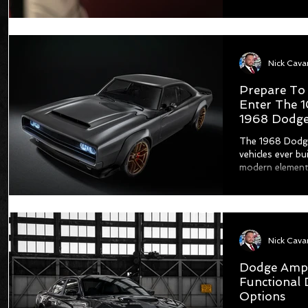
Prepare To
Enter The 
1968 Dodge
The 1968 Dodge
vehicles ever bu
modern elements
Dodge Ampli
Functional 
Options