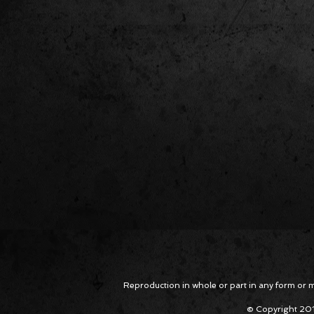
Reproduction in whole or part in any form or med
© Copyright 201