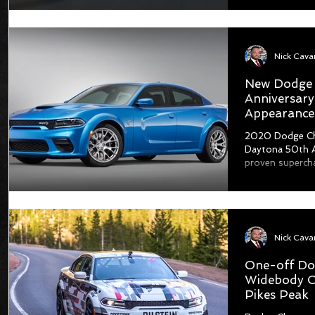
New Dodge 
Anniversary
Appearance
2020 Dodge Ch
Daytona 50th An
proven supercha
One-off Do
Widebody C
Pikes Peak