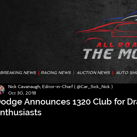
BREAKING NEWS
|
RACING NEWS
|
AUCTION NEWS
|
AUTO SH
Nick Cavanaugh; Editor-in-Chief ( @Car_Sick_Nick )
Oct 30, 2018
odge Announces 1320 Club for D
nthusiasts