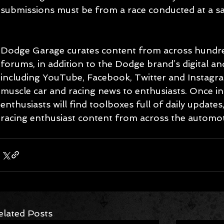
submissions must be from a race conducted at a sanc
Dodge Garage curates content from across hundre
forums, in addition to the Dodge brand’s digital and
including YouTube, Facebook, Twitter and Instagram,
muscle car and racing news to enthusiasts. Once i
enthusiasts will find toolboxes full of daily updates
racing enthusiast content from across the automo
elated Posts