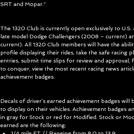
SRT and Mopar.”
The 1320 Club is currently open exclusively to U.S
late model Dodge Challengers (2008 – current) a
current). All 1320 Club members will have the abilit
profile displaying their rides, take the safe racing
entries, submit time slips for review and approval, f
to conquer, view the most recent racing news article
achievement badges.
Decals of driver’s earned achievement badges will b
to display on their vehicles. Achievement badges and
in gray for Stock or red for Modified. Stock or Mod
earned are the following: 
1/4 mile ET // Ranging from 8.0 to 13.9  