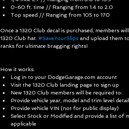
0-60 ft. time // Ranging from 1.4 to 2.0  
Top speed // Ranging from 105 to 170 
Once a 1320 Club decal is purchased, members will a
1320 Club hat. 
#SaveYourSlips
 and upload them to
ranks for ultimate bragging rights!
How it works:  
Log in to your DodgeGarage.com account  
Visit the 1320 Club landing page to sign up  
New 1320 Club members will be required to:  
Provide vehicle year, model and trim level detail
Provide vehicle VIN (not for public display)  
Select Stock or Modified and provide a list of mo
applicable  