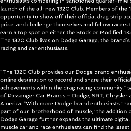
enthusiasts competing in sanctioned quarter-mile d
launch of the all-new 1320 Club. Members of the 1
opportunity to show off their official drag strip a
pride, and challenge themselves and fellow racers t
earn a top spot on either the Stock or Modified 1
The 1320 Club lives on Dodge Garage, the brand’s d
racing and car enthusiasts.
“The 1320 Club provides our Dodge brand enthusias
online destination to record and share their officia
achievements within the drag racing community,” 
of Passenger Car Brands – Dodge, SRT, Chrysler 
America. “With more Dodge brand enthusiasts than
part of our ‘brotherhood of muscle,' the addition 
Dodge Garage further expands the ultimate digital
muscle car and race enthusiasts can find the latest