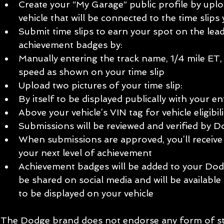
Create your “My Garage” public profile by upl
vehicle that will be connected to the time slips 
Submit time slips to earn your spot on the lea
achievement badges by:  
Manually entering the track name, 1/4 mile ET,
speed as shown on your time slip  
Upload two pictures of your time slip:  
By itself to be displayed publically with your ent
Above your vehicle’s VIN tag for vehicle eligibility
Submissions will be reviewed and verified by 
When submissions are approved, you’ll receive
your next level of achievement  
Achievement badges will be added to your Dodg
be shared on social media and will be available
to be displayed on your vehicle 
The Dodge brand does not endorse any form of stre