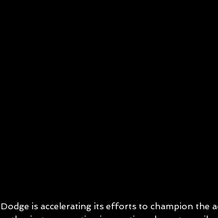
Dodge is accelerating its efforts to champion the 