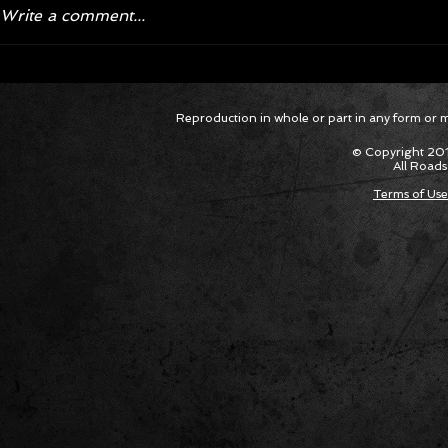
Write a comment...
Corvette ZR1X AARP Track
Hyper R
Reproduction in whole or part in any form or med
Package Built for Drivers Racing
Asked Fo
Their Own Obituaries
Cars Int
© Copyright 201
All Roads
Terms of Use