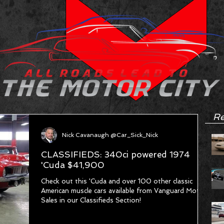
Re
Nick Cavanaugh @Car_Sick_Nick
CLASSIFIEDS: 340ci powered 1974
'Cuda $41,900
Check out this 'Cuda and over 100 other classic
American muscle cars available from Vanguard Motor
Sales in our Classifieds Section!