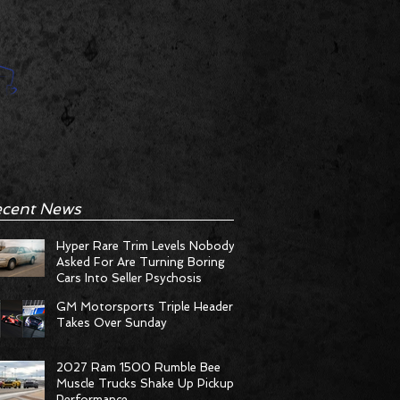
cent News
Hyper Rare Trim Levels Nobody
Asked For Are Turning Boring
Cars Into Seller Psychosis
GM Motorsports Triple Header
Takes Over Sunday
2027 Ram 1500 Rumble Bee
Muscle Trucks Shake Up Pickup
Performance