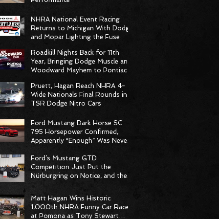
NHRA National Event Racing
Returns to Michigan With Dodge
and Mopar Lighting the Fuse
Roadkill Nights Back for 11th
Year, Bringing Dodge Muscle and
Woodward Mayhem to Pontiac
Pruett, Hagan Reach NHRA 4-
Wide Nationals Final Rounds in
TSR Dodge Nitro Cars
Ford Mustang Dark Horse SC
795 Horsepower Confirmed,
Apparently “Enough” Was Never
on the Menu
Ford’s Mustang GTD
Competition Just Put the
Nürburgring on Notice, and the
Stopwatch Got the Message
Matt Hagan Wins Historic
1,000th NHRA Funny Car Race
at Pomona as Tony Stewart