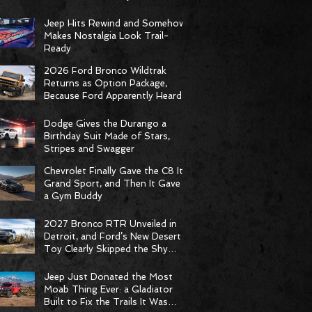
Racing Delivers Statement
Weekend
Jeep Hits Rewind and Somehow
Makes Nostalgia Look Trail-
Ready
2026 Ford Bronco Wildtrak
Returns as Option Package,
Because Ford Apparently Heard
the Group Chat
Dodge Gives the Durango a
Birthday Suit Made of Stars,
Stripes and Swagger
Chevrolet Finally Gave the C8 Its
Grand Sport, and Then It Gave It
a Gym Buddy
2027 Bronco RTR Unveiled in
Detroit, and Ford’s New Desert
Toy Clearly Skipped the Shy
Phase
Jeep Just Donated the Most
Moab Thing Ever: a Gladiator
Built to Fix the Trails It Was