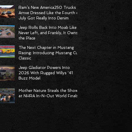
Born to Climb
Ram’s New America250 Trucks
Arrive Dressed Like the Fourth of
July Got Really Into Denim
Jeep Rolls Back Into Moab Like It
Never Left, and Frankly, It Owns
the Place
The Next Chapter in Mustang
Racing: Introducing Mustang Cup
Classic
Jeep Gladiator Powers Into
2026 With Rugged Willys ‘41
Buzz Model
Mother Nature Steals the Show
at NHRA In-N-Out World Finals