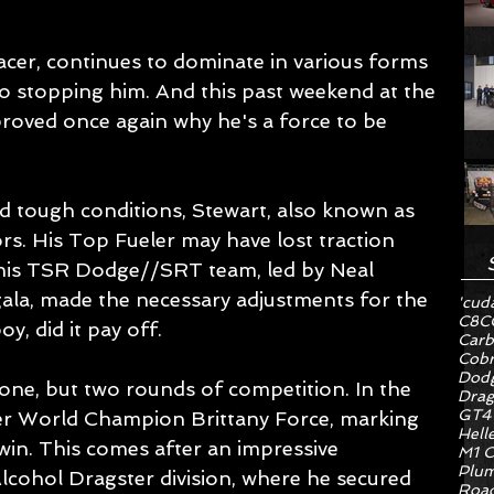
acer, continues to dominate in various forms 
o stopping him. And this past weekend at the 
oved once again why he's a force to be 
nd tough conditions, Stewart, also known as 
rs. His Top Fueler may have lost traction 
 his TSR Dodge//SRT team, led by Neal 
a, made the necessary adjustments for the 
'cud
C8
C
y, did it pay off.
Carb
Cob
Dodg
one, but two rounds of competition. In the 
Drag
GT4
mer World Champion Brittany Force, marking 
Hell
win. This comes after an impressive 
M1 C
Plum
lcohol Dragster division, where he secured 
Road