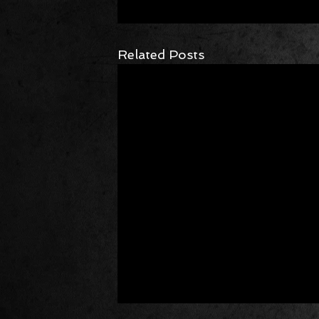
Related Posts