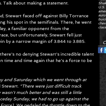
. Talk about making a statement.
Sha
U.S.
amer
, Stewart faced off against Billy Torrance 
auto
buic
ng his spot in the semifinals. There, he went 
chev
class
ey, a familiar opponent from the 
race, but unfortunately, Stewart fell just 
win by a narrow margin of 3.844 to 3.885.
C
 there's no denying Stewart's incredible talent 
 time and time again that he's a force to be 
ay and Saturday which we went through at 
d Stewart. 
“There were just difficult track 
wasn't much better and was still a little 
aceday Sunday, we had to go up against the 
 Force). We pedaled the throttle down to the 