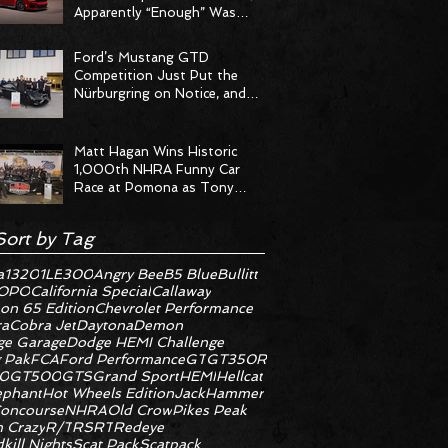
Apparently “Enough” Was
Never on the Menu
Ford’s Mustang GTD
Competition Just Put the
Nürburgring on Notice, and
the Stopwatch Got the
Message
Matt Hagan Wins Historic
1,000th NHRA Funny Car
Race at Pomona as Tony
Stewart Racing Delivers
Statement Weekend
Sort by Tag
a
1320
1LE
300
Angry Bee
B5 Blue
Bullitt
OPO
California Special
Callaway
on 65 Edition
Chevrolet Performance
ra
Cobra Jet
Daytona
Demon
e Garage
Dodge HEMI Challenge
 Pak
FCA
Ford Performance
GT
GT350R
0
GT500
GTS
Grand Sport
HEMI
Hellcat
ephant
Hot Wheels Edition
JackHammer
oncourse
NHRA
Old Crow
Pikes Peak
 Crazy
R/T
RS
RT
Redeye
kill Nights
Scat Pack
Scatpack