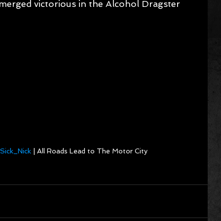
merged victorious in the Alcohol Dragster 
Sick_Nick
 | All Roads Lead to The Motor City