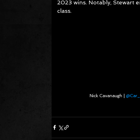
2023 wins. Notably, Stewart e
class.
Nick Cavanaugh | 
@Car_