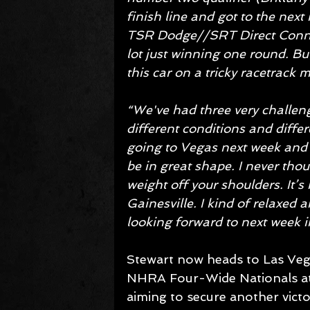
finish line and got to the next 
TSR Dodge//SRT Direct Connec
lot just winning one round. Bu
this car on a tricky racetrack m
“We've had three very challeng
different conditions and differ
going to Vegas next week and we
be in great shape. I never tho
weight off your shoulders. It’s
Gainesville. I kind of relaxed a
looking forward to next week i
Stewart now heads to Las Vegas
NHRA Four-Wide Nationals at 
aiming to secure another victo