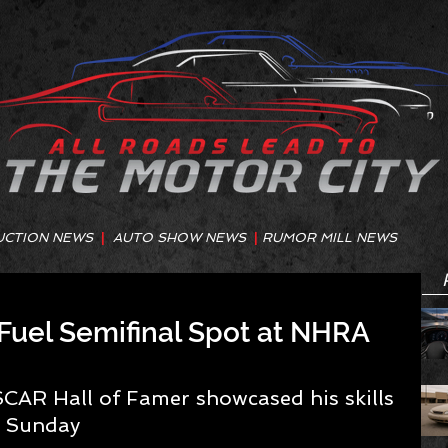
UCTION NEWS
|
AUTO SHOW NEWS
|
RUMOR MILL NEWS
Fuel Semifinal Spot at NHRA
SCAR Hall of Famer showcased his skills 
n Sunday