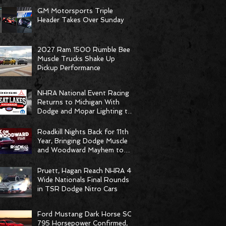
GM Motorsports Triple
Header Takes Over Sunday
2027 Ram 1500 Rumble Bee
Muscle Trucks Shake Up
Pickup Performance
NHRA National Event Racing
Returns to Michigan With
Dodge and Mopar Lighting the
Fuse
Roadkill Nights Back for 11th
Year, Bringing Dodge Muscle
and Woodward Mayhem to
Pontiac
Pruett, Hagan Reach NHRA 4-
Wide Nationals Final Rounds
in TSR Dodge Nitro Cars
Ford Mustang Dark Horse SC
795 Horsepower Confirmed,