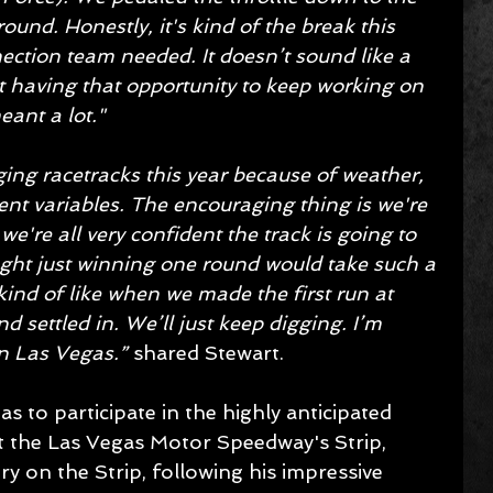
round. Honestly, it's kind of the break this 
tion team needed. It doesn’t sound like a 
t having that opportunity to keep working on 
eant a lot."
ing racetracks this year because of weather, 
ent variables. The encouraging thing is we're 
're all very confident the track is going to 
ught just winning one round would take such a 
 kind of like when we made the first run at 
nd settled in. We’ll just keep digging. I’m 
n Las Vegas.” 
shared Stewart.
 to participate in the highly anticipated 
the Las Vegas Motor Speedway's Strip, 
ry on the Strip, following his impressive 