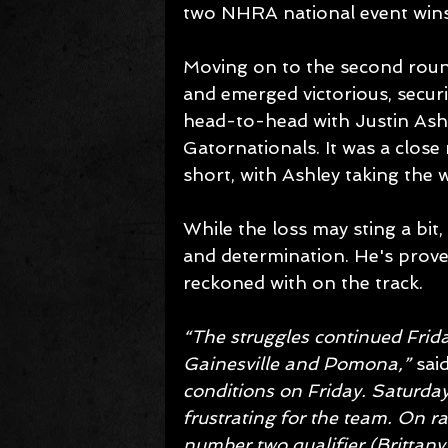
two NHRA national event wins
Moving on to the second round
and emerged victorious, securi
head-to-head with Justin Ashl
Gatornationals. It was a close 
short, with Ashley taking the 
While the loss may sting a bit,
and determination. He's proven
reckoned with on the track. 
“The struggles continued Frid
Gainesville and Pomona,”
 sai
conditions on Friday. Saturday 
frustrating for the team. On r
number two qualifier (Brittany