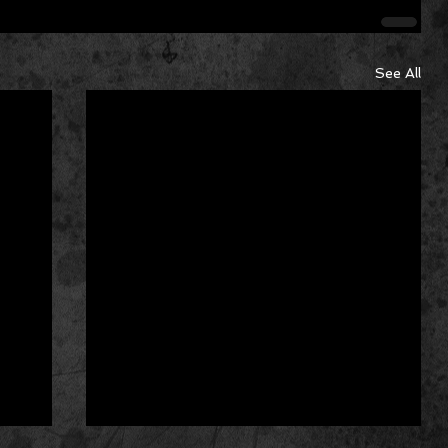
See All