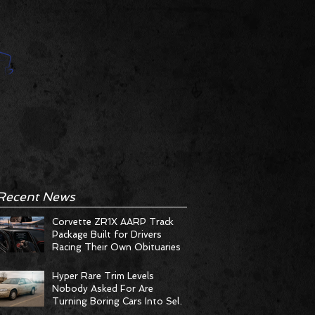
Recent News
Corvette ZR1X AARP Track
Package Built for Drivers
Racing Their Own Obituaries
Hyper Rare Trim Levels
Nobody Asked For Are
Turning Boring Cars Into Seller
Psychosis