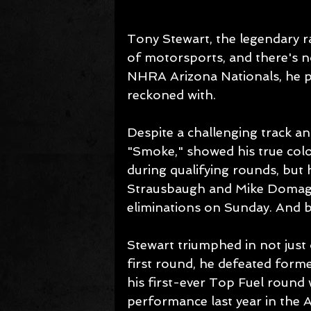
Tony Stewart, the legendary r
of motorsports, and there's n
NHRA Arizona Nationals, he pr
reckoned with.
Despite a challenging track a
"Smoke," showed his true colo
during qualifying rounds, but
Strausbaugh and Mike Domagal
eliminations on Sunday. And bo
Stewart triumphed in not just 
first round, he defeated for
his first-ever Top Fuel round 
performance last year in the A