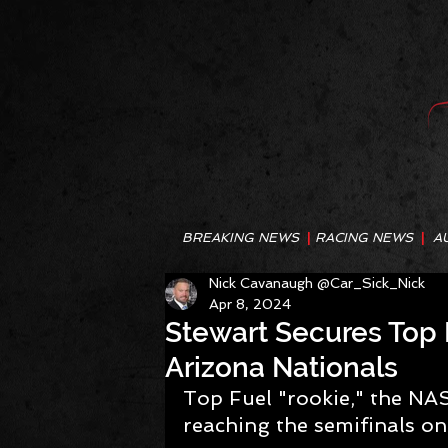
BREAKING NEWS
|
RACING NEWS
|
A
Nick Cavanaugh @Car_Sick_Nick
Apr 8, 2024
Stewart Secures Top 
Arizona Nationals
Top Fuel "rookie," the NA
reaching the semifinals o