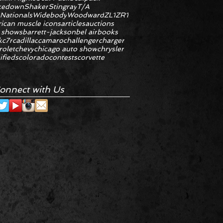
kedown
Shaker
Stingray
T/A
 Nationals
Widebody
Woodward
ZL1
ZR1
ican muscle icons
articles
auctions
 shows
barrett-jackson
bel air
books
k
c7r
cadillac
camaro
challenger
charger
rolet
chevy
chicago auto show
chrysler
ifieds
colorado
contests
corvette
onnect with Us