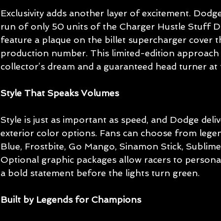
Exclusivity adds another layer of excitement. Dodge 
run of only 50 units of the Charger Hustle Stuff Dr
feature a plaque on the billet supercharger cover th
production number. This limited-edition approach
collector’s dream and a guaranteed head turner at 
Style That Speaks Volumes
Style is just as important as speed, and Dodge deli
exterior color options. Fans can choose from lege
Blue, Frostbite, Go Mango, Sinamon Stick, Sublime
Optional graphic packages allow racers to personal
a bold statement before the lights turn green.
Built by Legends for Champions