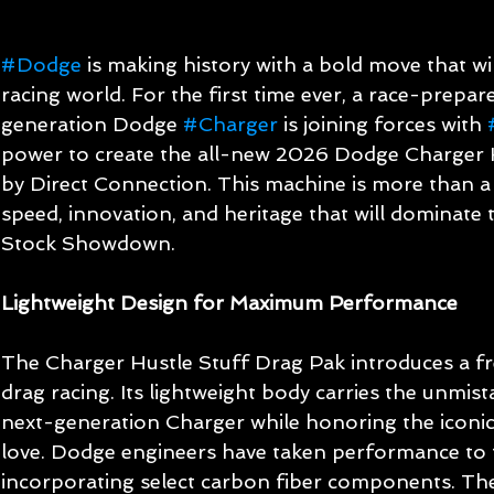
#Dodge
 is making history with a bold move that wil
racing world. For the first time ever, a race-prepar
generation Dodge 
#Charger
 is joining forces with 
power to create the all-new 2026 Dodge Charger 
by Direct Connection. This machine is more than a ca
speed, innovation, and heritage that will dominate 
Stock Showdown.
Lightweight Design for Maximum Performance
The Charger Hustle Stuff Drag Pak introduces a fr
drag racing. Its lightweight body carries the unmis
next-generation Charger while honoring the iconic 
love. Dodge engineers have taken performance to t
incorporating select carbon fiber components. The r