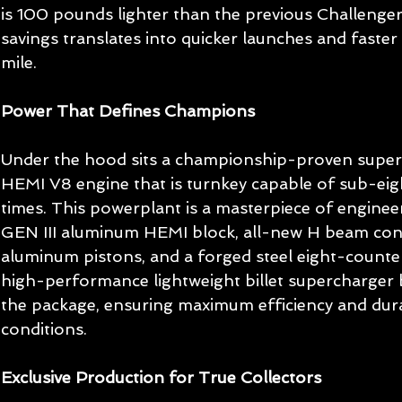
is 100 pounds lighter than the previous Challenge
savings translates into quicker launches and faster
mile.
Power That Defines Champions
Under the hood sits a championship-proven super
HEMI V8 engine that is turnkey capable of sub-ei
times. This powerplant is a masterpiece of enginee
GEN III aluminum HEMI block, all-new H beam con
aluminum pistons, and a forged steel eight-counte
high-performance lightweight billet supercharger 
the package, ensuring maximum efficiency and dura
conditions.
Exclusive Production for True Collectors