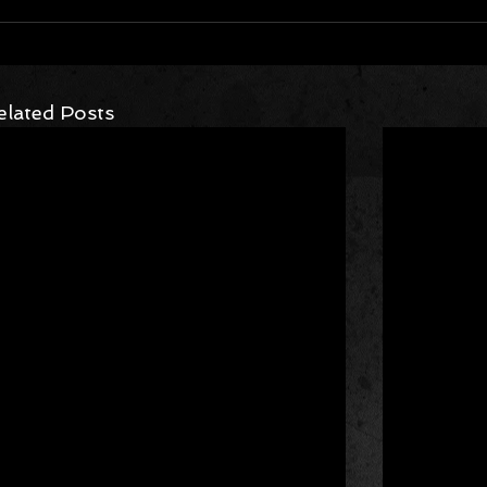
elated Posts