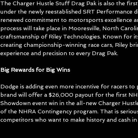
The Charger Hustle Stuff Drag Pak is also the first
under the newly reestablished SRT Performance divi
renewed commitment to motorsports excellence an
process will take place in Mooresville, North Carol
craftsmanship of Riley Technologies. Known for its
creating championship-winning race cars, Riley b
experience and precision to every Drag Pak.
Big Rewards for Big Wins
Dodge is adding even more incentive for racers to p
brand will offer a $26,000 payout for the first N
Showdown event win in the all-new Charger Hustle
of the NHRA Contingency program. That is serious
competitors who want to make history and cash in w