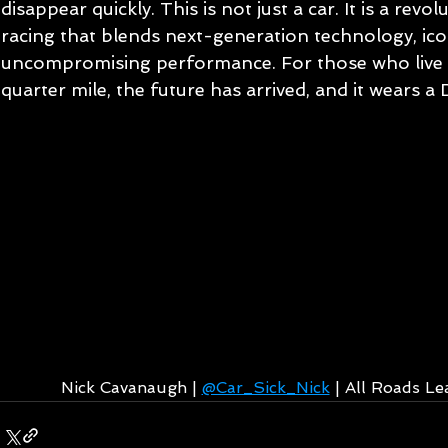
disappear quickly. This is not just a car. It is a revol
racing that blends next-generation technology, ico
uncompromising performance. For those who live fo
quarter mile, the future has arrived, and it wears 
Nick Cavanaugh | 
@Car_Sick_Nick
 | All Roads L