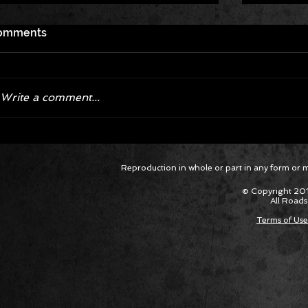
omments
Write a comment...
Corvette ZR1X AARP Track
Hyper R
Reproduction in whole or part in any form or med
Package Built for Drivers Racing
Asked Fo
Their Own Obituaries
Cars Int
© Copyright 201
All Roads
Terms of Use