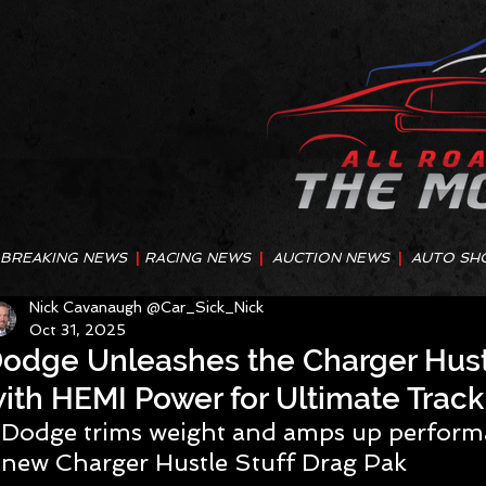
BREAKING NEWS
|
RACING NEWS
|
AUCTION NEWS
|
AUTO SH
Nick Cavanaugh @Car_Sick_Nick
Oct 31, 2025
odge Unleashes the Charger Hustl
ith HEMI Power for Ultimate Trac
Dodge trims weight and amps up performa
new Charger Hustle Stuff Drag Pak