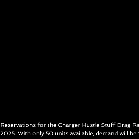
Reservations for the Charger Hustle Stuff Drag P
2025. With only 50 units available, demand will be f