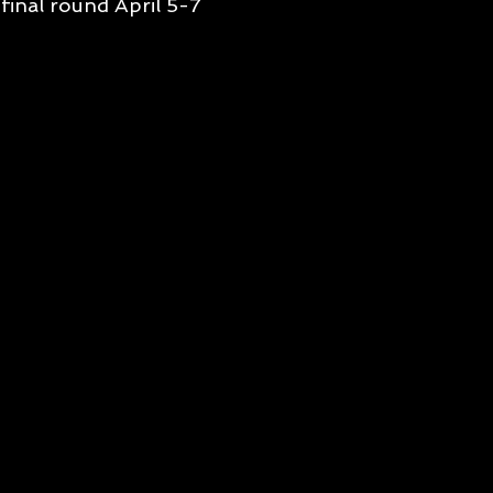
final round April 5-7