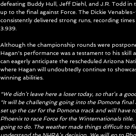
defeating Buddy Hull, Jeff Diehl, and J.R. Todd in 
up to the final against Force. The Dickie Venables
consistently delivered strong runs, recording times
3.939.
Although the championship rounds were postponed
Hagan's performance was a testament to his skill 
can eagerly anticipate the rescheduled Arizona Natio
where Hagan will undoubtedly continue to showca
winning abilities.
“We didn’t leave here a loser today, so that’s a good
“It will be challenging going into the Pomona fina
set up the car for the Pomona track and will have 
Phoenix to race Force for the Winternationals title.
going to do. The weather made things difficult to fi
understand the NHRA’s decision. We will go to Phoe