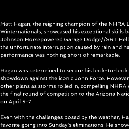
Matt Hagan, the reigning champion of the NHRA L
Winternationals, showcased his exceptional skills b
Johnson Horsepowered Garage Dodge//SRT Hellca
the unfortunate interruption caused by rain and ha
performance was nothing short of remarkable.
Hagan was determined to secure his back-to-back vic
showdown against the iconic John Force. However
other plans as storms rolled in, compelling NHRA o
the final round of competition to the Arizona Natio
on April 5-7.
Even with the challenges posed by the weather, H
favorite going into Sunday's eliminations. He show