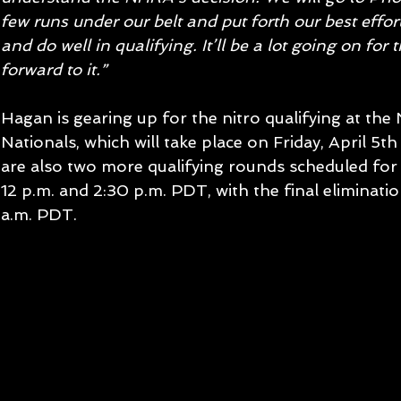
few runs under our belt and put forth our best effort
and do well in qualifying. It’ll be a lot going on for
forward to it.”
Hagan is gearing up for the nitro qualifying at th
Nationals, which will take place on Friday, April 5t
are also two more qualifying rounds scheduled for
12 p.m. and 2:30 p.m. PDT, with the final eliminatio
a.m. PDT.