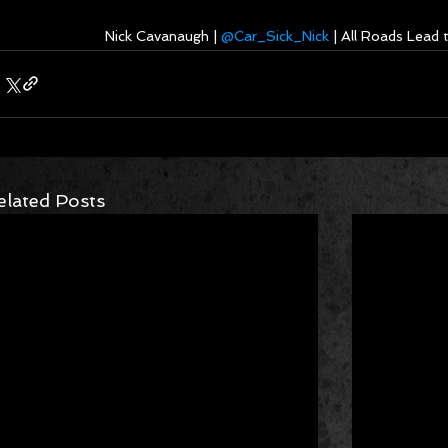
Nick Cavanaugh | 
@Car_Sick_Nick
 | All Roads Lead
elated Posts