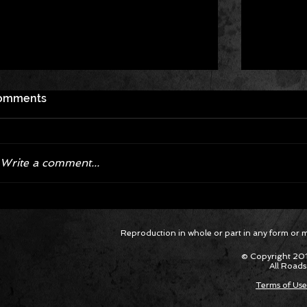
omments
Write a comment...
Corvette ZR1X AARP Track
Hyper R
Reproduction in whole or part in any form or med
Package Built for Drivers Racing
Asked Fo
Their Own Obituaries
Cars Int
© Copyright 201
All Roads
Terms of Use