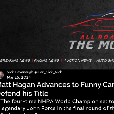
BREAKING NEWS
|
RACING NEWS
|
AUCTION NEWS
|
AUTO SH
Nick Cavanaugh @Car_Sick_Nick
Mar 25, 2024
att Hagan Advances to Funny Car 
efend his Title
The four-time NHRA World Champion set to 
legendary John Force in the final round of t