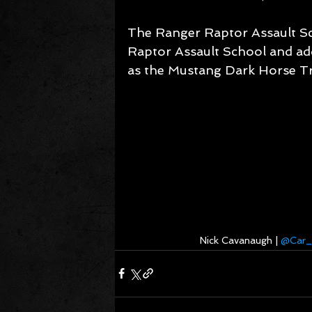
The Ranger Raptor Assault Sc
Raptor Assault School and add
as the Mustang Dark Horse T
Nick Cavanaugh | 
@Car_