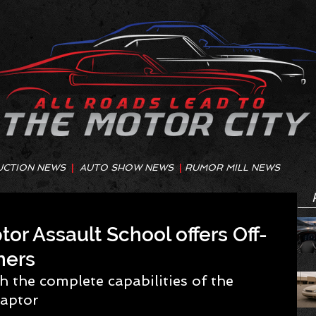
UCTION NEWS
|
AUTO SHOW NEWS
|
RUMOR MILL NEWS
or Assault School offers Off-
ners
h the complete capabilities of the 
aptor