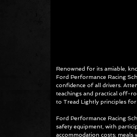
Renowned for its amiable, know
Ford Performance Racing Schoo
confidence of all drivers. Att
teachings and practical off-ro
to Tread Lightly principles fo
Ford Performance Racing Scho
safety equipment, with partici
accommodation costs; meals wi