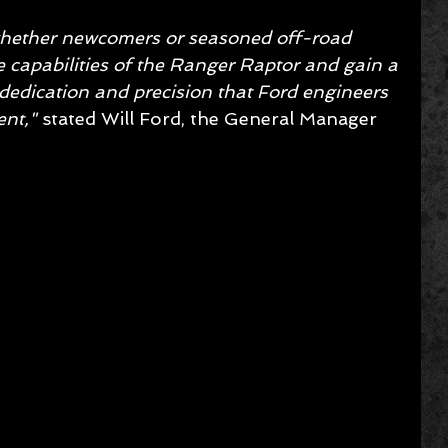
 whether newcomers or seasoned off-road 
he capabilities of the Ranger Raptor and gain a 
dedication and precision that Ford engineers 
nt," 
stated Will Ford, the General Manager 