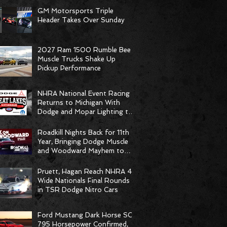
GM Motorsports Triple
Header Takes Over Sunday
2027 Ram 1500 Rumble Bee
Muscle Trucks Shake Up
Pickup Performance
NHRA National Event Racing
Returns to Michigan With
Dodge and Mopar Lighting the
Fuse
Roadkill Nights Back for 11th
Year, Bringing Dodge Muscle
and Woodward Mayhem to
Pontiac
Pruett, Hagan Reach NHRA 4-
Wide Nationals Final Rounds
in TSR Dodge Nitro Cars
Ford Mustang Dark Horse SC
795 Horsepower Confirmed,