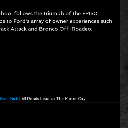
hool follows the triumph of the F-150 
s to Ford's array of owner experiences such 
rack Attack and Bronco Off-Roadeo.
Sick_Nick
 | All Roads Lead to The Motor City