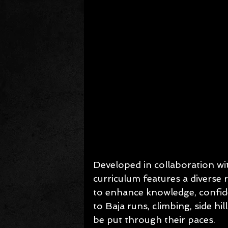
Developed in collaboration wi
curriculum features a diverse
to enhance knowledge, confide
to Baja runs, climbing, side hil
be put through their paces.