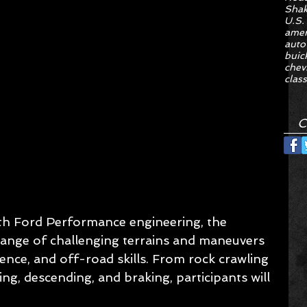
Sha
U.S.
amer
auto
buic
chev
class
C
th Ford Performance engineering, the 
 range of challenging terrains and maneuvers 
nce, and off-road skills. From rock crawling 
ling, descending, and braking, participants will 