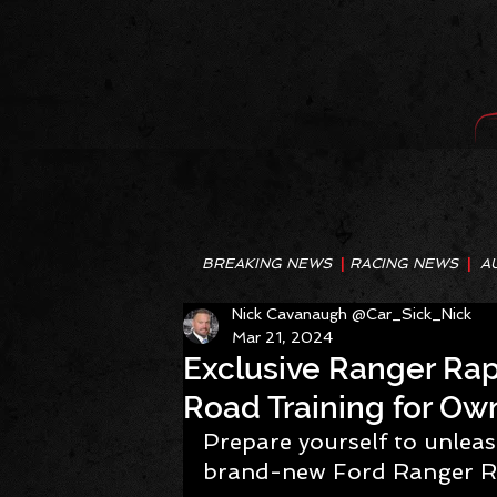
BREAKING NEWS
|
RACING NEWS
|
A
Nick Cavanaugh @Car_Sick_Nick
Mar 21, 2024
Exclusive Ranger Rapt
Road Training for Ow
Prepare yourself to unleas
brand-new Ford Ranger R