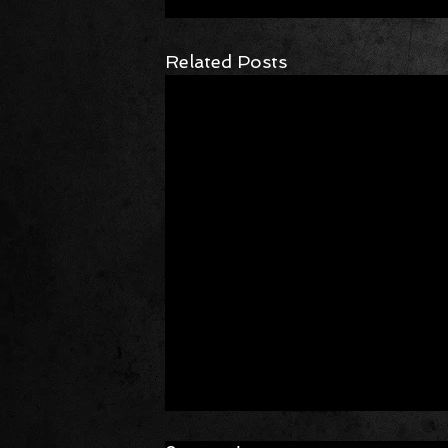
Related Posts