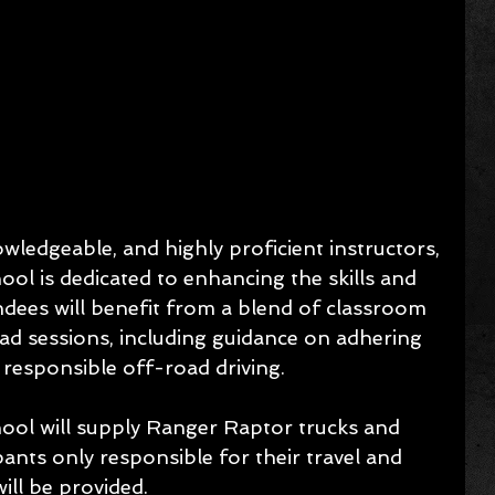
ledgeable, and highly proficient instructors, 
l is dedicated to enhancing the skills and 
endees will benefit from a blend of classroom 
ad sessions, including guidance on adhering 
r responsible off-road driving.
ol will supply Ranger Raptor trucks and 
pants only responsible for their travel and 
ll be provided.