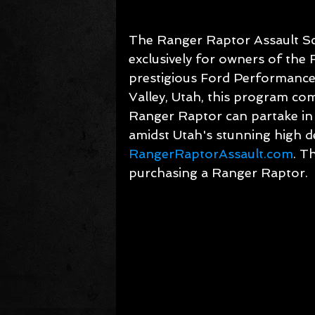
The Ranger Raptor Assault Sc
exclusively for owners of the 
prestigious Ford Performance
Valley, Utah, this program c
Ranger Raptor can partake in 
amidst Utah's stunning high de
RangerRaptorAssault.com
. T
purchasing a Ranger Raptor.