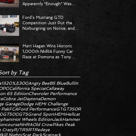
Apparently “Enough” Was
Never on the Menu
Ford’s Mustang GTD
Competition Just Put the
Nürburgring on Notice, and
the Stopwatch Got the
Message
Matt Hagan Wins Historic
1,000th NHRA Funny Car
Race at Pomona as Tony
Stewart Racing Delivers
Statement Weekend
Sort by Tag
a
1320
1LE
300
Angry Bee
B5 Blue
Bullitt
OPO
California Special
Callaway
on 65 Edition
Chevrolet Performance
ra
Cobra Jet
Daytona
Demon
e Garage
Dodge HEMI Challenge
 Pak
FCA
Ford Performance
GT
GT350R
0
GT500
GTS
Grand Sport
HEMI
Hellcat
ephant
Hot Wheels Edition
JackHammer
oncourse
NHRA
Old Crow
Pikes Peak
 Crazy
R/T
RS
RT
Redeye
kill Nights
Scat Pack
Scatpack