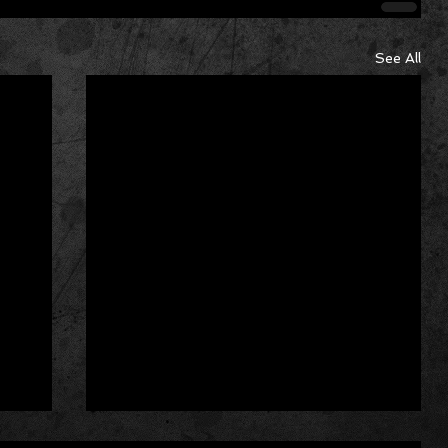
See All