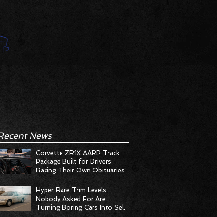
Recent News
Corvette ZR1X AARP Track
Package Built for Drivers
Racing Their Own Obituaries
Hyper Rare Trim Levels
Nobody Asked For Are
Turning Boring Cars Into Seller
Psychosis