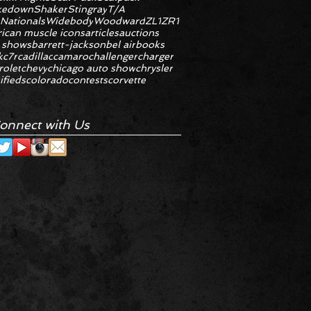
kedown
Shaker
Stingray
T/A
 Nationals
Widebody
Woodward
ZL1
ZR1
ican muscle icons
articles
auctions
 shows
barrett-jackson
bel air
books
k
c7r
cadillac
camaro
challenger
charger
rolet
chevy
chicago auto show
chrysler
ifieds
colorado
contests
corvette
onnect with Us