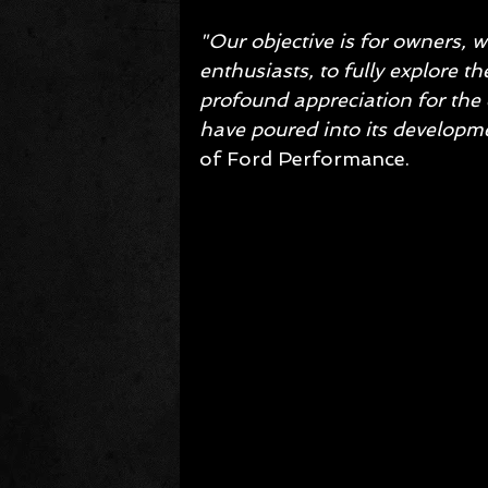
"Our objective is for owners,
enthusiasts, to fully explore t
profound appreciation for the 
have poured into its developme
of Ford Performance.