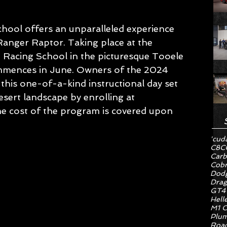
hool offers an unparalleled experience 
Ranger Raptor. Taking place at the 
 Racing School in the picturesque Tooele 
ommences in June. Owners of the 2024 
this one-of-a-kind instructional day set 
sert landscape by enrolling at 
he cost of the program is covered upon 
'cud
C8
C
Carb
Cob
Dodg
Drag
GT4
Hell
M1 C
Plum
Road