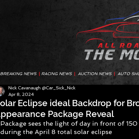
BREAKING NEWS
|
RACING NEWS
|
AUCTION NEWS
|
AUTO SH
Nick Cavanaugh @Car_Sick_Nick
Apr 8, 2024
olar Eclipse ideal Backdrop for B
ppearance Package Reveal
Package sees the light of day in front of 15
during the April 8 total solar eclipse