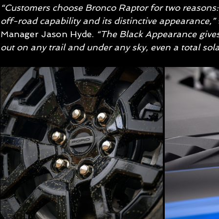
“Customers choose Bronco Raptor for two reasons:
off-road capability and its distinctive appearance,”
Manager Jason Hyde. 
“The Black Appearance gives
out on any trail and under any sky, even a total solar