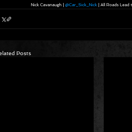
Nick Cavanaugh | 
@Car_Sick_Nick
 | All Roads Lead
elated Posts