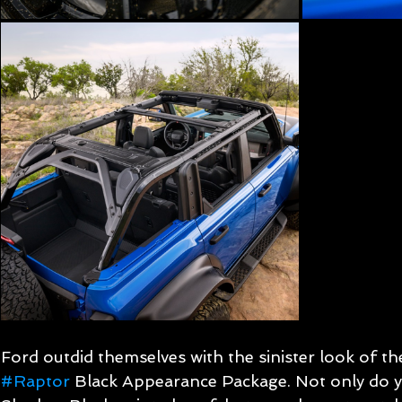
Ford outdid themselves with the sinister look of t
#Raptor
 Black Appearance Package. Not only do yo