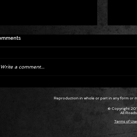
omments
Write a comment...
Corvette ZR1X AARP Track
Hyper R
Reproduction in whole or part in any form or med
Package Built for Drivers Racing
Asked Fo
Their Own Obituaries
Cars Int
© Copyright 201
All Roads
Terms of Use