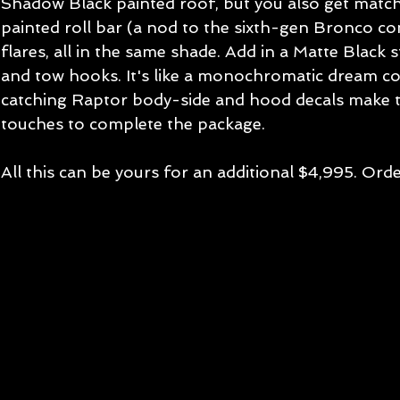
Shadow Black painted roof, but you also get match
painted roll bar (a nod to the sixth-gen Bronco co
flares, all in the same shade. Add in a Matte Black s
and tow hooks. It's like a monochromatic dream co
catching Raptor body-side and hood decals make th
touches to complete the package.
All this can be yours for an additional $4,995. Orde