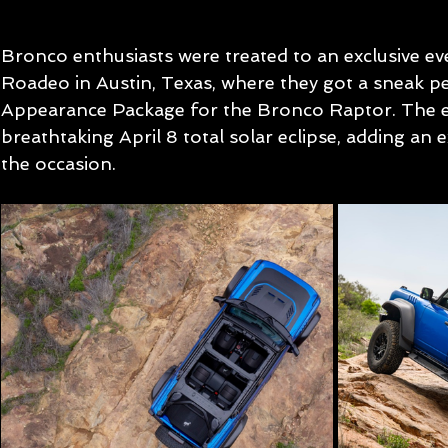
Bronco enthusiasts were treated to an exclusive e
Roadeo in Austin, Texas, where they got a sneak pe
Appearance Package for the Bronco Raptor. The ev
breathtaking April 8 total solar eclipse, adding an 
the occasion.