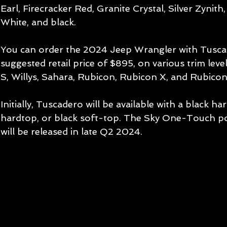
Earl, Firecracker Red, Granite Crystal, Silver Zynith
White, and black.
You can order the 2024 Jeep Wrangler with Tuscad
suggested retail price of $895, on various trim leve
S, Willys, Sahara, Rubicon, Rubicon X, and Rubicon
Initially, Tuscadero will be available with a black h
hardtop, or black soft-top. The Sky One-Touch p
will be released in late Q2 2024.