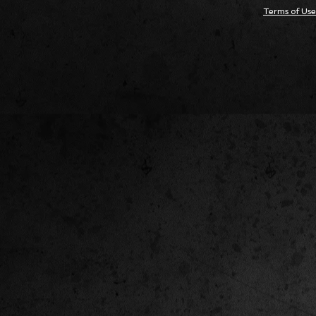
Terms of Use