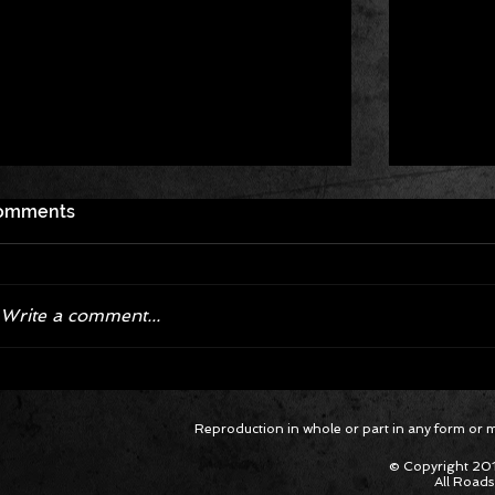
omments
Write a comment...
Corvette ZR1X AARP Track
Hyper R
Reproduction in whole or part in any form or med
Package Built for Drivers Racing
Asked Fo
Their Own Obituaries
Cars Int
© Copyright 201
All Roads