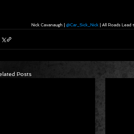
Nick Cavanaugh | 
@Car_Sick_Nick
 | All Roads Lead
elated Posts