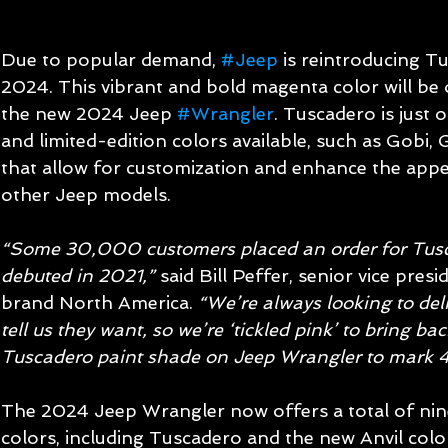
Due to popular demand, 
#Jeep
 is reintroducing T
2024. This vibrant and bold magenta color will be 
the new 2024 Jeep 
#Wrangler
. Tuscadero is just
and limited-edition colors available, such as Gobi,
that allow for customization and enhance the app
other Jeep models.
“Some 30,000 customers placed an order for Tusca
debuted in 2021,” 
said Bill Peffer, senior vice pres
brand North America. 
“We’re always looking to del
tell us they want, so we’re ‘tickled pink’ to bring ba
Tuscadero paint shade on Jeep Wrangler to mark 
The 2024 Jeep Wrangler now offers a total of nine 
colors, including Tuscadero and the new Anvil colo