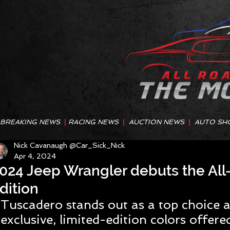
BREAKING NEWS
|
RACING NEWS
|
AUCTION NEWS
|
AUTO SH
Nick Cavanaugh @Car_Sick_Nick
Apr 4, 2024
024 Jeep Wrangler debuts the Al
dition
Tuscadero stands out as a top choice 
exclusive, limited-edition colors offere