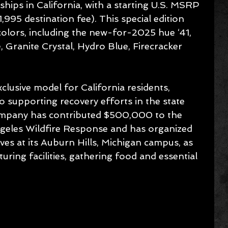
ships in California, with a starting U.S. MSRP 
995 destination fee). This special edition 
 colors, including the new-for-2025 hue ‘41, 
, Granite Crystal, Hydro Blue, Firecracker 
xclusive model for California residents, 
so supporting recovery efforts in the state 
company has contributed $500,000 to the 
geles Wildfire Response and has organized 
tives at its Auburn Hills, Michigan campus, as 
ring facilities, gathering food and essential 