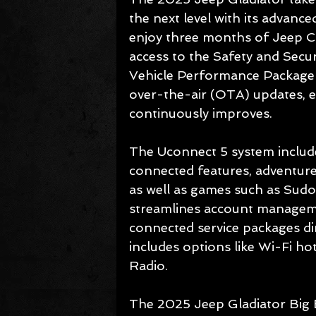
the next level with its advance
enjoy three months of Jeep Co
access to the Safety and Secur
Vehicle Performance Package fo
over-the-air (OTA) updates, e
continuously improves.
The Uconnect 5 system include
connected features, adventure
as well as games such as Sudo
streamlines account manageme
connected service packages dir
includes options like Wi-Fi h
Radio.
The 2025 Jeep Gladiator Big Be