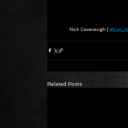
Nick Cavanaugh | 
@Car_Si
Related Posts