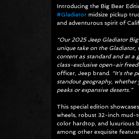
Introducing the Big Bear Editi
#Gladiator
 midsize pickup tru
and adventurous spirit of Cali
“Our 2025 Jeep Gladiator Big 
unique take on the Gladiator, w
content as standard and at a g
class-exclusive open-air freed
officer, Jeep brand. 
“It's the 
standout geography, whether y
peaks or expansive deserts.”
This special edition showcase
wheels, robust 32-inch mud-ter
color hardtop, and luxurious 
among other exquisite feature