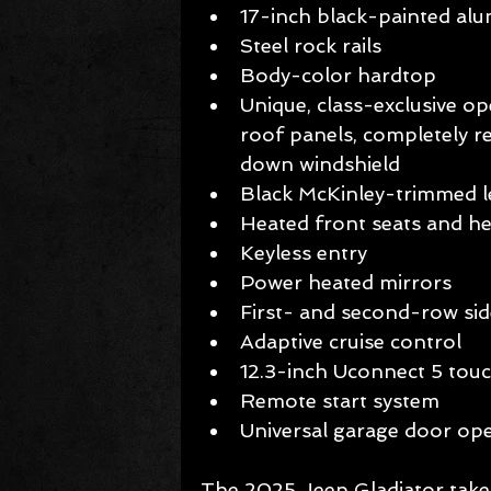
17-inch black-painted alu
Steel rock rails  
Body-color hardtop 
Unique, class-exclusive o
roof panels, completely 
down windshield 
Black McKinley-trimmed le
Heated front seats and he
Keyless entry  
Power heated mirrors  
First- and second-row sid
Adaptive cruise control  
12.3-inch Uconnect 5 tou
Remote start system  
Universal garage door op
The 2025 Jeep Gladiator takes