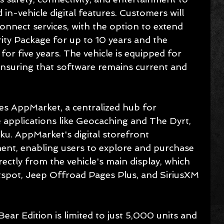
d in-vehicle digital features. Customers will 
nnect services, with the option to extend 
ity Package for up to 10 years and the 
r five years. The vehicle is equipped for 
nsuring that software remains current and 
s AppMarket, a centralized hub for 
 applications like Geocaching and The Dyrt, 
ku. AppMarket's digital storefront 
nt, enabling users to explore and purchase 
ectly from the vehicle's main display, which 
otspot, Jeep Offroad Pages Plus, and SiriusXM 
ar Edition is limited to just 5,000 units and 