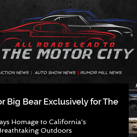
UCTION NEWS
|
AUTO SHOW NEWS
|
RUMOR MILL NEWS
r Big Bear Exclusively for The
ays Homage to California's 
Breathtaking Outdoors