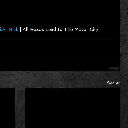
ck_Nick
 | All Roads Lead to The Motor City
See All