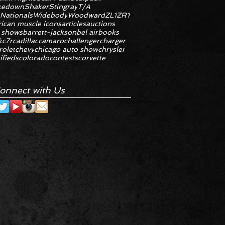
kedown
Shaker
Stingray
T/A
 Nationals
Widebody
Woodward
ZL1
ZR1
ican muscle icons
articles
auctions
 shows
barrett-jackson
bel air
books
k
c7r
cadillac
camaro
challenger
charger
rolet
chevy
chicago auto show
chrysler
ifieds
colorado
contests
corvette
onnect with Us