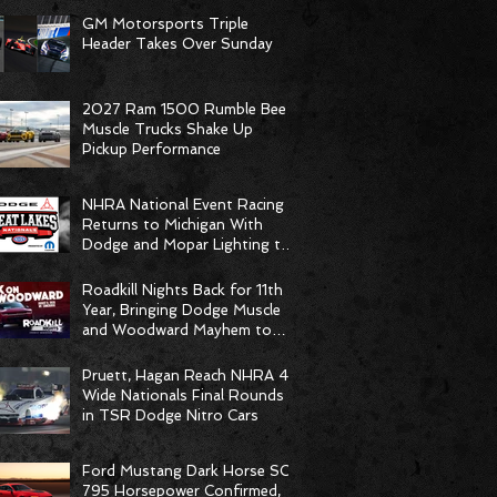
GM Motorsports Triple
Header Takes Over Sunday
2027 Ram 1500 Rumble Bee
Muscle Trucks Shake Up
Pickup Performance
NHRA National Event Racing
Returns to Michigan With
Dodge and Mopar Lighting the
Fuse
Roadkill Nights Back for 11th
Year, Bringing Dodge Muscle
and Woodward Mayhem to
Pontiac
Pruett, Hagan Reach NHRA 4-
Wide Nationals Final Rounds
in TSR Dodge Nitro Cars
Ford Mustang Dark Horse SC
795 Horsepower Confirmed,