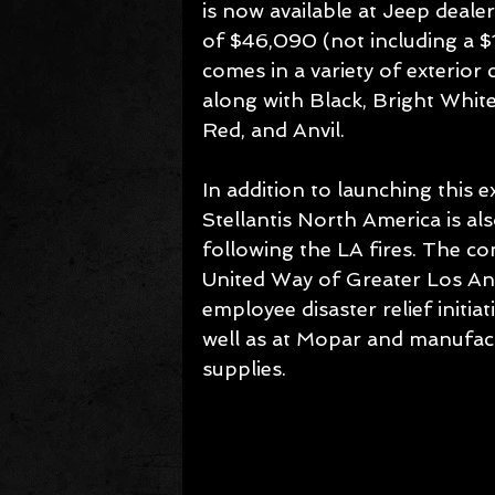
is now available at Jeep dealer
of $46,090 (not including a $1,
comes in a variety of exterior
along with Black, Bright White
Red, and Anvil.
In addition to launching this e
Stellantis North America is al
following the LA fires. The 
United Way of Greater Los An
employee disaster relief initia
well as at Mopar and manufactu
supplies.