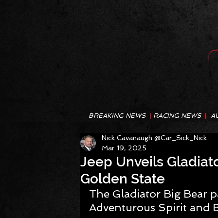
BREAKING NEWS
|
RACING NEWS
|
A
Nick Cavanaugh @Car_Sick_Nick
Mar 19, 2025
Jeep Unveils Gladiato
Golden State
The Gladiator Big Bear p
Adventurous Spirit and 