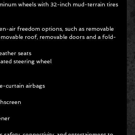
minum wheels with 32-inch mud-terrain tires
pen-air freedom options, such as removable 
removable roof, removable doors and a fold-
ather seats   
ated steering wheel 
e-curtain airbags  
chscreen 
ener
 safety, connectivity, and entertainment to 