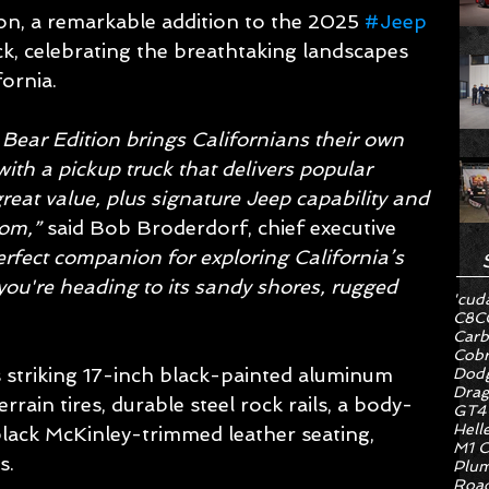
on, a remarkable addition to the 2025 
#Jeep
ck, celebrating the breathtaking landscapes 
fornia.
Bear Edition brings Californians their own 
ith a pickup truck that delivers popular 
reat value, plus signature Jeep capability and 
om,” 
said Bob Broderdorf, chief executive 
perfect companion for exploring California’s 
ou're heading to its sandy shores, rugged 
'cud
C8
C
Carb
Cob
s striking 17-inch black-painted aluminum 
Dodg
Drag
rain tires, durable steel rock rails, a body-
GT4
Hell
black McKinley-trimmed leather seating, 
M1 C
s.
Plum
Road