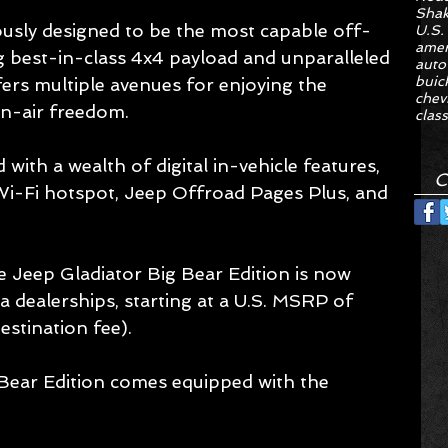
Sha
ously designed to be the most capable off-
U.S.
amer
ing best-in-class 4x4 payload and unparalleled 
auto
buic
fers multiple avenues for enjoying the 
chev
en-air freedom.
class
 with a wealth of digital in-vehicle features, 
C
Wi-Fi hotspot, Jeep Offroad Pages Plus, and 
he Jeep Gladiator Big Bear Edition is now 
ia dealerships, starting at a U.S. MSRP of 
stination fee).
Bear Edition comes equipped with the 