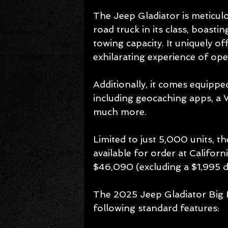
The Jeep Gladiator is meticul
road truck in its class, boast
towing capacity. It uniquely of
exhilarating experience of op
Additionally, it comes equipped
including geocaching apps, a 
much more.
Limited to just 5,000 units, t
available for order at Californ
$46,090 (excluding a $1,995 de
The 2025 Jeep Gladiator Big 
following standard features: