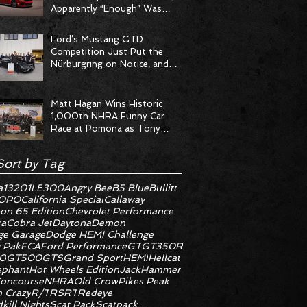
Apparently “Enough” Was
Never on the Menu
Ford’s Mustang GTD
Competition Just Put the
Nürburgring on Notice, and
the Stopwatch Got the
Message
Matt Hagan Wins Historic
1,000th NHRA Funny Car
Race at Pomona as Tony
Stewart Racing Delivers
Statement Weekend
Sort by Tag
a
1320
1LE
300
Angry Bee
B5 Blue
Bullitt
OPO
California Special
Callaway
on 65 Edition
Chevrolet Performance
ra
Cobra Jet
Daytona
Demon
e Garage
Dodge HEMI Challenge
 Pak
FCA
Ford Performance
GT
GT350R
0
GT500
GTS
Grand Sport
HEMI
Hellcat
ephant
Hot Wheels Edition
JackHammer
oncourse
NHRA
Old Crow
Pikes Peak
 Crazy
R/T
RS
RT
Redeye
kill Nights
Scat Pack
Scatpack