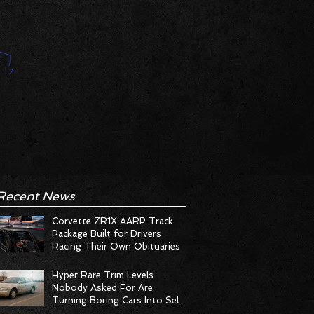
Recent News
Corvette ZR1X AARP Track
Package Built for Drivers
Racing Their Own Obituaries
Hyper Rare Trim Levels
Nobody Asked For Are
Turning Boring Cars Into Seller
Psychosis