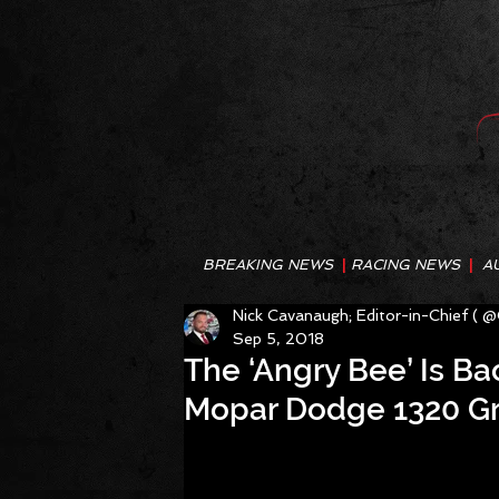
BREAKING NEWS
|
RACING NEWS
|
A
Nick Cavanaugh; Editor-in-Chief ( 
Sep 5, 2018
The ‘Angry Bee’ Is Bac
Mopar Dodge 1320 Gr