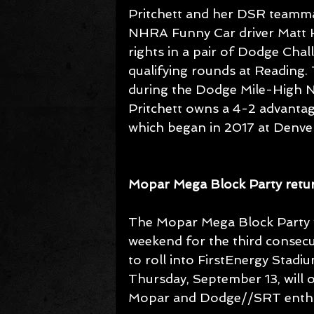
Pritchett and her DSR teamm
NHRA Funny Car driver Matt Ha
rights in a pair of Dodge Cha
qualifying rounds at Reading
during the Dodge Mile-High NHR
Pritchett owns a 4-2 advantag
which began in 2017 at Denve
Mopar Mega Block Party retur
The Mopar Mega Block Party w
weekend for the third consecut
to roll into FirstEnergy Stad
Thursday, September 13, will of
Mopar and Dodge//SRT enthu