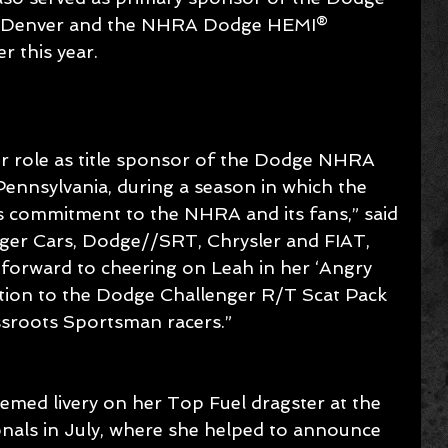
n Denver and the NHRA Dodge HEMI® 
r this year.
r role as title sponsor of the Dodge NHRA 
Pennsylvania, during a season in which the 
 commitment to the NHRA and its fans,” said 
er Cars, Dodge//SRT, Chrysler and FIAT, 
forward to cheering on Leah in her ‘Angry 
ention to the Dodge Challenger R/T Scat Pack 
ssroots Sportsman racers.”
emed livery on her Top Fuel dragster at the 
ls in July, where she helped to announce 