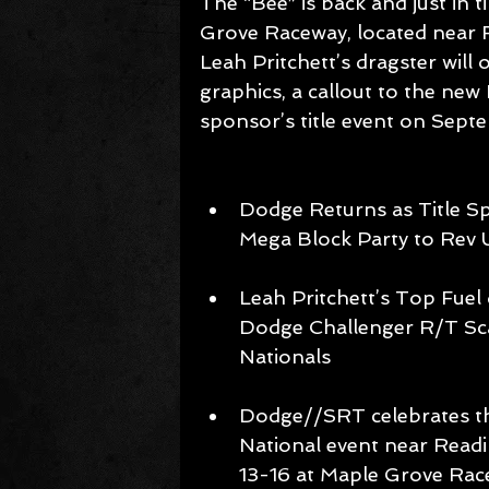
The “Bee” is back and just in
Grove Raceway, located near 
Leah Pritchett’s dragster will
graphics, a callout to the ne
sponsor’s title event on Sept
Dodge Returns as Title S
Mega Block Party to Rev
Leah Pritchett’s Top Fuel 
Dodge Challenger R/T Sc
Nationals 
Dodge//SRT celebrates th
National event near Readi
13-16 at Maple Grove Rac