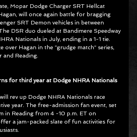
ate, Mopar Dodge Charger SRT Hellcat 
gan, will once again battle for bragging 
llenger SRT Demon vehicles in between 
. The DSR duo dueled at Bandimere Speedway 
A Nationals in July, ending in a 1-1 tie. 
e over Hagan in the “grudge match” series, 
r and Reading.
ns for third year at Dodge NHRA Nationals
ill rev up Dodge NHRA Nationals race 
ive year. The free-admission fan event, set 
ium in Reading from 4 -10 p.m. ET on 
fer a jam-packed slate of fun activities for 
siasts.