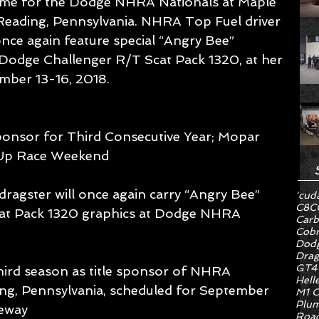
 time for the Dodge NHRA Nationals at Maple 
Reading, Pennsylvania. NHRA Top Fuel driver 
 once again feature special “Angry Bee” 
w Dodge Challenger R/T Scat Pack 1320, at her 
ember 13-16, 2018.
ponsor for Third Consecutive Year; Mopar 
 Up Race Weekend  
dragster will once again carry “Angry Bee” 
'cud
C8
C
at Pack 1320 graphics at Dodge NHRA 
Carb
Cob
Dodg
Drag
GT4
ird season as title sponsor of NHRA 
Hell
ng, Pennsylvania, scheduled for September 
M1 C
Plum
eway 
Road