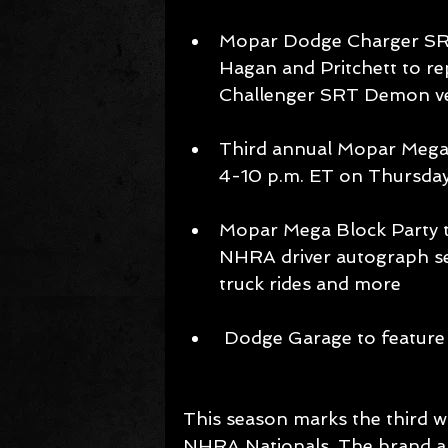
Mopar Dodge Charger SRT
Hagan and Pritchett to re
Challenger SRT Demon ve
Third annual Mopar Mega B
4-10 p.m. ET on Thursday
Mopar Mega Block Party t
NHRA driver autograph se
truck rides and more 
 Dodge Garage to featur
This season marks the third w
NHRA Nationals. The brand al