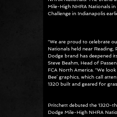
Mile-High NHRA Nationals i
Challenge in Indianapolis earlie
“We are proud to celebrate ou
Nationals held near Reading, 
Dodge brand has deepened its
Steve Beahm, Head of Passeng
FCA North America. “We look 
Bee’ graphics, which call att
1320 built and geared for gra
Pritchett debuted the 1320-th
Dodge Mile-High NHRA Nationa