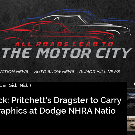
UCTION NEWS
|
AUTO SHOW NEWS
|
RUMOR MILL NEWS
@Car_Sick_Nick )
k: Pritchett’s Dragster to Carry
aphics at Dodge NHRA Natio