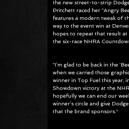
the new street-to-strip Dodge
Pritchett raced her “Angry B
features a modern tweak of th
way to the event win at Denv
hopes to repeat that result a
the six-race NHRA Countdown
“I’m glad to be back in the ‘Be
when we carried those graphics
winner in Top Fuel this year, i
Showdown victory at the NHRA U
hopefully we can end our wee
winner’s circle and give Dodg
that the brand sponsors.”