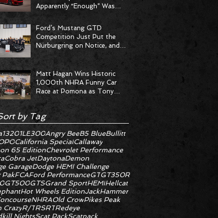
Apparently “Enough” Was
Never on the Menu
Ford’s Mustang GTD
Competition Just Put the
Nürburgring on Notice, and
the Stopwatch Got the
Message
Matt Hagan Wins Historic
1,000th NHRA Funny Car
Race at Pomona as Tony
Stewart Racing Delivers
Statement Weekend
Sort by Tag
a
1320
1LE
300
Angry Bee
B5 Blue
Bullitt
OPO
California Special
Callaway
on 65 Edition
Chevrolet Performance
ra
Cobra Jet
Daytona
Demon
e Garage
Dodge HEMI Challenge
 Pak
FCA
Ford Performance
GT
GT350R
0
GT500
GTS
Grand Sport
HEMI
Hellcat
ephant
Hot Wheels Edition
JackHammer
oncourse
NHRA
Old Crow
Pikes Peak
 Crazy
R/T
RS
RT
Redeye
kill Nights
Scat Pack
Scatpack