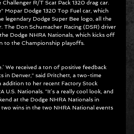
 Challenger R/T Scat Pack 1320 drag car. 
ee” Mopar Dodge 1320 Top Fuel car, which 
e legendary Dodge Super Bee logo, all the 
er. The Don Schumacher Racing (DSR) driver 
t the Dodge NHRA Nationals, which kicks off 
 to the Championship playoffs.
e.’ We received a ton of positive feedback 
 in Denver,” said Pritchett, a two-time 
n addition to her recent Factory Stock 
.S. Nationals. “It’s a really cool look, and 
kend at the Dodge NHRA Nationals in 
e two wins in the two NHRA National events 