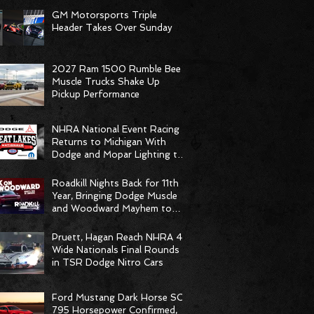
GM Motorsports Triple
Header Takes Over Sunday
2027 Ram 1500 Rumble Bee
Muscle Trucks Shake Up
Pickup Performance
NHRA National Event Racing
Returns to Michigan With
Dodge and Mopar Lighting the
Fuse
Roadkill Nights Back for 11th
Year, Bringing Dodge Muscle
and Woodward Mayhem to
Pontiac
Pruett, Hagan Reach NHRA 4-
Wide Nationals Final Rounds
in TSR Dodge Nitro Cars
Ford Mustang Dark Horse SC
795 Horsepower Confirmed,