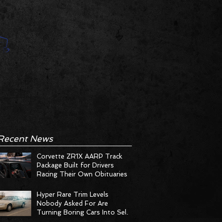
Recent News
Corvette ZR1X AARP Track
Package Built for Drivers
Racing Their Own Obituaries
Hyper Rare Trim Levels
Nobody Asked For Are
Turning Boring Cars Into Seller
Psychosis