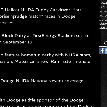
Sha
U.S.
 Hellcat NHRA Funny Car driver Matt 
amer
auto
prise “grudge match” races in Dodge 
buic
hicles 
chev
class
lock Party at FirstEnergy Stadium set for 
, September 13 
C
o feature homerun derby with NHRA stars, 
ssion, Mopar car show, Raminator monster 
e Dodge NHRA Nationals event coverage 
ith Dodge as title sponsor of the Dodge 
so served as primary sponsor of the Dodge 