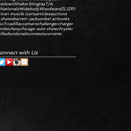
kedown
Shaker
Stingray
T/A
 Nationals
Widebody
Woodward
ZL1
ZR1
ican muscle icons
articles
auctions
 shows
barrett-jackson
bel air
books
k
c7r
cadillac
camaro
challenger
charger
rolet
chevy
chicago auto show
chrysler
ifieds
colorado
contests
corvette
onnect with Us