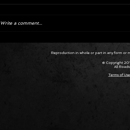
Write a comment...
Corvette ZR1X AARP Track
Hyper R
Reproduction in whole or part in any form or med
Package Built for Drivers Racing
Asked Fo
Their Own Obituaries
Cars Int
© Copyright 201
All Roads
Terms of Use