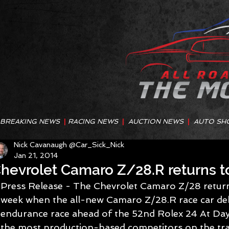
BREAKING NEWS
|
RACING NEWS
|
AUCTION NEWS
|
AUTO SH
Nick Cavanaugh @Car_Sick_Nick
Jan 21, 2014
hevrolet Camaro Z/28.R returns to 
Press Release - The Chevrolet Camaro Z/28 returns 
week when the all-new Camaro Z/28.R race car deb
endurance race ahead of the 52nd Rolex 24 At Dayto
the most production-based competitors on the trac