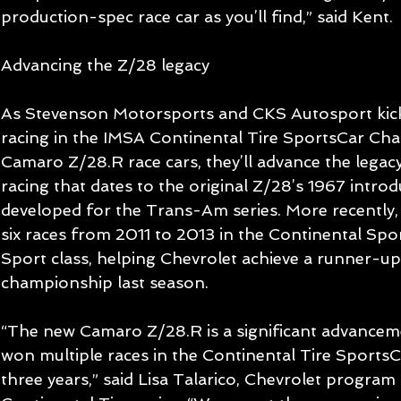
production-spec race car as you’ll find,” said Kent. 
Advancing the Z/28 legacy 
As Stevenson Motorsports and CKS Autosport kick 
racing in the IMSA Continental Tire SportsCar Chal
Camaro Z/28.R race cars, they’ll advance the lega
racing that dates to the original Z/28’s 1967 introd
developed for the Trans-Am series. More recently
six races from 2011 to 2013 in the Continental Spo
Sport class, helping Chevrolet achieve a runner-up 
championship last season. 
“The new Camaro Z/28.R is a significant advancem
won multiple races in the Continental Tire SportsC
three years,” said Lisa Talarico, Chevrolet program