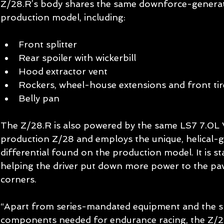
Z/28.R’s body shares the same downforce-generat
production model, including: 
Front splitter  
Rear spoiler with wickerbill  
Hood extractor vent  
Rockers, wheel-house extensions and front tire
Belly pan  
The Z/28.R is also powered by the same LS7 7.0L 
production Z/28 and employs the unique, helical-ge
differential found on the production model. It is st
helping the driver put down more power to the pa
corners. 
“Apart from series-mandated equipment and the sp
components needed for endurance racing, the Z/28.