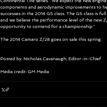
Continental Tire series. “We expect the new engin
components and aerodynamic improvements to hel
successes in the 2014 GS class. The GS class is full
and we believe the performance level of the new Z/
opportunity to contend for a championship.” 
The 2014 Camaro Z/28 goes on sale this spring. 
Posted by: Nicholas Cavanaugh; Editor-in-Chief
Media credit: GM Media 