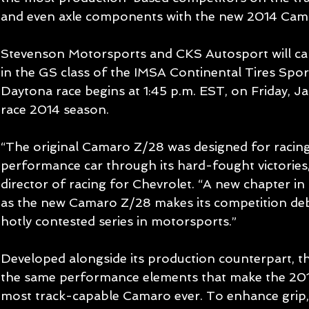
and even axle components with the new 2014 Cam
Stevenson Motorsports and CKS Autosport will ca
in the GS class of the IMSA Continental Tires Spo
Daytona race begins at 1:45 p.m. EST, on Friday, Jan
race 2014 season. 
“The original Camaro Z/28 was designed for racin
performance car through its hard-fought victories,
director of racing for Chevrolet. “A new chapter in 
as the new Camaro Z/28 makes its competition deb
hotly contested series in motorsports.” 
Developed alongside its production counterpart, t
the same performance elements that make the 20
most track-capable Camaro ever. To enhance grip, 