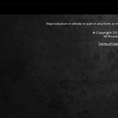
Hagan Extends Funny Car Points
Hagan El
Reproduction in whole or part in any form or med
Lead; Pruett Remains in Top Fuel
Funny Ca
Top 5
© Copyright 201
All Roads
Terms of Use