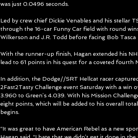
was just 0.0496 seconds.
Led by crew chief Dickie Venables and his stellar 
through the 16-car Funny Car field with round wins
Wilkerson and J.R. Todd before facing Bob Tasca II
With the runner-up finish, Hagan extended his N
lead to 61 points in his quest for a coveted four
In addition, the Dodge//SRT Hellcat racer capture
2Fast2Tasty Challenge event Saturday with a win o
3.960 to Green’s 4.039. With his Mission Challen
eight points, which will be added to his overall to
begins.
“It was great to have American Rebel as a new spon
Hagan said. “I hate that we didn’t get it done in the 