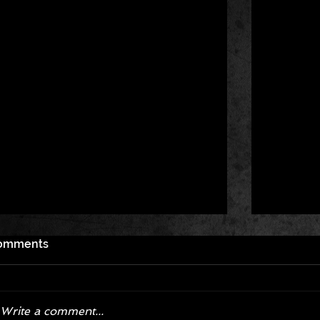
omments
Write a comment...