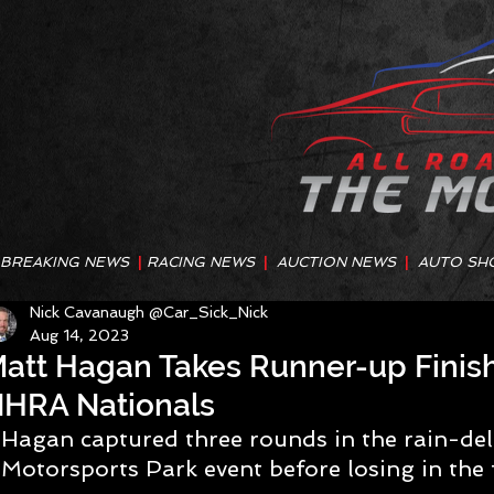
BREAKING NEWS
|
RACING NEWS
|
AUCTION NEWS
|
AUTO SH
Nick Cavanaugh @Car_Sick_Nick
Aug 14, 2023
att Hagan Takes Runner-up Finis
HRA Nationals
Hagan captured three rounds in the rain-de
Motorsports Park event before losing in the 