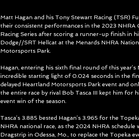
Matt Hagan and his Tony Stewart Racing (TSR) Fu
their consistent performances in the 2023 NHRA
Racing Series after scoring a runner-up finish in 
Dodge//SRT Hellcat at the Menards NHRA Nationa
Motorsports Park.
Hagan, entering his sixth final round of this year’
incredible starting light of 0.024 seconds in the fi
delayed Heartland Motorsports Park event and only
the entire race by rival Bob Tasca III kept him for 
event win of the season.
Tasca’s 3.885 bested Hagan’s 3.965 for the Topeka 
NHRA national race, as the 2024 NHRA schedule w
Dragstrip in Odessa, Mo., to replace the Topeka ev