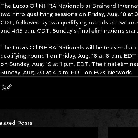
The Lucas Oil NHRA Nationals at Brainerd Internat
two nitro qualifying sessions on Friday, Aug. 18 at 
CDT, followed by two qualifying rounds on Saturday
and 4:15 p.m. CDT. Sunday’s final eliminations start
The Lucas Oil NHRA Nationals will be televised on 
qualifying round 1 on Friday, Aug. 18 at 8 p.m. EDT
on Sunday, Aug. 19 at 1 p.m. EDT. The final elimina
Sunday, Aug. 20 at 4 p.m. EDT on FOX Network.  
elated Posts