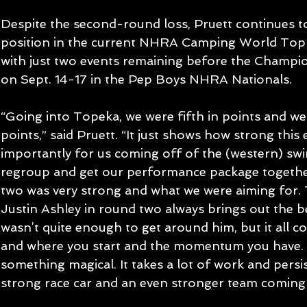
Despite the second-round loss, Pruett continues t
position in the current NHRA Camping World Top 
with just two events remaining before the Champi
on Sept. 14-17 in the Pep Boys NHRA Nationals.
“Going into Topeka, we were fifth in points and we’r
points,” said Pruett. “It just shows how strong this e
importantly for us coming off of the (western) swi
regroup and get our performance package togethe
two was very strong and what we were aiming for.
Justin Ashley in round two always brings out the b
wasn’t quite enough to get around him, but it all c
and where you start and the momentum you have.
something magical. It takes a lot of work and persi
strong race car and an even stronger team coming 