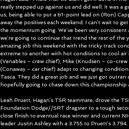
really stepped up against us and did well. It was a
us, being able to put a 61-point lead on (Ron) Cap
away the positives each weekend. I can’t wait to ge
the momentum going. We’ve been very consistent all
we’re going to continue that trend the rest of the 
amazing job this weekend with the tricky track con
extreme to another with hot conditions to cool air in
(Venables – crew chief), Mike (Knudsen – co-crew 
(Conaway – car chief) adapt to changing condition
Tasca. They did a great job and we just got outran 
hopefully going to chase down this championship 
Leah Pruett, Hagan’s TSR teammate, drove the T
Foundation Dodge//SRT dragster to a tough secon
close finish to eventual race winner and current 
leader Justin Ashley with a 3.755 to Pruett’s 3.794.