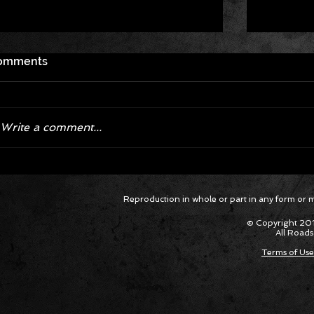
omments
Write a comment...
Hagan Enjoys 'Magical Weekend,'
Hagan Sc
Reproduction in whole or part in any form or med
Takes Victory in Final at
Final D
Bandimere Speedway
Mile-Hig
© Copyright 201
All Roads
Terms of Use