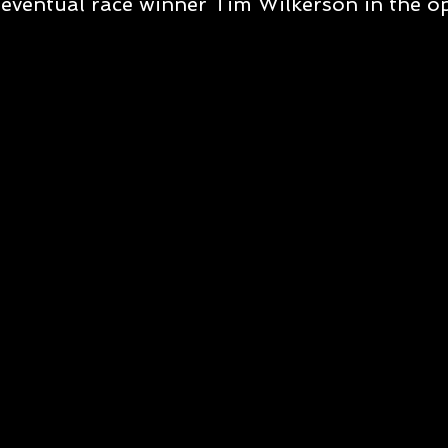
eventual race winner Tim Wilkerson in the 