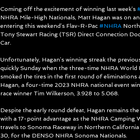
Coming off the excitement of winning last week’s 
NHRA Mile-High Nationals, Matt Hagan was on an 
entering this weekend’s Flav-R-Pac 
#NHRA
 North
Tony Stewart Racing (TSR) Direct Connection Do
Car.
Unfortunately, Hagan’s winning streak the previou
quickly Sunday when the three-time NHRA World
smoked the tires in the first round of eliminations 
Hagan, a four-time 2023 NHRA national event winne
race winner Tim Wilkerson, 3.928 to 5.068.
Despite the early round defeat, Hagan remains the
with a 17-point advantage as the NHRA Camping Wo
travels to Sonoma Raceway in Northern California
30, for the DENSO NHRA Sonoma Nationals.