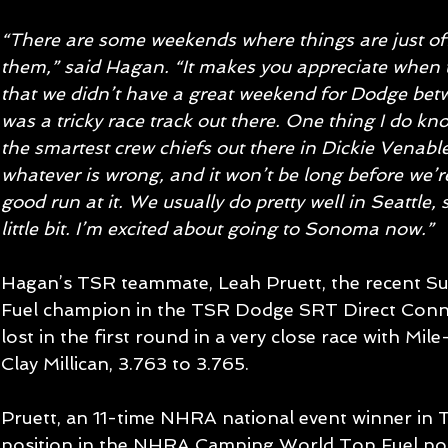
“There are some weekends where things are just off
them,” said Hagan. “It makes you appreciate when th
that we didn’t have a great weekend for Dodge betw
was a tricky race track out there. One thing I do kno
the smartest crew chiefs out there in Dickie Venables
whatever is wrong, and it won’t be long before we’r
good run at it. We usually do pretty well in Seattle, 
little bit. I’m excited about going to Sonoma now.” 
Hagan’s TSR teammate, Leah Pruett, the recent S
Fuel champion in the TSR Dodge SRT Direct Connec
lost in the first round in a very close race with Mi
Clay Millican, 3.763 to 3.765.   
Pruett, an 11-time NHRA national event winner in T
position in the NHRA Camping World Top Fuel poi