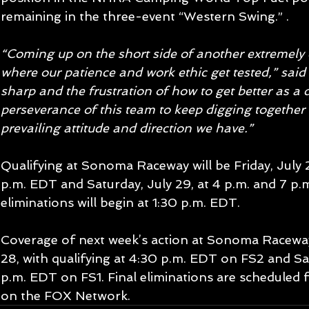
remaining in the three-event “Western Swing.” .
“Coming up on the short side of another extremely cl
where our patience and work ethic get tested,” said P
sharp and the frustration of how to get better as a dr
perseverance of this team to keep digging together o
prevailing attitude and direction we have.”
Qualifying at Sonoma Raceway will be Friday, July 28
p.m. EDT and Saturday, July 29, at 4 p.m. and 7 p.
eliminations will begin at 1:30 p.m. EDT.
Coverage of next week’s action at Sonoma Raceway i
28, with qualifying at 4:30 p.m. EDT on FS2 and Sat
p.m. EDT on FS1. Final eliminations are scheduled
on the FOX Network.