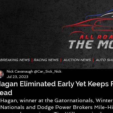
BREAKING NEWS
|
RACING NEWS
|
AUCTION NEWS
|
AUTO SH
Nick Cavanaugh @Car_Sick_Nick
Jul 23, 2023
agan Eliminated Early Yet Keeps 
ead
Hagan, winner at the Gatornationals, Winte
Nationals and Dodge Power Brokers Mile-Hig