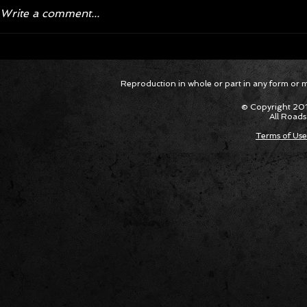
Write a comment...
Corvette ZR1X AARP Track
Hyper R
Reproduction in whole or part in any form or med
Package Built for Drivers Racing
Asked Fo
Their Own Obituaries
Cars Int
© Copyright 201
All Roads
Terms of Use