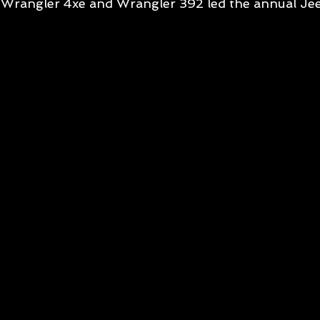
Wrangler 4xe and Wrangler 392 led the annual Je