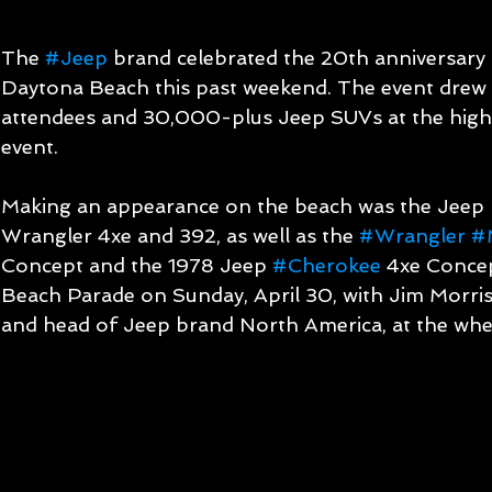
The 
#Jeep
 brand celebrated the 20th anniversary
Daytona Beach this past weekend. The event dre
attendees and 30,000-plus Jeep SUVs at the highl
event.   
Making an appearance on the beach was the Jeep
Wrangler 4xe and 392, as well as the 
#Wrangler
#
Concept and the 1978 Jeep 
#Cherokee
 4xe Concep
Beach Parade on Sunday, April 30, with Jim Morriso
and head of Jeep brand North America, at the whee