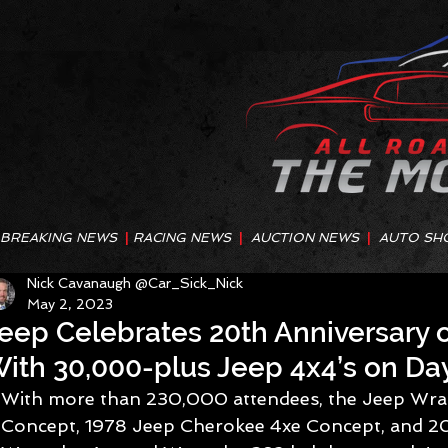
BREAKING NEWS
|
RACING NEWS
|
AUCTION NEWS
|
AUTO SH
Nick Cavanaugh @Car_Sick_Nick
May 2, 2023
eep Celebrates 20th Anniversary 
ith 30,000-plus Jeep 4x4’s on D
With more than 230,000 attendees, the Jeep Wra
Concept, 1978 Jeep Cherokee 4xe Concept, and 2