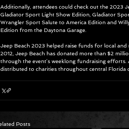
Additionally, attendees could check out the 2023 
Gladiator Sport Light Show Edition, Gladiator Spor
Wrangler Sport Salute to America Edition and Wil
Edition from the Daytona Garage.  
Jeep Beach 2023 helped raise funds for local and na
2012, Jeep Beach has donated more than $2 million 
through the event’s weeklong fundraising efforts. A
distributed to charities throughout central Florida 
elated Posts