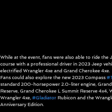
While at the event, fans were also able to ride the
course with a professional driver in 2023 Jeep vehic
electrified Wrangler 4xe and Grand Cherokee 4xe.
Fans could also explore the new 2023 Compass 
#T
standard 200-horsepower 2.0-liter engine, Gran
Reserve, Grand Cherokee L Summit Reserve 4x4, 
Wrangler 4xe, 
#Gladiator
 Rubicon and the Wrangl
Anniversary Edition.  