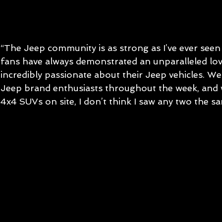
“The Jeep community is as strong as I’ve ever seen i
fans have always demonstrated an unparalleled lov
incredibly passionate about their Jeep vehicles. W
Jeep brand enthusiasts throughout the week, and
4x4 SUVs on site, I don’t think I saw any two the sa