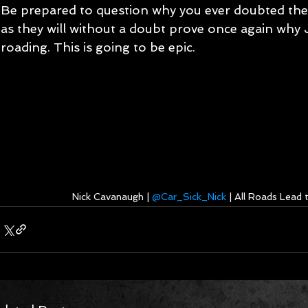
Be prepared to question why you ever doubted the
as they will without a doubt prove once again why J
roading. This is going to be epic.
Nick Cavanaugh | 
@Car_Sick_Nick
 | All Roads Lead