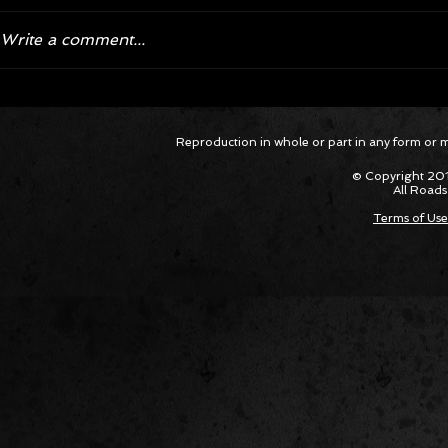
Write a comment...
Jeep is Making Waves with
Jeep To 
Reproduction in whole or part in any form or med
Limited Run 2024 Wrangler and
Straight
First-Ever Gladiator 'Jeep Beach'
© Copyright 201
Editions
All Roads
Terms of Use