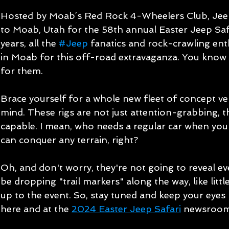
Hosted by Moab’s Red Rock 4-Wheelers Club, Jeep 
to Moab, Utah for the 58th annual Easter Jeep Safa
years, all the 
#Jeep
 fanatics and rock-crawling ent
in Moab for this off-road extravaganza. You know i
for them.
Brace yourself for a whole new fleet of concept veh
mind. These rigs are not just attention-grabbing, t
capable. I mean, who needs a regular car when you
can conquer any terrain, right?
Oh, and don't worry, they're not going to reveal eve
be dropping "trail markers" along the way, like litt
up to the event. So, stay tuned and keep your eyes
here and at the 
2024 Easter Jeep Safari
 newsroom