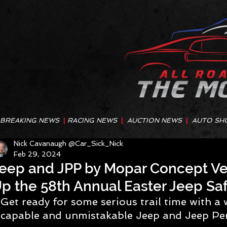
BREAKING NEWS
|
RACING NEWS
|
AUCTION NEWS
|
AUTO SH
Nick Cavanaugh @Car_Sick_Nick
Feb 29, 2024
eep and JPP by Mopar Concept Veh
p the 58th Annual Easter Jeep Saf
Get ready for some serious trail time with a 
capable and unmistakable Jeep and Jeep Pe