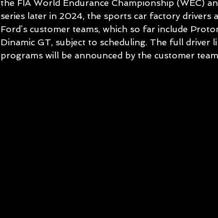
the FIA World Endurance Championship (WEC) and
series later in 2024, the sports car factory drivers ar
Ford’s customer teams, which so far include Prot
Dinamic GT, subject to scheduling. The full driver l
programs will be announced by the customer teams