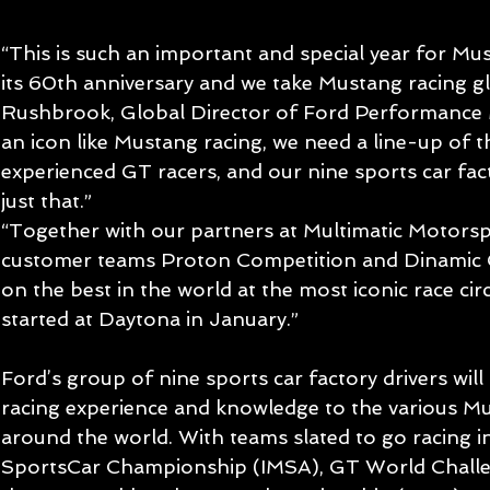
“This is such an important and special year for Must
its 60th anniversary and we take Mustang racing gl
Rushbrook, Global Director of Ford Performance 
an icon like Mustang racing, we need a line-up of 
experienced GT racers, and our nine sports car fac
just that.”
“Together with our partners at Multimatic Motorspo
customer teams Proton Competition and Dinamic G
on the best in the world at the most iconic race circu
started at Daytona in January.”
Ford’s group of nine sports car factory drivers will
racing experience and knowledge to the various 
around the world. With teams slated to go racing 
SportsCar Championship (IMSA), GT World Chall