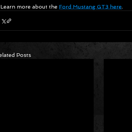
Learn more about the 
Ford Mustang GT3 here
.
elated Posts