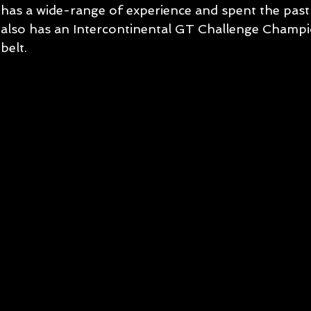
has a wide-range of experience and spent the past
also has an Intercontinental GT Challenge Champio
belt.