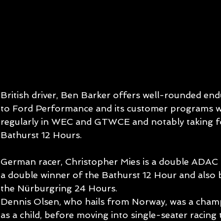
British driver, Ben Barker offers well-rounded end
to Ford Performance and its customer programs w
regularly in WEC and GTWCE and notably taking fou
Bathurst 12 Hours.
German racer, Christopher Mies is a double ADAC
a double winner of the Bathurst 12 Hour and also b
the Nürburgring 24 Hours.
Dennis Olsen, who hails from Norway, was a cham
as a child, before moving into single-seater racin