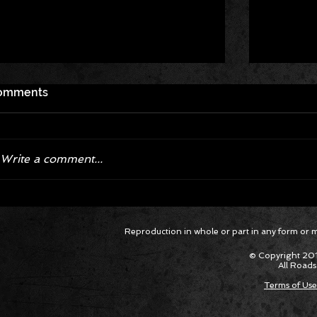
omments
Write a comment...
Exploring the High-Octane World
A First 
Reproduction in whole or part in any form or med
of Ford's GT3 Endurance Racer in
Perform
Mustang Endurance Docuseries
Mustang
© Copyright 201
Cup Ser
All Roads
Terms of Use