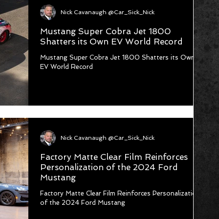
Nick Cavanaugh @Car_Sick_Nick
Mustang Super Cobra Jet 1800
Shatters its Own EV World Record
Mustang Super Cobra Jet 1800 Shatters its Own
EV World Record
Nick Cavanaugh @Car_Sick_Nick
Factory Matte Clear Film Reinforces
Personalization of the 2024 Ford
Mustang
Factory Matte Clear Film Reinforces Personalization
of the 2024 Ford Mustang