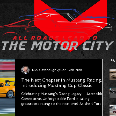
Re
Nick Cavanaugh @Car_Sick_Nick
The Next Chapter in Mustang Racing:
Introducing Mustang Cup Classic
Celebrating Mustang’s Racing Legacy — Accessible,
Competitive, Unforgettable Ford is taking
grassroots racing to the next level. As the #Ford
Racing Motorsports Pyramid continues to grow,
Ford is thrilled to announce the launch of a brand-