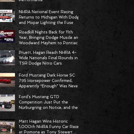
NHRA National Event Racing
Returns to Michigan With Dodge
and Mopar Lighting the Fuse
Roadkill Nights Back for 11th
Year, Bringing Dodge Muscle and
Woodward Mayhem to Pontiac
Pruett, Hagan Reach NHRA 4-
Wide Nationals Final Rounds in
TSR Dodge Nitro Cars
Ford Mustang Dark Horse SC
795 Horsepower Confirmed,
Apparently “Enough” Was Never
on the Menu
Ford’s Mustang GTD
Competition Just Put the
Nürburgring on Notice, and the
Stopwatch Got the Message
Matt Hagan Wins Historic
1,000th NHRA Funny Car Race
at Pomona as Tony Stewart