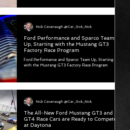
Nick Cavanaugh @Car_Sick_Nick
Ford Performance and Sparco Team
Up, Starting with the Mustang GT3
Factory Race Program
Ford Performance and Sparco Team Up, Starting
with the Mustang GT3 Factory Race Program
Nick Cavanaugh @Car_Sick_Nick
The All-New Ford Mustang GT3 and
GT4 Race Cars are Ready to Compete
at Daytona