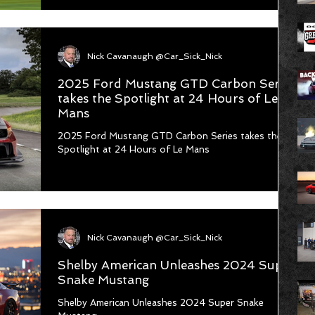
new class in the #Mustang Cup USA series for 2026
- Mustang Cup Classic. This isn’t just another
addition; it’s a celebration of Mustang’s rich racing
heritage. Mustang Cup Classic honors the incredible
Nick Cavanaugh @Car_Sick_Nick
performance legacy of Ford Mustangs fr
2025 Ford Mustang GTD Carbon Series
takes the Spotlight at 24 Hours of Le
Mans
2025 Ford Mustang GTD Carbon Series takes the
Spotlight at 24 Hours of Le Mans
Nick Cavanaugh @Car_Sick_Nick
Shelby American Unleashes 2024 Super
Snake Mustang
Shelby American Unleashes 2024 Super Snake