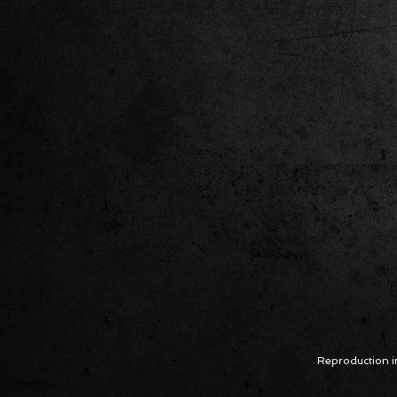
Reproduction in