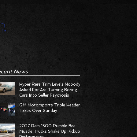
cent News
Hyper Rare Trim Levels Nobody
Asked For Are Turning Boring
Cars Into Seller Psychosis
GM Motorsports Triple Header
Takes Over Sunday
2027 Ram 1500 Rumble Bee
Muscle Trucks Shake Up Pickup
Performance