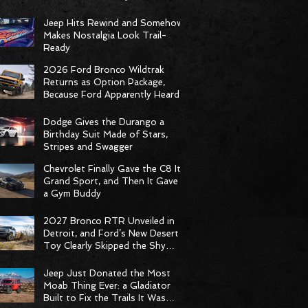
Racing Delivers Statement
Weekend
Jeep Hits Rewind and Somehow
Makes Nostalgia Look Trail-
Ready
2026 Ford Bronco Wildtrak
Returns as Option Package,
Because Ford Apparently Heard
the Group Chat
Dodge Gives the Durango a
Birthday Suit Made of Stars,
Stripes and Swagger
Chevrolet Finally Gave the C8 Its
Grand Sport, and Then It Gave It
a Gym Buddy
2027 Bronco RTR Unveiled in
Detroit, and Ford’s New Desert
Toy Clearly Skipped the Shy
Phase
Jeep Just Donated the Most
Moab Thing Ever: a Gladiator
Built to Fix the Trails It Was