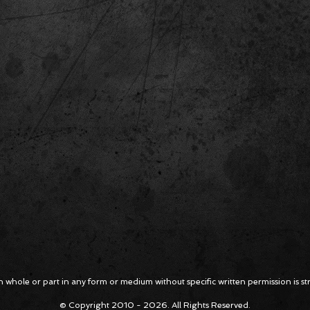
 whole or part in any form or medium without specific written permission is stri
© Copyright 2010 - 2026. All Rights Reserved.