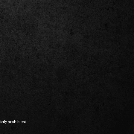
ctly prohibited.