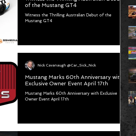
of the Mustang GT4
Witness the Thrilling Australian Debut of the
Mustang GT4
Nick Cavanaugh @Car_Sick_Nick
Mustang Marks 60th Anniversary with
Exclusive Owner Event April 17th
Mustang Marks 60th Anniversary with Exclusive
Owner Event April 17th