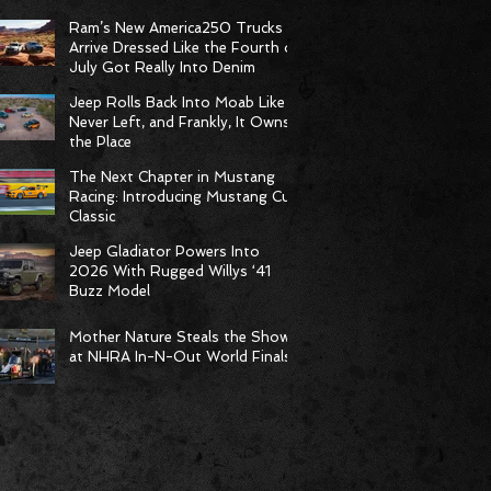
Born to Climb
Ram’s New America250 Trucks
Arrive Dressed Like the Fourth of
July Got Really Into Denim
Jeep Rolls Back Into Moab Like It
Never Left, and Frankly, It Owns
the Place
The Next Chapter in Mustang
Racing: Introducing Mustang Cup
Classic
Jeep Gladiator Powers Into
2026 With Rugged Willys ‘41
Buzz Model
Mother Nature Steals the Show
at NHRA In-N-Out World Finals