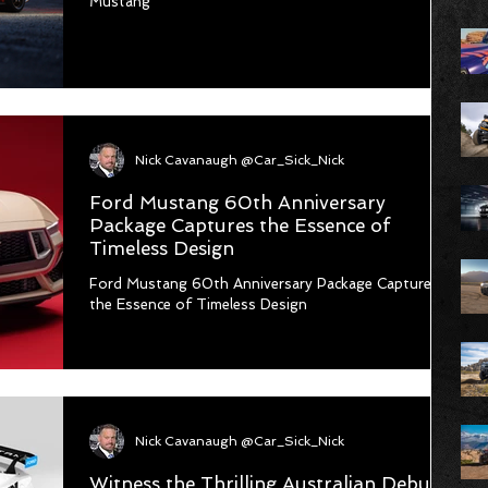
Mustang
Nick Cavanaugh @Car_Sick_Nick
Ford Mustang 60th Anniversary
Package Captures the Essence of
Timeless Design
Ford Mustang 60th Anniversary Package Captures
the Essence of Timeless Design
Nick Cavanaugh @Car_Sick_Nick
Witness the Thrilling Australian Debut