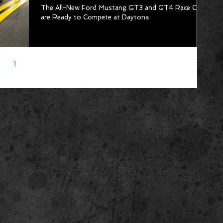
The All-New Ford Mustang GT3 and GT4 Race Cars
are Ready to Compete at Daytona
1
2
3