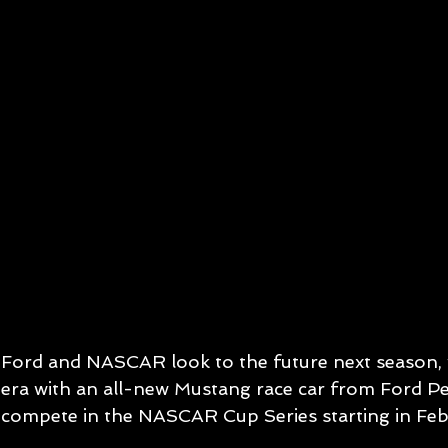
Ford and NASCAR look to the future next season,
era with an all-new Mustang race car from Ford Pe
compete in the NASCAR Cup Series starting in Fe