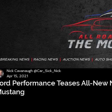
BREAKING NEWS
|
RACING NEWS
|
AUCTION NEWS
|
AUTO SH
Nick Cavanaugh @Car_Sick_Nick
Apr 15, 2021
ord Performance Teases All-New
ustang