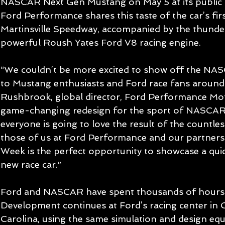
NASCAR Next Gen Mustang on May 5 at its public un
Ford Performance shares this taste of the car’s firs
Martinsville Speedway, accompanied by the thunde
powerful Roush Yates Ford V8 racing engine.
“We couldn’t be more excited to show off the N
to Mustang enthusiasts and Ford race fans around 
Rushbrook, global director, Ford Performance Motor
game-changing redesign for the sport of NASCAR,
everyone is going to love the result of the countle
those of us at Ford Performance and our partner
Week is the perfect opportunity to showcase a quick
new race car.”
Ford and NASCAR have spent thousands of hours 
Development continues at Ford’s racing center in C
Carolina, using the same simulation and design equ