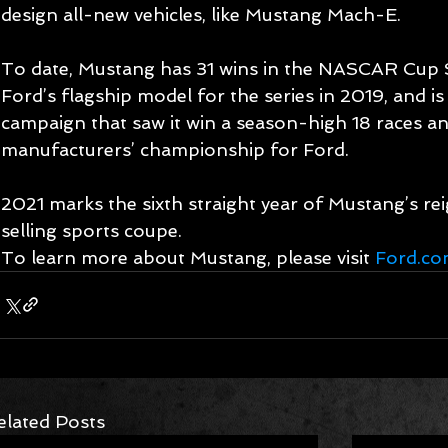
design all-new vehicles, like Mustang Mach-E.
To date, Mustang has 31 wins in the NASCAR Cup S
Ford’s flagship model for the series in 2019, and i
campaign that saw it win a season-high 18 races an
manufacturers’ championship for Ford.
2021 marks the sixth straight year of Mustang’s rei
selling sports coupe.
To learn more about Mustang, please visit 
Ford.c
elated Posts