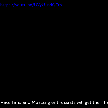
https://youtu.be/UVyU-ndQFro
Race fans and Mustang enthusiasts will get their fi