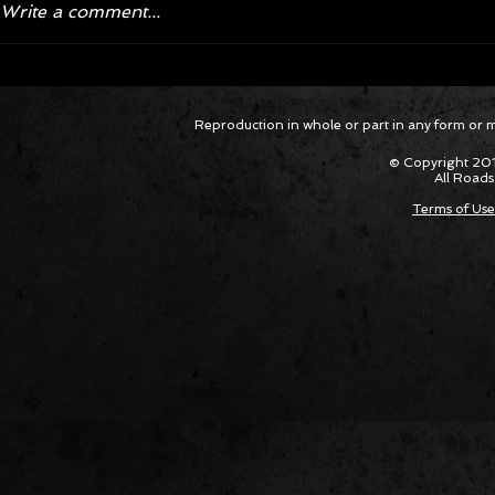
Write a comment...
Corvette ZR1X AARP Track
Hyper R
Reproduction in whole or part in any form or med
Package Built for Drivers Racing
Asked Fo
Their Own Obituaries
Cars Int
© Copyright 201
All Roads
Terms of Use