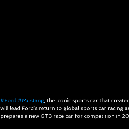
#Ford
#Mustang
, the iconic sports car that creat
will lead Ford’s return to global sports car racing
prepares a new GT3 race car for competition in 2