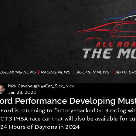
BREAKING NEWS
|
RACING NEWS
|
AUCTION NEWS
|
AUTO SH
Nick Cavanaugh @Car_Sick_Nick
Jan 28, 2022
ord Performance Developing Mus
Ford is returning to factory-backed GT3 racing wi
GT3 IMSA race car that will also be available for cu
24 Hours of Daytona in 2024