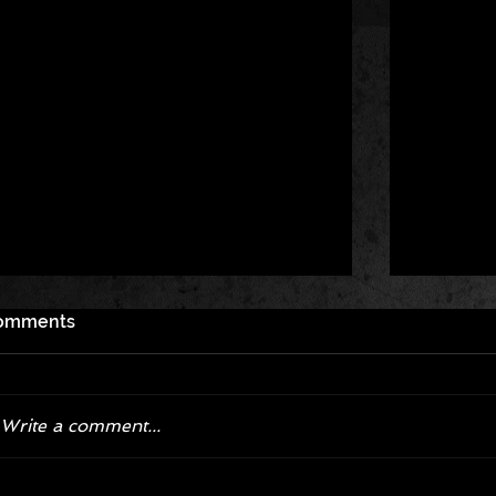
omments
Write a comment...