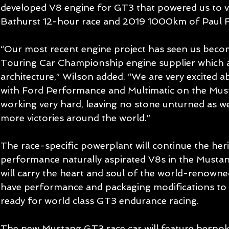
developed V8 engine for GT3 that powered us to vi
Bathurst 12-hour race and 2019 1000km of Paul R
“Our most recent engine project has seen us become
Touring Car Championship engine supplier which a
architecture,” Wilson added. “We are very excited a
with Ford Performance and Multimatic on the Must
working very hard, leaving no stone unturned as we 
more victories around the world.”
The race-specific powerplant will continue the heri
performance naturally aspirated V8s in the Mustan
will carry the heart and soul of the world-renown
have performance and packaging modifications to
ready for world class GT3 endurance racing.
The new Mustang GT3 race car will feature bespo