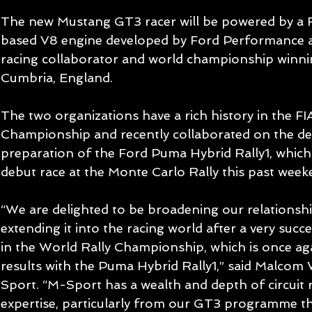
The new Mustang GT3 racer will be powered by a F
based V8 engine developed by Ford Performance an
racing collaborator and world championship winni
Cumbria, England.
The two organizations have a rich history in the FI
Championship and recently collaborated on the d
preparation of the Ford Puma Hybrid Rally1, which f
debut race at the Monte Carlo Rally this past week
“We are delighted to be broadening our relationsh
extending it into the racing world after a very succ
in the World Rally Championship, which is once aga
results with the Puma Hybrid Rally1,” said Malcom
Sport. “M-Sport has a wealth and depth of circuit
expertise, particularly from our GT3 programme t