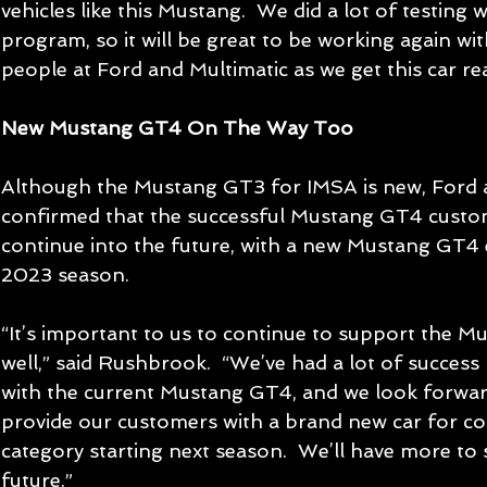
vehicles like this Mustang.  We did a lot of testing 
program, so it will be great to be working again wit
people at Ford and Multimatic as we get this car re
New Mustang GT4 On The Way Too
Although the Mustang GT3 for IMSA is new, Ford a
confirmed that the successful Mustang GT4 custom
continue into the future, with a new Mustang GT4 
2023 season.
“It’s important to us to continue to support the M
well,” said Rushbrook.  “We’ve had a lot of succes
with the current Mustang GT4, and we look forward
provide our customers with a brand new car for co
category starting next season.  We’ll have more to 
future.”