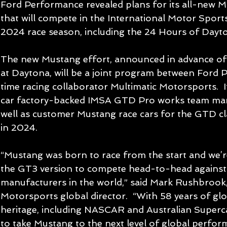
Ford Performance revealed plans for its all-new M
that will compete in the International Motor Sport
2024 race season, including the 24 Hours of Dayt
The new Mustang effort, announced in advance of 
at Daytona, will be a joint program between Ford
time racing collaborator Multimatic Motorsports.  I
car factory-backed IMSA GTD Pro works team mana
well as customer Mustang race cars for the GTD cl
in 2024.
“Mustang was born to race from the start and we’re
the GT3 version to compete head-to-head against 
manufacturers in the world,” said Mark Rushbrook
Motorsports global director.  “With 58 years of gl
heritage, including NASCAR and Australian Superca
to take Mustang to the next level of global perfor