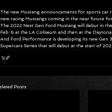
The new Mustang announcements for sports car rac
new racing Mustangs coming in the near future for
The 2022 Next Gen Ford Mustang will debut in th
Feb. 6 at the LA Coliseum and then at the Daytona
And Ford Performance is developing its new Gen 3
Supercars Series that will debut at the start of 202
elated Posts