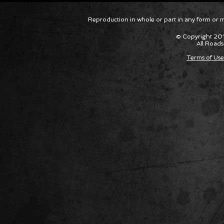
Corvette ZR1X AARP Track
Hyper R
Reproduction in whole or part in any form or med
Package Built for Drivers Racing
Asked Fo
Their Own Obituaries
Cars Int
© Copyright 201
All Roads
Terms of Use