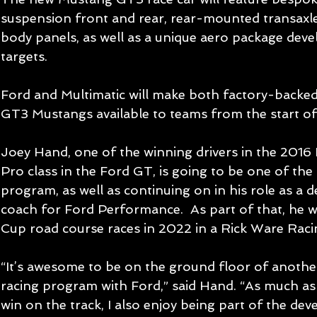
suspension front and rear, rear-mounted transaxle
body panels, as well as a unique aero package dev
targets.
Ford and Multimatic will make both factory-backe
GT3 Mustangs available to teams from the start o
Joey Hand, one of the winning drivers in the 201
Pro class in the Ford GT, is going to be one of the 
program, as well as continuing on in his role as a 
coach for Ford Performance.  As part of that, he w
Cup road course races in 2022 in a Rick Ware Rac
“It’s awesome to be on the ground floor of anothe
racing program with Ford,” said Hand. “As much as 
win on the track, I also enjoy being part of the de