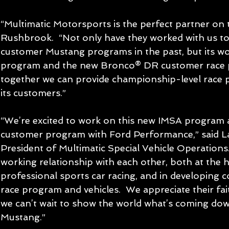
“Multimatic Motorsports is the perfect partner on th
Rushbrook.  “Not only have they worked with us t
customer Mustang programs in the past, but its w
program and the new Bronco® DR customer race
together we can provide championship-level race 
its customers.”
“We’re excited to work on this new IMSA program a
customer program with Ford Performance,” said Lar
President of Multimatic Special Vehicle Operations.
working relationship with each other, both at the hi
professional sports car racing, and in developing 
race program and vehicles.  We appreciate their fait
we can’t wait to show the world what’s coming dow
Mustang.”