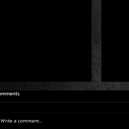
omments
Write a comment...