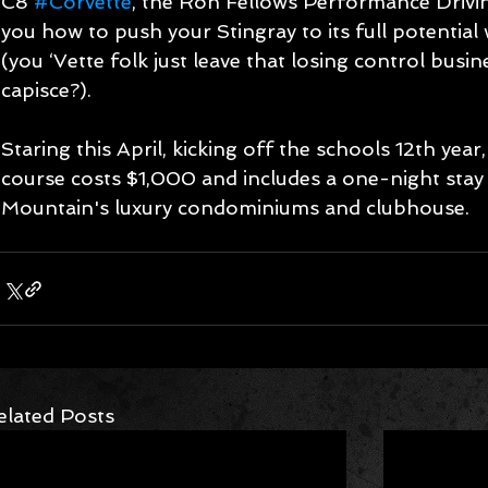
C8 
#Corvette
, the Ron Fellows Performance Drivi
you how to push your Stingray to its full potential 
(you ‘Vette folk just leave that losing control busin
capisce?). 
Staring this April, kicking off the schools 12th yea
course costs $1,000 and includes a one-night stay 
Mountain's luxury condominiums and clubhouse.
elated Posts