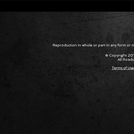
Corvette ZR1X AARP Track
Hyper R
Package Built for Drivers Racing
Asked Fo
Their Own Obituaries
Cars Int
Reproduction in whole or part in any form or med
© Copyright 201
All Roads
Terms of Use