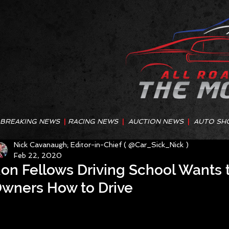
BREAKING NEWS
|
RACING NEWS
|
AUCTION NEWS
|
AUTO SH
Nick Cavanaugh; Editor-in-Chief ( @Car_Sick_Nick )
Feb 22, 2020
on Fellows Driving School Wants 
wners How to Drive