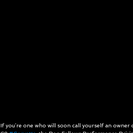
If you’re one who will soon call yourself an owner