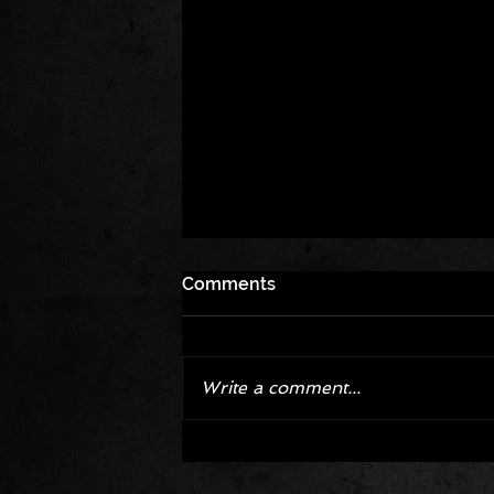
Comments
Write a comment...
Corvette ZR1X AARP Track