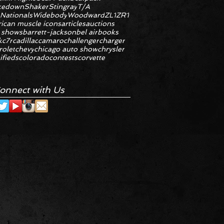
kedown
Shaker
Stingray
T/A
 Nationals
Widebody
Woodward
ZL1
ZR1
ican muscle icons
articles
auctions
 shows
barrett-jackson
bel air
books
k
c7r
cadillac
camaro
challenger
charger
rolet
chevy
chicago auto show
chrysler
ifieds
colorado
contests
corvette
onnect with Us