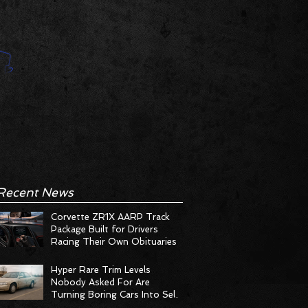
Recent News
Corvette ZR1X AARP Track
Package Built for Drivers
Racing Their Own Obituaries
Hyper Rare Trim Levels
Nobody Asked For Are
Turning Boring Cars Into Seller
Psychosis