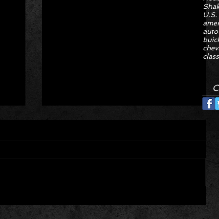
Sha
U.S.
amer
auto
buic
chev
class
C
Hyper Rare Trim Levels Nobody