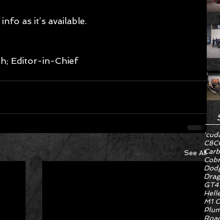
nfo as it’s available. 
; Editor-in-Chief 
'cud
C8
C
Carb
See All
Cob
Dodg
Drag
GT4
Hell
M1 C
Plum
Road