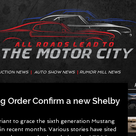
UCTION NEWS
|
AUTO SHOW NEWS
|
RUMOR MILL NEWS
ng Order Confirm a new Shelby
iant to grace the sixth generation Mustang 
in recent months. Various stories have sited 