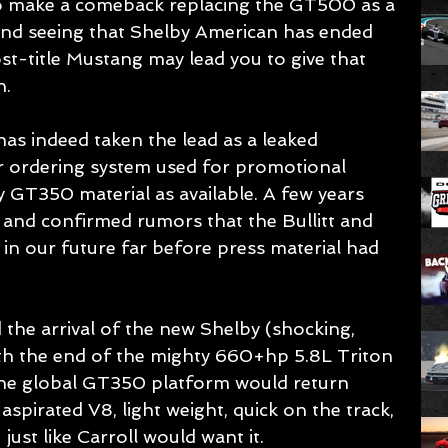
o make a comeback replacing the GT500 as a 
and seeing that Shelby American has ended 
t-title Mustang may lead you to give that 
. 
as indeed taken the lead as a leaked 
r ordering system used for promotional 
by GT350 material as available. A few years 
and confirmed rumors that the Bullitt and 
n our future far before press material had 
the arrival of the new Shelby (shocking, 
ith the end of the mighty 660+hp 5.8L Triton 
he global GT350 platform would return 
y aspirated V8, light weight, quick on the track, 
just like Carroll would want it.   