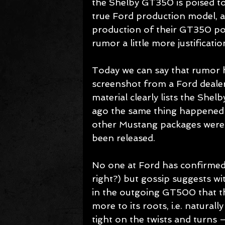
the Shelby GT350 is poised t
true Ford production model, 
production of their GT350 pos
rumor a little more justification
Today we can say that rumor h
screenshot from a Ford deale
material clearly lists the Shel
ago the same thing happened 
other Mustang packages were i
been released. 
No one at Ford has confirmed 
right?) but gossip suggests w
in the outgoing GT500 that t
more to its roots, i.e. naturall
tight on the twists and turns – 