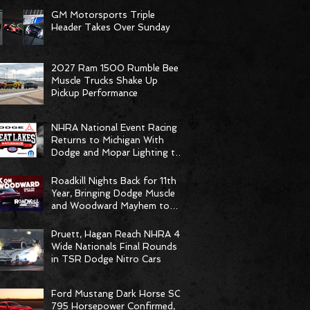
GM Motorsports Triple
Header Takes Over Sunday
2027 Ram 1500 Rumble Bee
Muscle Trucks Shake Up
Pickup Performance
NHRA National Event Racing
Returns to Michigan With
Dodge and Mopar Lighting the
Fuse
Roadkill Nights Back for 11th
Year, Bringing Dodge Muscle
and Woodward Mayhem to
Pontiac
Pruett, Hagan Reach NHRA 4-
Wide Nationals Final Rounds
in TSR Dodge Nitro Cars
Ford Mustang Dark Horse SC
795 Horsepower Confirmed,