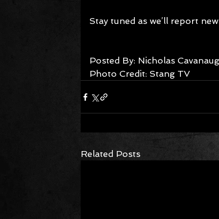
Stay tuned as we’ll report new i
Posted By: Nicholas Cavanaugh
Photo Credit: Stang TV
Related Posts