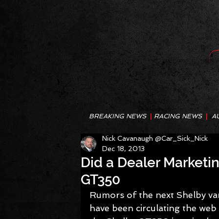
BREAKING NEWS
|
RACING NEWS
|
A
Nick Cavanaugh @Car_Sick_Nick
Dec 18, 2013
Did a Dealer Marketi
GT350
Rumors of the next Shelby var
have been circulating the web 