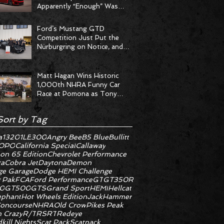
Apparently “Enough” Was
Never on the Menu
Ford’s Mustang GTD
Competition Just Put the
Nürburgring on Notice, and
the Stopwatch Got the
Message
Matt Hagan Wins Historic
1,000th NHRA Funny Car
Race at Pomona as Tony
Stewart Racing Delivers
Statement Weekend
Sort by Tag
a
1320
1LE
300
Angry Bee
B5 Blue
Bullitt
OPO
California Special
Callaway
on 65 Edition
Chevrolet Performance
ra
Cobra Jet
Daytona
Demon
e Garage
Dodge HEMI Challenge
 Pak
FCA
Ford Performance
GT
GT350R
0
GT500
GTS
Grand Sport
HEMI
Hellcat
ephant
Hot Wheels Edition
JackHammer
oncourse
NHRA
Old Crow
Pikes Peak
 Crazy
R/T
RS
RT
Redeye
kill Nights
Scat Pack
Scatpack