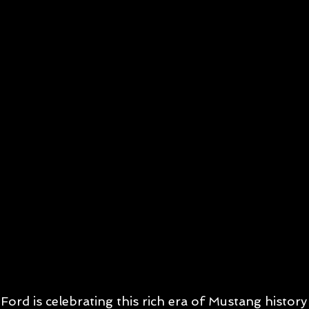
Ford is celebrating this rich era of Mustang histor