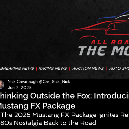
BREAKING NEWS
|
RACING NEWS
|
AUCTION NEWS
|
AUTO SH
Nick Cavanaugh @Car_Sick_Nick
Jun 7, 2025
hinking Outside the Fox: Introduci
ustang FX Package
The 2026 Mustang FX Package Ignites Ret
80s Nostalgia Back to the Road