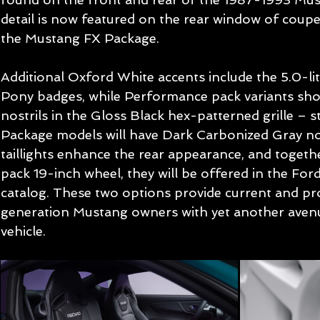
detail is now featured on the rear window of coup
the Mustang FX Package.
Additional Oxford White accents include the 5.0-li
Pony badges, while Performance pack variants sh
nostrils in the Gloss Black hex-patterned grille –
Package models will have Dark Carbonized Gray nos
taillights enhance the rear appearance, and toget
pack 19-inch wheel, they will be offered in the Fo
catalog. These two options provide current and pr
generation Mustang owners with yet another avenu
vehicle.