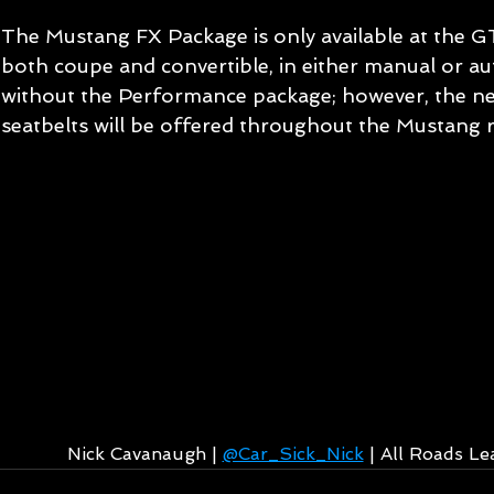
The Mustang FX Package is only available at the G
both coupe and convertible, in either manual or au
without the Performance package; however, the ne
seatbelts will be offered throughout the Mustang r
Nick Cavanaugh | 
@Car_Sick_Nick
 | All Roads L