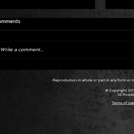
omments
Write a comment...
Corvette ZR1X AARP Track
Hyper R
Reproduction in whole or part in any form or med
Package Built for Drivers Racing
Asked Fo
Their Own Obituaries
Cars Int
© Copyright 201
All Roads
Terms of Use