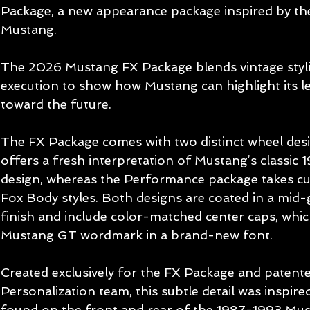
Package, a new appearance package inspired by the
Mustang.
The 2026 Mustang FX Package blends vintage styl
execution to show how Mustang can highlight its leg
toward the future.
The FX Package comes with two distinct wheel des
offers a fresh interpretation of Mustang’s classic 1
design, whereas the Performance package takes cu
Fox Body styles. Both designs are coated in a mid
finish and include color-matched center caps, whi
Mustang GT wordmark in a brand-new font.
Created exclusively for the FX Package and patente
Personalization team, this subtle detail was inspir
found on the front and rear of the 1987-1993 Mus