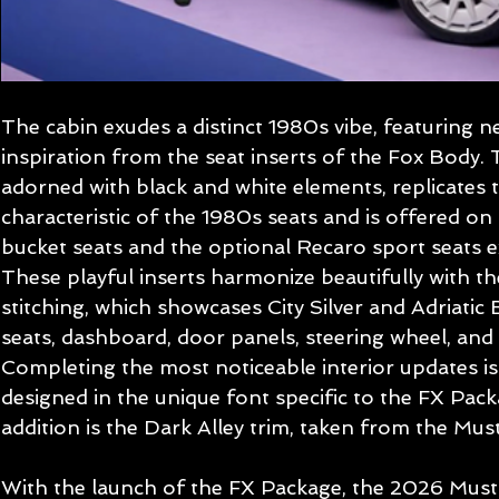
The cabin exudes a distinct 1980s vibe, featuring 
inspiration from the seat inserts of the Fox Body. 
adorned with black and white elements, replicates t
characteristic of the 1980s seats and is offered on
bucket seats and the optional Recaro sport seats ex
These playful inserts harmonize beautifully with th
stitching, which showcases City Silver and Adriatic 
seats, dashboard, door panels, steering wheel, and 
Completing the most noticeable interior updates i
designed in the unique font specific to the FX Pac
addition is the Dark Alley trim, taken from the Mu
With the launch of the FX Package, the 2026 Musta