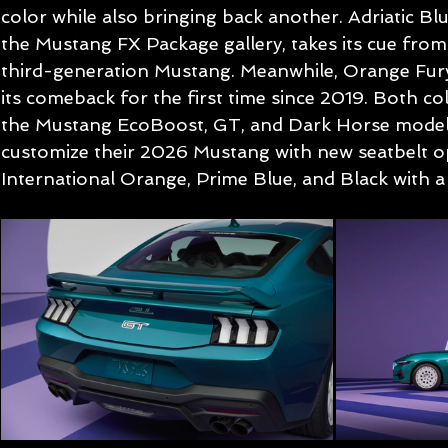
color while also bringing back another. Adriatic Blue
the Mustang FX Package gallery, takes its cue from
third-generation Mustang. Meanwhile, Orange Fury
its comeback for the first time since 2019. Both colo
the Mustang EcoBoost, GT, and Dark Horse models
customize their 2026 Mustang with new seatbelt o
International Orange, Prime Blue, and Black with a 