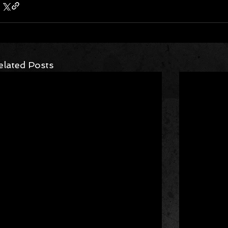
elated Posts