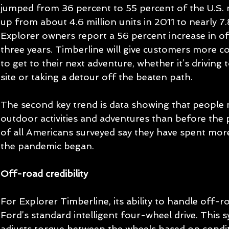
jumped from 36 percent to 55 percent of the U.S. m
up from about 4.6 million units in 2011 to nearly 7.
Explorer owners report a 56 percent increase in of
three years. Timberline will give customers more co
to get to their next adventure, whether it’s driving t
site or taking a detour off the beaten path.
The second key trend is data showing that people 
outdoor activities and adventures than before the 
of all Americans surveyed say they have spent mor
the pandemic began.
Off-road credibility
For Explorer Timberline, its ability to handle off-ro
Ford’s standard intelligent four-wheel drive. This 
adjusts torque between the wheels based on condit