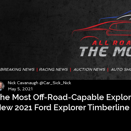
BREAKING NEWS
|
RACING NEWS
|
AUCTION NEWS
|
AUTO SH
Nick Cavanaugh @Car_Sick_Nick
May 5, 2021
he Most Off-Road-Capable Explore
ew 2021 Ford Explorer Timberline