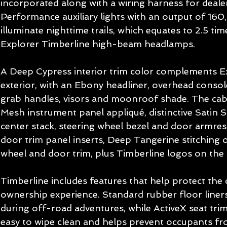
incorporated along with a wiring harness for dealer
Performance auxiliary lights with an output of 160
illuminate nighttime trails, which equates to 2.5 ti
Explorer Timberline high-beam headlamps. 
A Deep Cypress interior trim color complements Ex
exterior, with an Ebony headliner, overhead console,
grab handles, visors and moonroof shade. The cabi
Mesh instrument panel appliqué, distinctive Satin Si
center stack, steering wheel bezel and door armres
door trim panel inserts, Deep Tangerine stitching o
wheel and door trim, plus Timberline logos on the 
Timberline includes features that help protect the
ownership experience. Standard rubber floor liners
during off-road adventures, while ActiveX seat trim 
easy to wipe clean and helps prevent occupants from