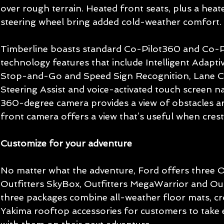
over rough terrain. Heated front seats, plus a hea
steering wheel bring added cold-weather comfort.
Timberline boasts standard Co-Pilot360 and Co-P
technology features that include Intelligent Adapti
Stop-and-Go and Speed Sign Recognition, Lane Ce
Steering Assist and voice-activated touch screen na
360-degree camera provides a view of obstacles aro
front camera offers a view that’s useful when cresti
Customize for your adventure
No matter what the adventure, Ford offers three O
Outfitters SkyBox, Outfitters MegaWarrior and Outf
three packages combine all-weather floor mats, cr
Yakima rooftop accessories for customers to take