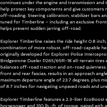
continues under the engine and transmission and th
help protect key components and give customers 
off-roading. Steering calibration, stabilizer bars an
tuned for Timberline – including an exclusive fron
helps prevent sudden jarring off-road.
Explorer Timberline raises the ride height 0.8 inch,
combination of more robust, off-road-capable he
originally developed for Explorer Police Intercepto
Bridgestone Dueler P265/65R-18 all-terrain tires w
balances off-road traction and on-road quietness. 
front and rear fascias, results in an approach angl
maximum departure angle of 23.7 degrees, plus m
of 8.7 inches for navigating unpaved roads and une
Explorer Timberline features a 2.3-liter EcoBoost
horsepower and 310 lb.-ft. of torque, paired with 