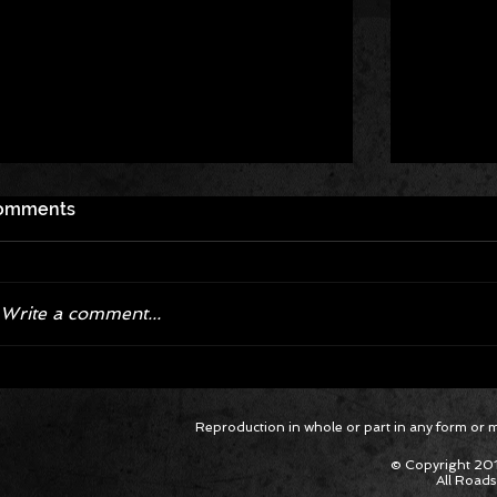
omments
Write a comment...
Corvette ZR1X AARP Track
Hyper R
Reproduction in whole or part in any form or med
Package Built for Drivers Racing
Asked Fo
Their Own Obituaries
Cars Int
© Copyright 201
All Roads