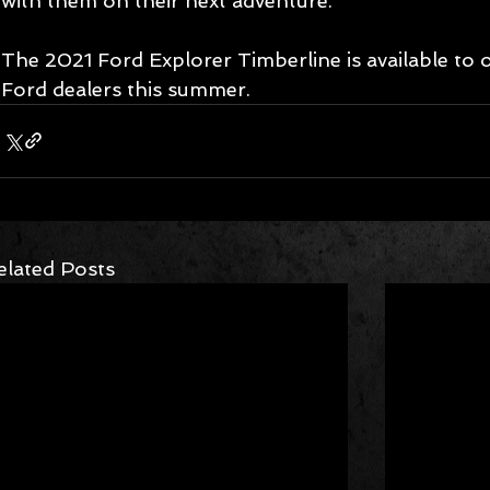
with them on their next adventure.
The 2021 Ford Explorer Timberline is available to 
Ford dealers this summer. 
elated Posts