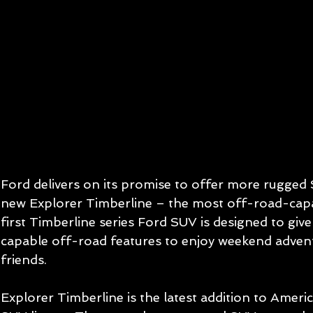
Ford delivers on its promise to offer more rugged 
new Explorer Timberline – the most off-road-capa
first Timberline series Ford SUV is designed to gi
capable off-road features to enjoy weekend advent
friends.  
Explorer Timberline is the latest addition to America