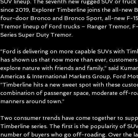
SUV lineup. The seventh new rugged SUV or truck 
since 2019, Explorer Timberline joins the all-new
four-door Bronco and Bronco Sport, all-new F-15
Tremor lineup of Ford trucks – Ranger Tremor, F
Series Super Duty Tremor.
“Ford is delivering on more capable SUVs with Tim
has shown us that now more than ever, customers 
explore nature with friends and family,” said Kumar
Americas & International Markets Group, Ford Mo
“Timberline hits a new sweet spot with these cust
combination of passenger space, moderate off-road
manners around town.”
Two consumer trends have come together to suppo
Timberline series. The first is the popularity of S
number of buyers who go off-roading. Over the las