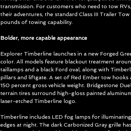
transmission. For customers who need to tow RVs,
their adventures, the standard Class III Trailer To
pounds of towing capability.
Bolder, more capable appearance
Explorer Timberline launches in a new Forged Green
color. All models feature blackout treatment arou
taillamps and a black Ford oval, along with Timber
pillars and liftgate. A set of Red Ember tow hooks a
150 percent gross vehicle weight. Bridgestone Due
terrain tires surround high-gloss painted aluminum
laser-etched Timberline logo.
Timberline includes LED fog lamps for illuminating
edges at night. The dark Carbonized Gray grille has