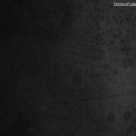
Terms of Use