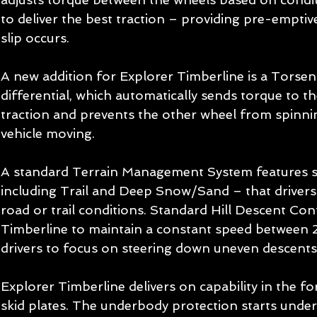
to deliver the best traction – providing pre-empti
slip occurs.
A new addition for Explorer Timberline is a Torsen®
differential, which automatically sends torque to th
traction and prevents the other wheel from spinni
vehicle moving.
A standard Terrain Management System features s
including Trail and Deep Snow/Sand – that drivers
road or trail conditions. Standard Hill Descent Con
Timberline to maintain a constant speed between 
drivers to focus on steering down uneven descents
Explorer Timberline delivers on capability in the fo
skid plates. The underbody protection starts under