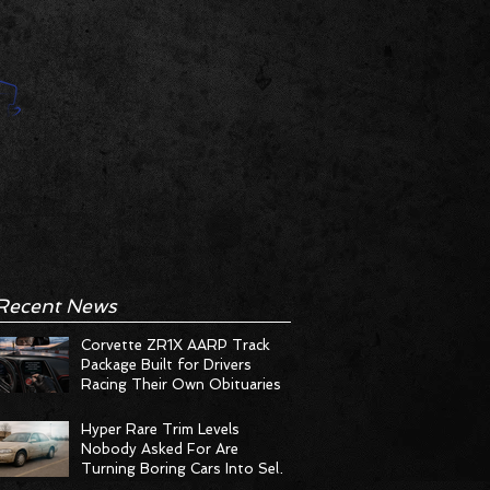
Recent News
Corvette ZR1X AARP Track
Package Built for Drivers
Racing Their Own Obituaries
Hyper Rare Trim Levels
Nobody Asked For Are
Turning Boring Cars Into Seller
Psychosis