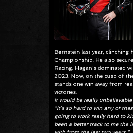
Bernstein last year, clinchin
Championship. He also secured
Racing. Hagan's dominated wit
2023. Now, on the cusp of th
stands one win away from reac
victories.
It would be really unbelievable 
“It’s so hard to win any of th
going to work really hard to ki
been a better track to me the l
with from the last two years."