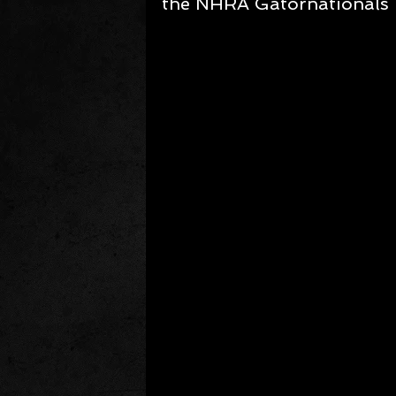
the NHRA Gatornationals