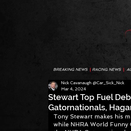
BREAKING NEWS
|
RACING NEWS
|
A
Nick Cavanaugh @Car_Sick_Nick
Mar 4, 2024
Stewart Top Fuel Deb
Gatornationals, Haga
Tony Stewart makes his m
while NHRA World Funny C