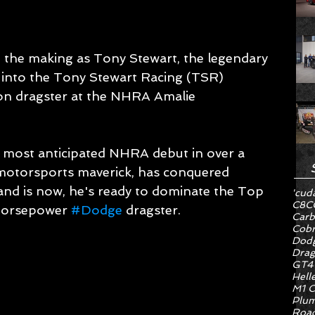
n the making as Tony Stewart, the legendary 
into the Tony Stewart Racing (TSR) 
n dragster at the NHRA Amalie 
 most anticipated NHRA debut in over a 
 motorsports maverick, has conquered 
d is now, he's ready to dominate the Top 
'cud
C8
C
-horsepower 
#Dodge
 dragster.
Carb
Cob
Dodg
Drag
GT4
Hell
M1 C
Plum
Road