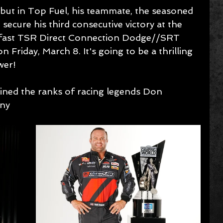
ebut in Top Fuel, his teammate, the seasoned 
secure his third consecutive victory at the 
g fast TSR Direct Connection Dodge//SRT 
on Friday, March 8. It's going to be a thrilling 
wer!
oined the ranks of racing legends Don 
ny 