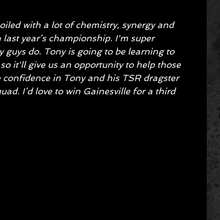
iled with a lot of chemistry, synergy and 
 last year’s championship. I'm super 
y guys do. Tony is going to be learning to 
so it'll give us an opportunity to help those 
ave confidence in Tony and his TSR dragster 
ad. I’d love to win Gainesville for a third 