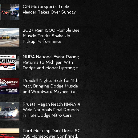
GM Motorsports Triple
Header Takes Over Sunday
2027 Ram 1500 Rumble Bee
Muscle Trucks Shake Up
Pickup Performance
NHRA National Event Racing
Returns to Michigan With
Dodge and Mopar Lighting the
Fuse
Roadkill Nights Back for 11th
Year, Bringing Dodge Muscle
and Woodward Mayhem to
Pontiac
Pruett, Hagan Reach NHRA 4-
Wide Nationals Final Rounds
in TSR Dodge Nitro Cars
Ford Mustang Dark Horse SC
795 Horsepower Confirmed,