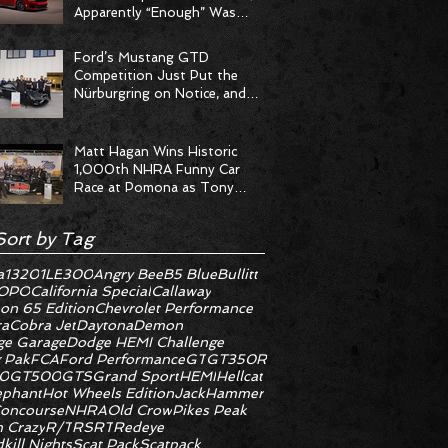
Apparently “Enough” Was
Never on the Menu
Ford’s Mustang GTD
Competition Just Put the
Nürburgring on Notice, and
the Stopwatch Got the
Message
Matt Hagan Wins Historic
1,000th NHRA Funny Car
Race at Pomona as Tony
Stewart Racing Delivers
Statement Weekend
Sort by Tag
a
1320
1LE
300
Angry Bee
B5 Blue
Bullitt
OPO
California Special
Callaway
on 65 Edition
Chevrolet Performance
ra
Cobra Jet
Daytona
Demon
e Garage
Dodge HEMI Challenge
 Pak
FCA
Ford Performance
GT
GT350R
0
GT500
GTS
Grand Sport
HEMI
Hellcat
ephant
Hot Wheels Edition
JackHammer
oncourse
NHRA
Old Crow
Pikes Peak
 Crazy
R/T
RS
RT
Redeye
kill Nights
Scat Pack
Scatpack