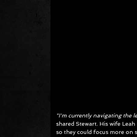
"I'm currently navigating the l
shared Stewart. His wife Leah
so they could focus more on st