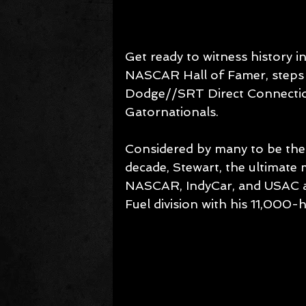
Get ready to witness history i
NASCAR Hall of Famer, steps 
Dodge//SRT Direct Connectio
Gatornationals.
Considered by many to be the
decade, Stewart, the ultimate
NASCAR, IndyCar, and USAC an
Fuel division with his 11,000