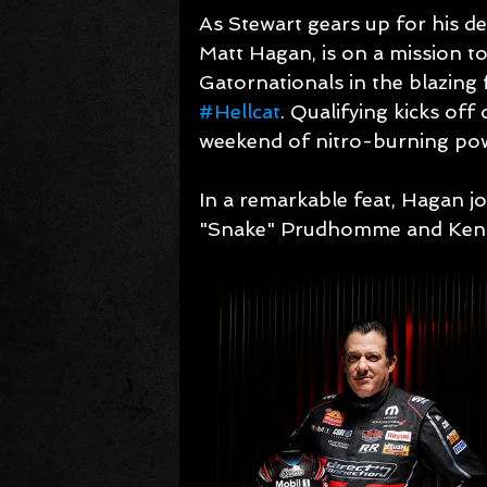
As Stewart gears up for his d
Matt Hagan, is on a mission to 
Gatornationals in the blazin
#Hellcat
. Qualifying kicks off 
weekend of nitro-burning po
In a remarkable feat, Hagan j
"Snake" Prudhomme and Ken