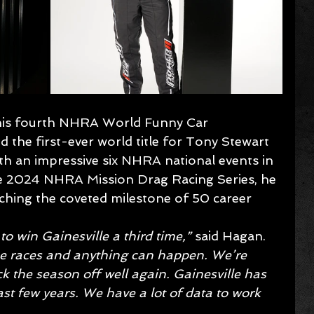
g his fourth NHRA World Funny Car 
 the first-ever world title for Tony Stewart 
h an impressive six NHRA national events in 
e 2024 NHRA Mission Drag Racing Series, he 
hing the coveted milestone of 50 career 
to win Gainesville a third time,” 
said Hagan.
ese races and anything can happen. We’re 
ck the season off well again. Gainesville has 
ast few years. We have a lot of data to work 