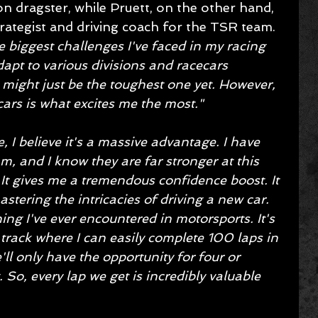
dragster, while Pruett, on the other hand, 
 strategist and driving coach for the TSR team. 
e biggest challenges I've faced in my racing 
dapt to various divisions and racecars 
 might just be the toughest one yet. However, 
 cars is what excites me the most."
, I believe it's a massive advantage. I have 
, and I know they are far stronger at this 
 It gives me a tremendous confidence boost. It 
stering the intricacies of driving a new car. 
ing I've ever encountered in motorsports. It's 
rack where I can easily complete 100 laps in 
'll only have the opportunity for four or 
 So, every lap we get is incredibly valuable 