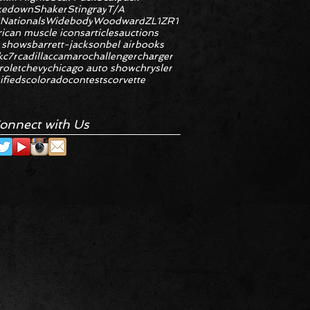
kedown
Shaker
Stingray
T/A
 Nationals
Widebody
Woodward
ZL1
ZR1
ican muscle icons
articles
auctions
 shows
barrett-jackson
bel air
books
k
c7r
cadillac
camaro
challenger
charger
rolet
chevy
chicago auto show
chrysler
ifieds
colorado
contests
corvette
onnect with Us