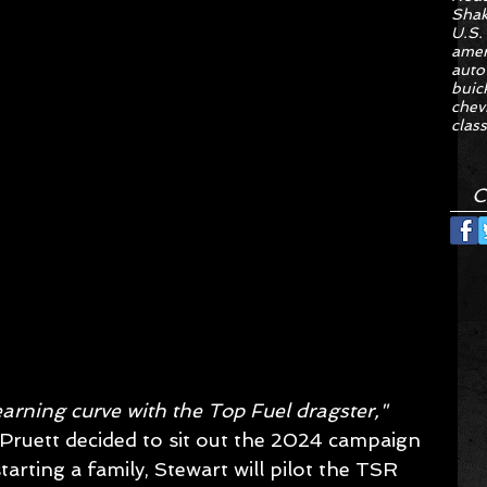
Sha
U.S.
amer
auto
buic
chev
class
C
earning curve with the Top Fuel dragster,"
 Pruett decided to sit out the 2024 campaign 
arting a family, Stewart will pilot the TSR 