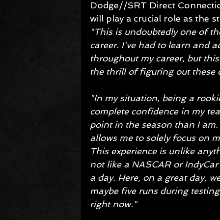
Dodge//SRT Direct Connection 
will play a crucial role as the
"This is undoubtedly one of th
career. I've had to learn and a
throughout my career, but this
the thrill of figuring out these
"In my situation, being a rookie
complete confidence in my team
point in the season than I am.
allows me to solely focus on ma
This experience is unlike anyth
not like a NASCAR or IndyCar t
a day. Here, on a great day, we
maybe five runs during testing.
right now."