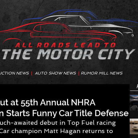
UCTION NEWS
|
AUTO SHOW NEWS
|
RUMOR MILL NEWS
ut at 55th Annual NHRA
n Starts Funny Car Title Defense
uch-awaited debut in Top Fuel racing 
ar champion Matt Hagan returns to 