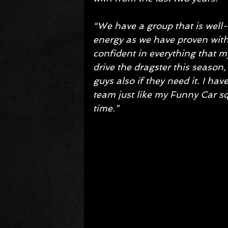
“We have a group that is well-o
energy as we have proven with
confident in everything that m
drive the dragster this season, 
guys also if they need it. I h
team just like my Funny Car squ
time.”