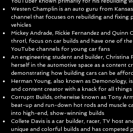
YouTuber known primarily for his rebuilding v
Westen Champlin is an auto guru from Kansas
channel that focuses on rebuilding and fixing 
vehicles
Mickey Andrade, Rickie Fernandez and Quinn C
throtl, focus on car builds and have one of the
YouTube channels for young car fans
An engineering student and builder, Christina
herself in the automotive space as a content c
demonstrating how building cars can be afford
Herman Young, also known as Demonology, is
and content creator with a knack for all thi
Corruptt Builds, otherwise known as Tony Arme,
beat-up and run-down hot rods and muscle ca
into high-end, show-winning builds
Collete Davis is a car builder, racer, TV host
unique and colorful builds and has competed pr