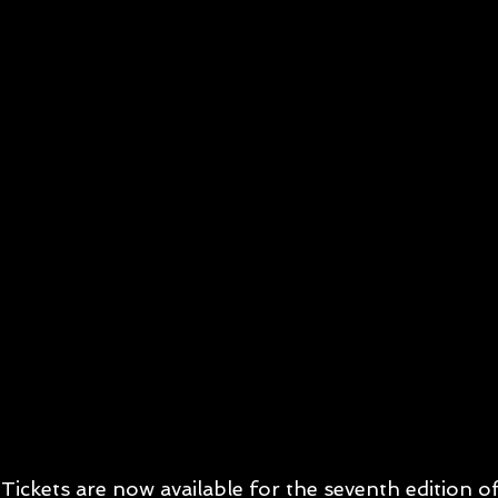
Tickets are now available for the seventh edition 