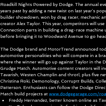
Roadkill Nights Powered by Dodge. The annual even
years past by adding a new twist on last year’s pop
builder showdown, won by drag racer, mechanic a
creator Alex Taylor. This year, competitors will us
Connection parts in building a drag-race machine u
before bringing it to Woodward Avenue to go head
The Dodge brand and MotorTrend announced today 
automotive personalities who will compete in a br
where the winner will go up against Taylor in the
Grudge Match. Automotive content creators will inc
Tavarish, Westen Champlin and throtl, plus five new
Christina Roki, Demonology, Corruptt Builds, Colle
Patterson. Enthusiasts can follow the Dodge Dire
Match build projects at 
www.dodgegarage.com/road
Freddy Hernandez, better known online as Tava