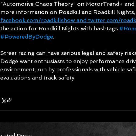
"Automotive Chaos Theory" on MotorTrend+ and 
more information on Roadkill and Roadkill Nights,
facebook.com/roadkillshow and twitter.com/roadk
the action for Roadkill Nights with hashtags 
#Road
#PoweredByDodge
.
Street racing can have serious legal and safety ri
Dodge want enthusiasts to enjoy performance drivin
environment, run by professionals with vehicle safe
evaluations and track safety.
elated Posts