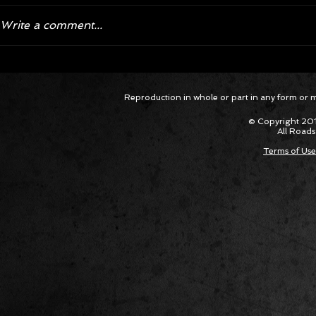
Write a comment...
Corvette ZR1X AARP Track
Hyper R
Reproduction in whole or part in any form or med
Package Built for Drivers Racing
Asked Fo
Their Own Obituaries
Cars Int
© Copyright 201
All Roads
Terms of Use