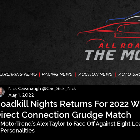
BREAKING NEWS
|
RACING NEWS
|
AUCTION NEWS
|
AUTO SH
Nick Cavanaugh @Car_Sick_Nick
Aug 1, 2022
oadkill Nights Returns For 2022 
irect Connection Grudge Match
MotorTrend’s Alex Taylor to Face Off Against Eight L
Personalities