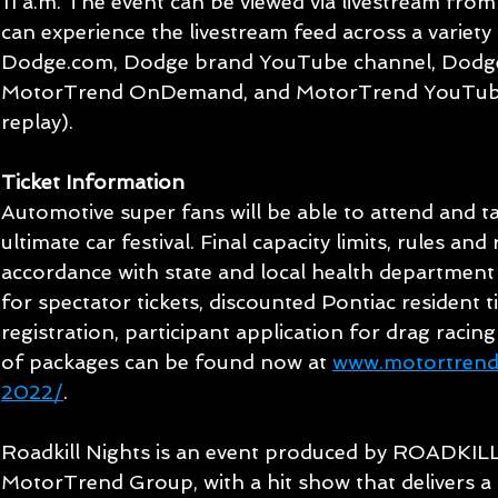
11 a.m. The event can be viewed via livestream from 
can experience the livestream feed across a variety 
Dodge.com, Dodge brand YouTube channel, Dodg
MotorTrend OnDemand, and MotorTrend YouTube 
replay).
Ticket Information
Automotive super fans will be able to attend and tak
ultimate car festival. Final capacity limits, rules and 
accordance with state and local health department gu
for spectator tickets, discounted Pontiac resident t
registration, participant application for drag racin
of packages can be found now at 
www.motortrend.
2022/
.
Roadkill Nights is an event produced by ROADKILL
MotorTrend Group, with a hit show that delivers a