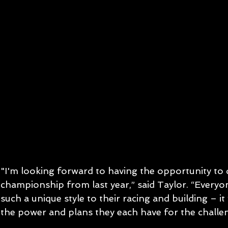
"I'm looking forward to having the opportunity to
championship from last year,” said Taylor. “Everyon
such a unique style to their racing and building – it w
the power and plans they each have for the challe