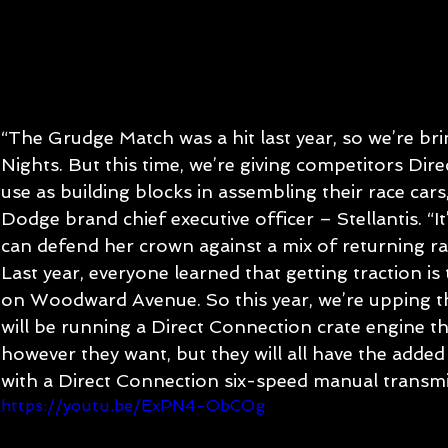
“The Grudge Match was a hit last year, so we’re brin
Nights. But this time, we’re giving competitors Dir
use as building blocks in assembling their race cars,
Dodge brand chief executive officer – Stellantis. “It’
can defend her crown against a mix of returning r
Last year, everyone learned that getting traction is 
on Woodward Avenue. So this year, we’re upping th
will be running a Direct Connection crate engine t
however they want, but they will all have the adde
with a Direct Connection six-speed manual transmi
https://youtu.be/ExPN4-ObCOg