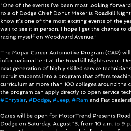
"One of the events I’ve been most looking forward 
role of Dodge Chief Donut Maker is Roadkill Nights,
know it’s one of the most exciting events of the yea
wait to see it in person. I hope I get the chance to do
racing myself on Woodward Avenue.”
The Mopar Career Automotive Program (CAP) will a
informational tent at the Roadkill Nights event. De
next generation of highly skilled service technicians
recruit students into a program that offers teachin
curriculum at more than 100 colleges around the cou
the program can apply directly to open service tech
#Chrysler
, 
#Dodge
, 
#Jeep
, 
#Ram
 and Fiat dealers
Gates will be open for MotorTrend Presents Roadk
Dodge on Saturday, August 13, from 10 a.m. to 9 p.