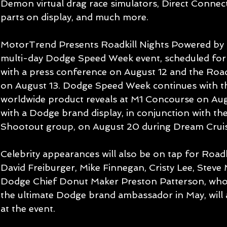
Demon virtual drag race simulators, Direct Connec
parts on display, and much more.
MotorTrend Presents Roadkill Nights Powered by D
multi-day Dodge Speed Week event, scheduled for
with a press conference on August 12 and the Road
on August 13. Dodge Speed Week continues with th
worldwide product reveals at M1 Concourse on Aug
with a Dodge brand display, in conjunction with t
Shootout group, on August 20 during Dream Crui
Celebrity appearances will also be on tap for Roadki
David Freiburger, Mike Finnegan, Cristy Lee, Stev
Dodge Chief Donut Maker Preston Patterson, who 
the ultimate Dodge brand ambassador in May, will 
at the event.