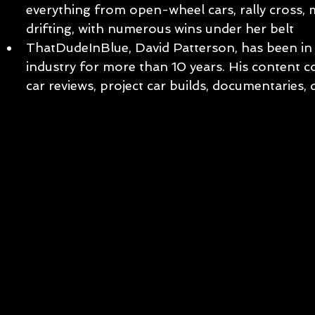
everything from open-wheel cars, rally cross,
drifting, with numerous wins under her belt
ThatDudeInBlue, David Patterson, has been in 
industry for more than 10 years. His content c
car reviews, project car builds, documentaries,