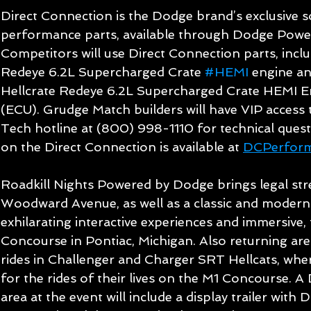
Direct Connection is the Dodge brand’s exclusive 
performance parts, available through Dodge Power
Competitors will use Direct Connection parts, inclu
Redeye 6.2L Supercharged Crate 
#HEMI
 engine a
Hellcrate Redeye 6.2L Supercharged Crate HEMI En
(ECU). Grudge Match builders will have VIP access 
Tech hotline at (800) 998-1110 for technical ques
on the Direct Connection is available at 
DCPerfor
Roadkill Nights Powered by Dodge brings legal stre
Woodward Avenue, as well as a classic and modern
exhilarating interactive experiences and immersive, f
Concourse in Pontiac, Michigan. Also returning are 
rides in Challenger and Charger SRT Hellcats, wher
for the rides of their lives on the M1 Concourse. A
area at the event will include a display trailer wit