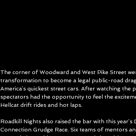
The corner of Woodward and West Pike Street wen
transformation to become a legal public-road drag
America’s quickest street cars. After watching the p
spectators had the opportunity to feel the excitem
Hellcat drift rides and hot laps.
Roadkill Nights also raised the bar with this year’s
Connection Grudge Race. Six teams of mentors an