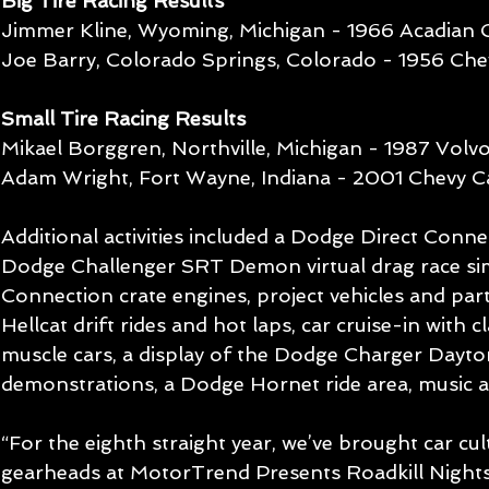
Big Tire Racing Results
Jimmer Kline, Wyoming, Michigan - 1966 Acadian 
Joe Barry, Colorado Springs, Colorado - 1956 Che
Small Tire Racing Results
Mikael Borggren, Northville, Michigan - 1987 Vol
Adam Wright, Fort Wayne, Indiana - 2001 Chevy 
Additional activities included a Dodge Direct Connec
Dodge Challenger SRT Demon virtual drag race sim
Connection crate engines, project vehicles and par
Hellcat drift rides and hot laps, car cruise-in with 
muscle cars, a display of the Dodge Charger Dayt
demonstrations, a Dodge Hornet ride area, music 
“For the eighth straight year, we’ve brought car cult
gearheads at MotorTrend Presents Roadkill Night