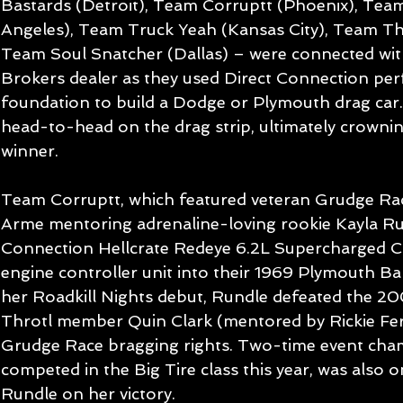
Bastards (Detroit), Team Corruptt (Phoenix), Tea
Angeles), Team Truck Yeah (Kansas City), Team Th
Team Soul Snatcher (Dallas) – were connected wi
Brokers dealer as they used Direct Connection per
foundation to build a Dodge or Plymouth drag car
head-to-head on the drag strip, ultimately crowni
winner.
Team Corruptt, which featured veteran Grudge Ra
Arme mentoring adrenaline-loving rookie Kayla Ru
Connection Hellcrate Redeye 6.2L Supercharged C
engine controller unit into their 1969 Plymouth Bar
her Roadkill Nights debut, Rundle defeated the 2
Throtl member Quin Clark (mentored by Rickie Fe
Grudge Race bragging rights. Two-time event cha
competed in the Big Tire class this year, was also 
Rundle on her victory.