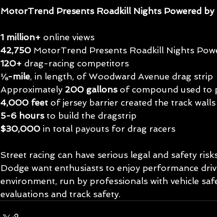
MotorTrend Presents Roadkill Nights Powered b
1 million+
 online views
42,750 
MotorTrend Presents Roadkill Nights Pow
120+
 drag-racing competitors
⅛-mile
, in length, of Woodward Avenue drag strip
Approximately 
200 gallons
 of compound used to p
4,000 feet
 of jersey barrier created the track walls
5-6 hours
 to build the dragstrip
$30,000
 in total payouts for drag racers
Street racing can have serious legal and safety ri
Dodge want enthusiasts to enjoy performance drivin
environment, run by professionals with vehicle safe
evaluations and track safety.