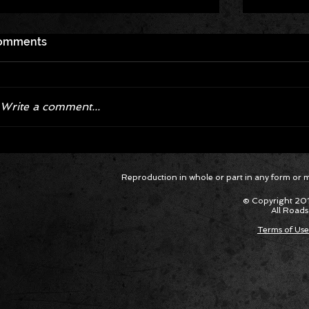
Roadkill
omments
legal Dr
Locatio
Roadkill
Drag Rac
Write a comment...
Ice Cube Set To Take The Stage
Reproduction in whole or part in any form or med
at Roadkill Nights
© Copyright 201
All Roads
Terms of Use