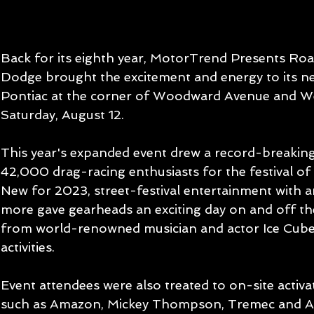
Back for its eighth year, MotorTrend Presents Roa
Dodge brought the excitement and energy to its n
Pontiac at the corner of Woodward Avenue and We
Saturday, August 12.
This year's expanded event drew a record-breakin
42,000 drag-racing enthusiasts for the festival of 
New for 2023, street-festival entertainment with ar
more gave gearheads an exciting day on and off the
from world-renowned musician and actor Ice Cube 
activities.
Event attendees were also treated to on-site activa
such as Amazon, Mickey Thompson, Tremec and A