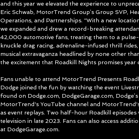
and this year we elevated the experience to unprec
Eric Schwab, MotorTrend Group’s Group SVP, Hea
Operations, and Partnerships. “With a new locatio
we expanded and drew a record-breaking attendan
42,000 automotive fans, treating them to a pulse
knuckle drag racing, adrenaline-infused thrill ride
musical extravaganza headlined by none other than 
the excitement that Roadkill Nights promises year o
Fans unable to attend MotorTrend Presents Roadk
Dodge joined the fun by watching the event Livestre
found on Dodge.com, DodgeGarage.com, Dodge’s 
MotorTrend's YouTube channel and MotorTrend's v
as event replays. Two half-hour Roadkill episodes 
television in late 2023. Fans can also access addit
at DodgeGarage.com.