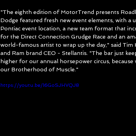
"The eighth edition of MotorTrend presents Roadk
Dodge featured fresh new event elements, with a
Pontiac event location, a new team format that inc
for the Direct Connection Grudge Race and an am
world-famous artist to wrap up the day," said Tim
and Ram brand CEO - Stellantis. "The bar just kee
higher for our annual horsepower circus, because w
our Brotherhood of Muscle."
https://youtu.be/l6GoSJHVQJ8