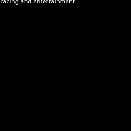
racing and entertainment