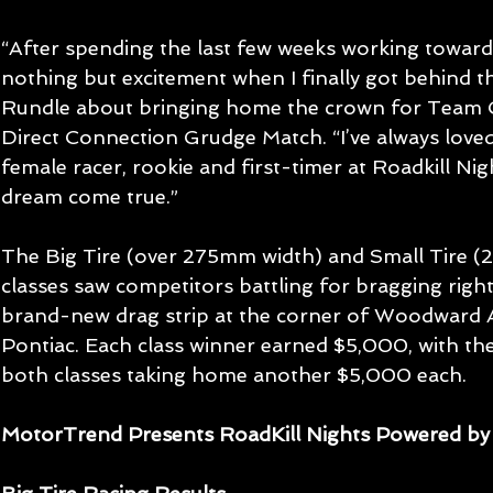
“After spending the last few weeks working toward
nothing but excitement when I finally got behind th
Rundle about bringing home the crown for Team C
Direct Connection Grudge Match. “I’ve always loved
female racer, rookie and first-timer at Roadkill Nigh
dream come true.” 
The Big Tire (over 275mm width) and Small Tire 
classes saw competitors battling for bragging right
brand-new drag strip at the corner of Woodward A
Pontiac. Each class winner earned $5,000, with the
both classes taking home another $5,000 each.
MotorTrend Presents RoadKill Nights Powered by