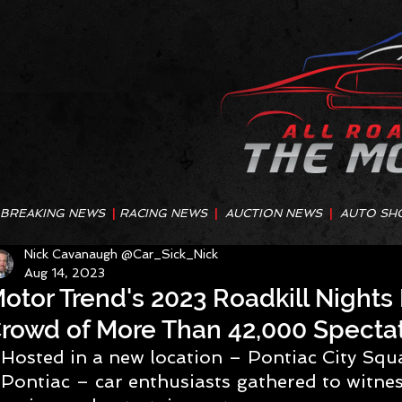
BREAKING NEWS
|
RACING NEWS
|
AUCTION NEWS
|
AUTO SH
Nick Cavanaugh @Car_Sick_Nick
Aug 14, 2023
otor Trend's 2023 Roadkill Night
rowd of More Than 42,000 Specta
Hosted in a new location – Pontiac City Sq
Pontiac – car enthusiasts gathered to witnes