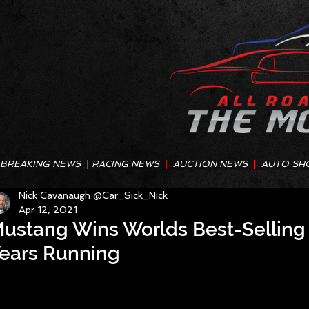
BREAKING NEWS
|
RACING NEWS
|
AUCTION NEWS
|
AUTO SH
Nick Cavanaugh @Car_Sick_Nick
Apr 12, 2021
ustang Wins Worlds Best-Selling
ears Running