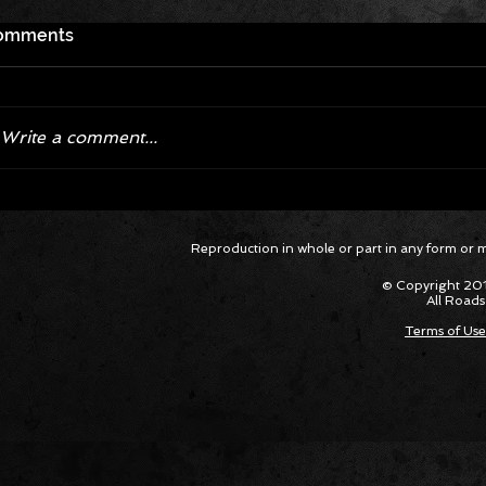
omments
Write a comment...
Corvette ZR1X AARP Track
Hyper R
Reproduction in whole or part in any form or med
Package Built for Drivers Racing
Asked Fo
Their Own Obituaries
Cars Int
© Copyright 201
All Roads
Terms of Use