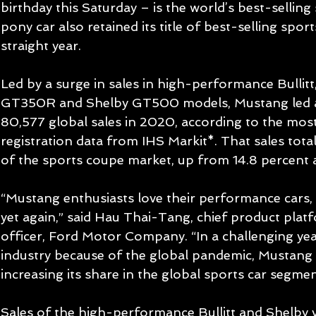
birthday this Saturday – is the world’s best-selling
pony car also retained its title of best-selling spor
straight year.
Led by a surge in sales in high-performance Bullit
GT350R and Shelby GT500 models, Mustang led al
80,577 global sales in 2020, according to the most
registration data from IHS Markit*. That sales total
of the sports coupe market, up from 14.8 percent a 
“Mustang enthusiasts love their performance cars,
yet again,” said Hau Thai-Tang, chief product plat
officer, Ford Motor Company. “In a challenging year
industry because of the global pandemic, Mustang 
increasing its share in the global sports car segmen
Sales of the high-performance Bullitt and Shelby v