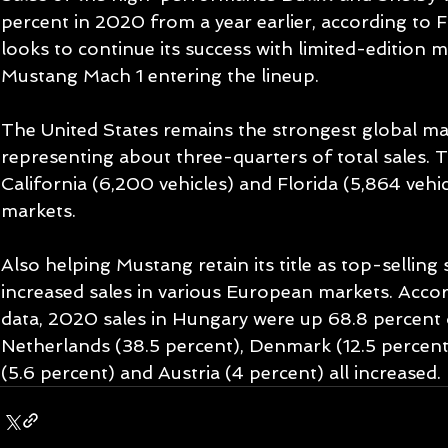
percent in 2020 from a year earlier, according to F
looks to continue its success with limited-edition 
Mustang Mach 1 entering the lineup.
The United States remains the strongest global ma
representing about three-quarters of total sales. T
California (6,200 vehicles) and Florida (5,864 vehic
markets.
Also helping Mustang retain its title as top-selling
increased sales in various European markets. Accor
data, 2020 sales in Hungary were up 68.8 percent o
Netherlands (38.5 percent), Denmark (12.5 percent
(5.6 percent) and Austria (4 percent) all increased.