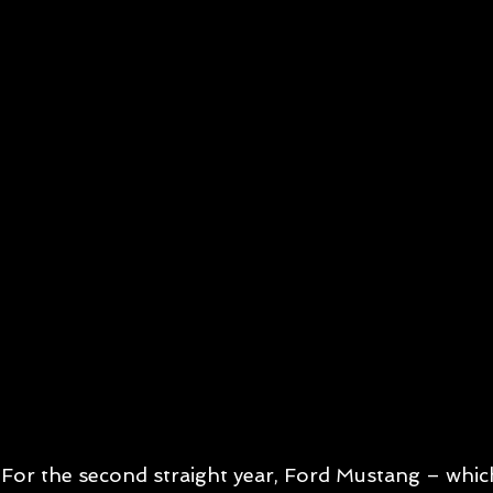
For the second straight year, Ford Mustang – which