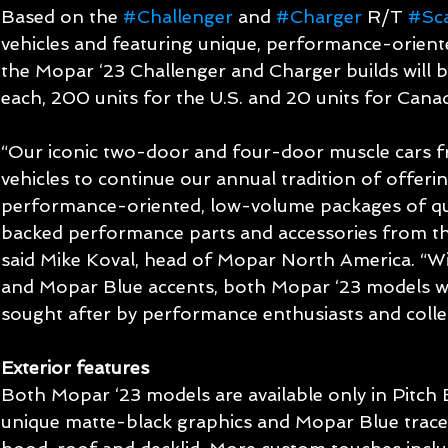
Based on the 
#Challenger
 and 
#Charger
 R/T 
#Sc
vehicles and featuring unique, performance-oriente
the Mopar ‘23 Challenger and Charger builds will be
each, 200 units for the U.S. and 20 units for Cana
“Our iconic two-door and four-door muscle cars 
vehicles to continue our annual tradition of offering
performance-oriented, low-volume packages of qua
backed performance parts and accessories from 
said Mike Koval, head of Mopar North America. “Wit
and Mopar Blue accents, both Mopar ‘23 models wi
sought after by performance enthusiasts and collec
Exterior features
Both Mopar ‘23 models are available only in Pitch 
unique matte-black graphics and Mopar Blue tracer