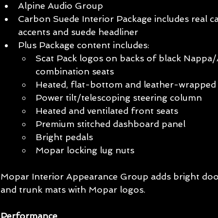
Alpine Audio Group
Carbon Suede Interior Package includes real ca
accents and suede headliner
Plus Package content includes:
Scat Pack logos on backs of black Nappa/A
combination seats
Heated, flat-bottom and leather-wrapped 
Power tilt/telescoping steering column
Heated and ventilated front seats
Premium stitched dashboard panel
Bright pedals
Mopar locking lug nuts
Mopar Interior Appearance Group adds bright door 
and trunk mats with Mopar logos. 
Performance