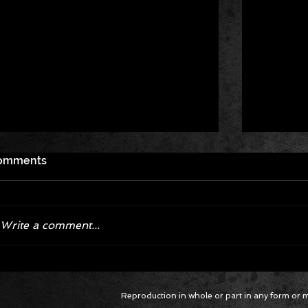
omments
Write a comment...
Corvette ZR1X AARP Track
Hyper R
Reproduction in whole or part in any form or med
Package Built for Drivers Racing
Asked Fo