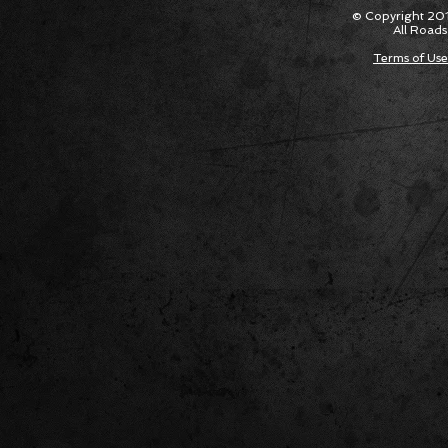
Their Own Obituaries
Cars Int
© Copyright 201
All Roads
Terms of Use