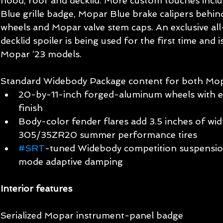
hood, roof and decklid. More custom touches incl
Blue grille badge, Mopar Blue brake calipers behi
wheels and Mopar valve stem caps. An exclusive al
decklid spoiler is being used for the first time and i
Mopar ‘23 models.
Standard Widebody Package content for both Mopa
20-by-11-inch forged-aluminum wheels with ex
finish
Body-color fender flares add 3.5 inches of widt
305/35ZR20 summer performance tires
#SRT
-tuned Widebody competition suspension
mode adaptive damping
Interior features
Serialized Mopar instrument-panel badge