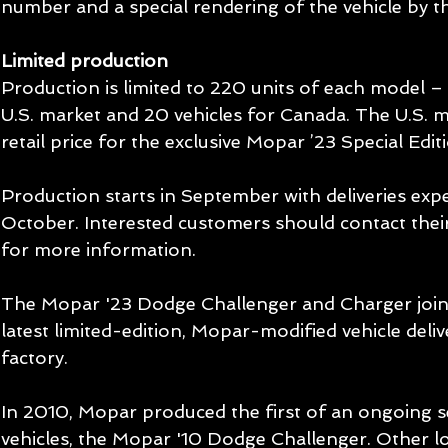
number and a special rendering of the vehicle by 
Limited production
Production is limited to 220 units of each model – 
U.S. market and 20 vehicles for Canada. The U.S. 
retail price for the exclusive Mopar ’23 Special Edi
Production starts in September with deliveries expe
October. Interested customers should contact thei
for more information.
The Mopar '23 Dodge Challenger and Charger join a
latest limited-edition, Mopar-modified vehicle deli
factory.
In 2010, Mopar produced the first of an ongoing se
vehicles, the Mopar '10 Dodge Challenger. Other l