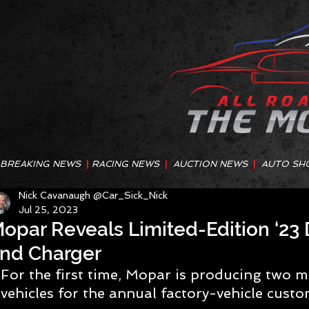
BREAKING NEWS
|
RACING NEWS
|
AUCTION NEWS
|
AUTO SH
Nick Cavanaugh @Car_Sick_Nick
Jul 25, 2023
opar Reveals Limited-Edition ‘23
nd Charger
For the first time, Mopar is producing two 
vehicles for the annual factory-vehicle cus