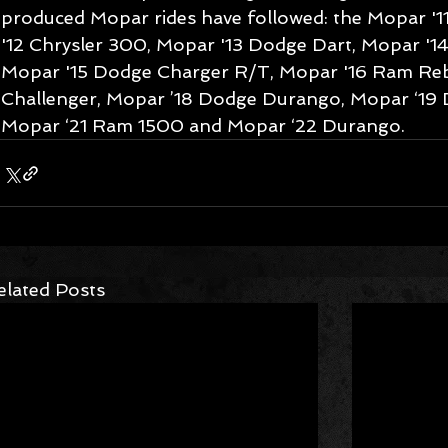
produced Mopar rides have followed: the Mopar '
'12 Chrysler 300, Mopar '13 Dodge Dart, Mopar '1
Mopar '15 Dodge Charger R/T, Mopar '16 Ram Reb
Challenger, Mopar ’18 Dodge Durango, Mopar ‘19 
Mopar ‘21 Ram 1500 and Mopar ‘22 Durango.
elated Posts