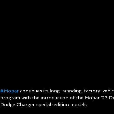
#Mopar
 continues its long-standing, factory-vehic
program with the introduction of the Mopar ‘23 D
Dodge Charger special-edition models.