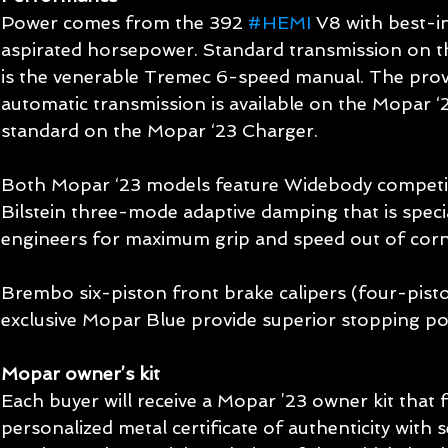
Power comes from the 392 
#HEMI
 V8 with best-i
aspirated horsepower. Standard transmission on t
is the venerable Tremec 6-speed manual. The pro
automatic transmission is available on the Mopar ‘
standard on the Mopar ‘23 Charger.
Both Mopar ‘23 models feature Widebody competit
Bilstein three-mode adaptive damping that is speci
engineers for maximum grip and speed out of corn
Brembo six-piston front brake calipers (four-pisto
exclusive Mopar Blue provide superior stopping p
Mopar owner’s kit
Each buyer will receive a Mopar ’23 owner kit that
personalized metal certificate of authenticity with s