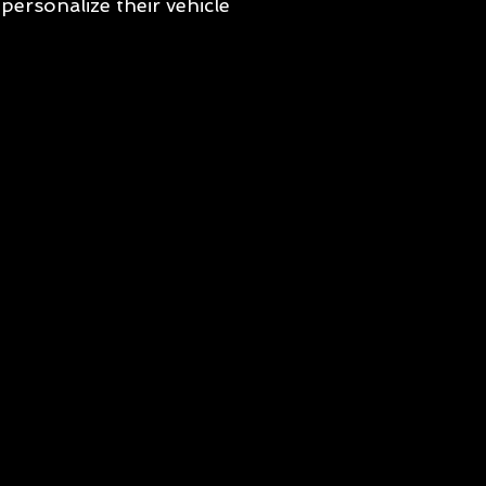
personalize their vehicle