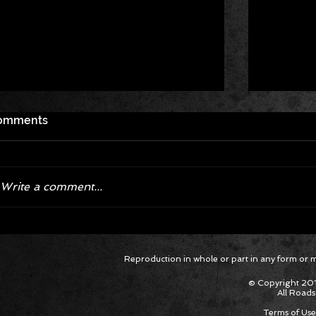
omments
Write a comment...
Corvette ZR1X AARP Track
Hyper R
Reproduction in whole or part in any form or med
Package Built for Drivers Racing
Asked Fo
Their Own Obituaries
Cars Int
© Copyright 201
All Roads
Terms of Use