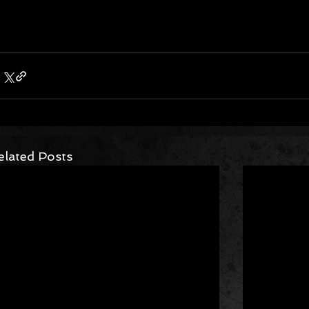
elated Posts