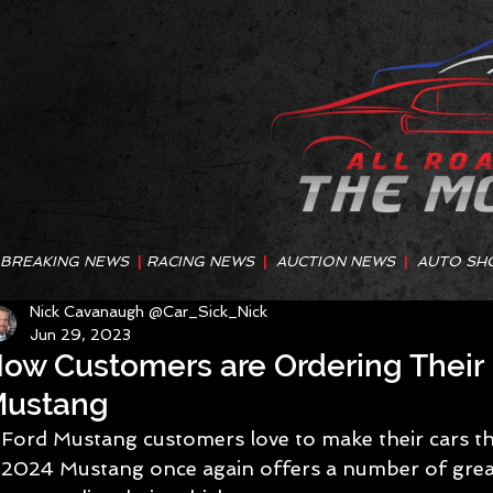
BREAKING NEWS
|
RACING NEWS
|
AUCTION NEWS
|
AUTO SH
Nick Cavanaugh @Car_Sick_Nick
Jun 29, 2023
ow Customers are Ordering Their 
ustang
Ford Mustang customers love to make their cars th
2024 Mustang once again offers a number of great