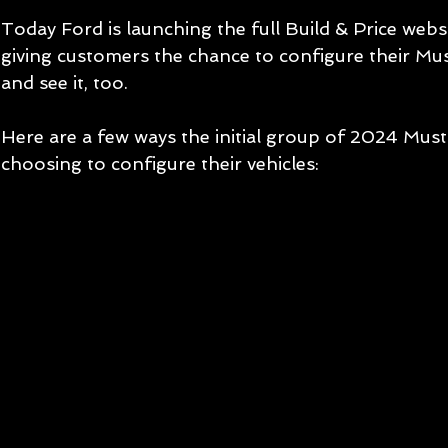
Today Ford is launching the full Build & Price web
giving customers the chance to configure their Mu
and see it, too.
Here are a few ways the initial group of 2024 Mus
choosing to configure their vehicles: