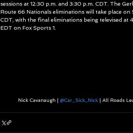
sessions at 12:30 p.m. and 3:30 p.m. CDT. The Gerb
Route 66 Nationals eliminations will take place on S
CDT, with the final eliminations being televised at
EDT on Fox Sports 1.
Nick Cavanaugh | 
@Car_Sick_Nick
 | All Roads L