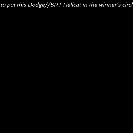
to put this Dodge//SRT Hellcat in the winner’s circl