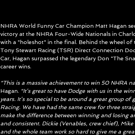
NHRA World Funny Car Champion Matt Hagan secu
victory at the NHRA Four-Wide Nationals in Charlot
with a "holeshot" in the final. Behind the wheel o
Tony Stewart Racing (TSR) Direct Connection Do
Car, Hagan surpassed the legendary Don "The Sn
career wins.
“This is a massive achievement to win 50 NHRA nat
Hagan. 
“It’s great to have Dodge with us in the winn
years. It’s so special to be around a great group of
Racing. We have had the same crew for three straig
make the difference between winning and losing and
and consistent. Dickie (Venables, crew chief), Mi
and the whole team work so hard to give me a great 