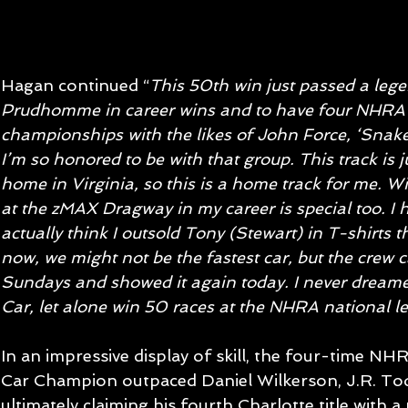
Hagan continued “
This 50th win just passed a leg
Prudhomme in career wins and to have four NHRA
championships with the likes of John Force, ‘Snak
I’m so honored to be with that group. This track is 
home in Virginia, so this is a home track for me. 
at the zMAX Dragway in my career is special too. I 
actually think I outsold Tony (Stewart) in T-shirts t
now, we might not be the fastest car, but the crew c
Sundays and showed it again today. I never dreame
Car, let alone win 50 races at the NHRA national lev
In an impressive display of skill, the four-time N
Car Champion outpaced Daniel Wilkerson, J.R. Tod
ultimately claiming his fourth Charlotte title with