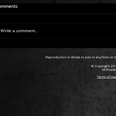
omments
Write a comment...
Corvette ZR1X AARP Track
Hyper R
Reproduction in whole or part in any form or med
Package Built for Drivers Racing
Asked Fo
Their Own Obituaries
Cars Int
© Copyright 201
All Roads
Terms of Use