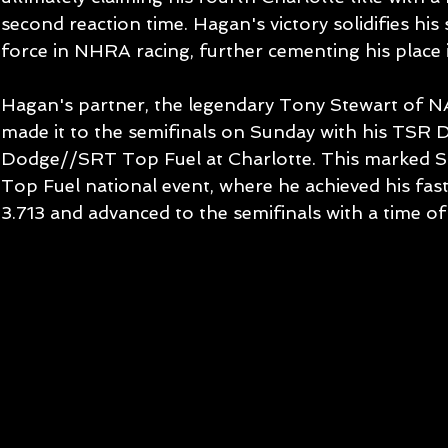
second reaction time. Hagan's victory solidifies his
force in NHRA racing, further cementing his place i
Hagan's partner, the legendary Tony Stewart of 
made it to the semifinals on Sunday with his TSR 
Dodge//SRT Top Fuel at Charlotte. This marked S
Top Fuel national event, where he achieved his faste
3.713 and advanced to the semifinals with a time of