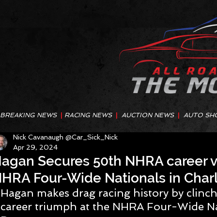
BREAKING NEWS
|
RACING NEWS
|
AUCTION NEWS
|
AUTO SH
Nick Cavanaugh @Car_Sick_Nick
Apr 29, 2024
agan Secures 50th NHRA career vi
HRA Four-Wide Nationals in Charl
Hagan makes drag racing history by clinc
career triumph at the NHRA Four-Wide Na