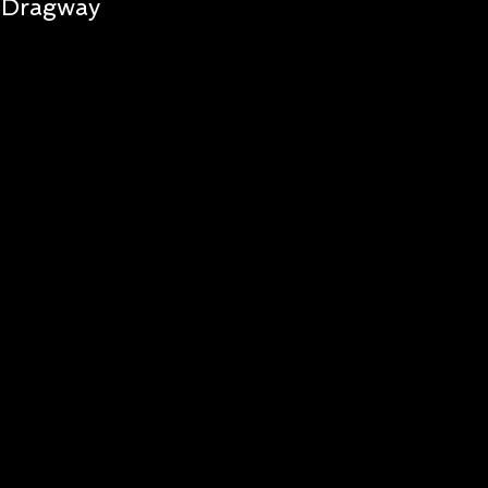
Dragway