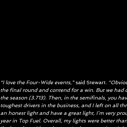
“I love the Four-Wide events,”
 said Stewart. 
“Obviou
the final round and contend for a win. But we had o
the season (3.713). Then, in the semifinals, you have
toughest drivers in the business, and I left on all t
an honest light and have a great light, I’m very pro
year in Top Fuel. Overall, my lights were better than