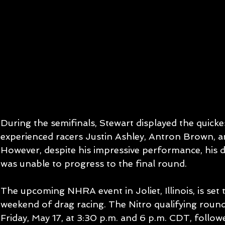
During the semifinals, Stewart displayed the quick
experienced racers Justin Ashley, Antron Brown, an
However, despite his impressive performance, his dr
was unable to progress to the final round.
The upcoming NHRA event in Joliet, Illinois, is set
weekend of drag racing. The Nitro qualifying round
Friday, May 17, at 3:30 p.m. and 6 p.m. CDT, follow