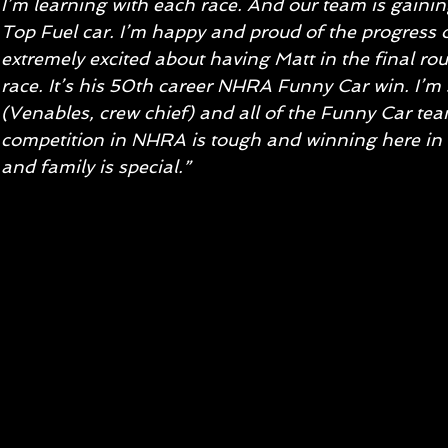
I’m learning with each race. And our team is gain
Top Fuel car. I’m happy and proud of the progress of
extremely excited about having Matt in the final ro
race. It’s his 50th career NHRA Funny Car win. I’m 
(Venables, crew chief) and all of the Funny Car tea
competition in NHRA is tough and winning here in C
and family is special.”