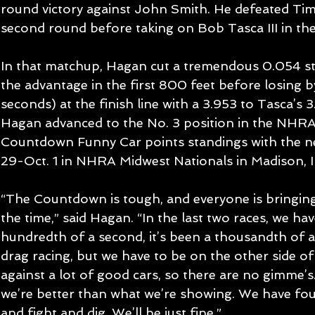
round victory against John Smith. He defeated Tim
second round before taking on Bob Tasca III in the
In that matchup, Hagan cut a tremendous 0.054 star
the advantage in the first 800 feet before losing 
seconds) at the finish line with a 3.953 to Tasca’s 3
Hagan advanced to the No. 3 position in the NHR
Countdown Funny Car points standings with the nex
29-Oct. 1 in NHRA Midwest Nationals in Madison, Ill
“The Countdown is tough, and everyone is bringing a
the time,” said Hagan. “In the last two races, we hav
hundredth of a second, it’s been a thousandth of a 
drag racing, but we have to be on the other side of
against a lot of good cars, so there are no gimme’s.
we’re better than what we’re showing. We have four
and fight and dig. We’ll be just fine.”