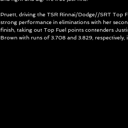
Pruett, driving the TSR Rinnai/Dodge//SRT Top Fue
strong performance in eliminations with her second
finish, taking out Top Fuel points contenders Just
Brown with runs of 3.708 and 3.829, respectively, i