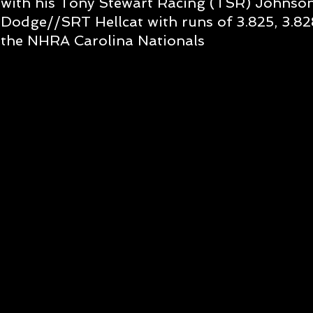
with his Tony Stewart Racing (TSR) Johnso
Dodge//SRT Hellcat with runs of 3.825, 3.828
the NHRA Carolina Nationals