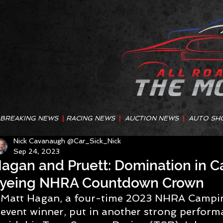
BREAKING NEWS
|
RACING NEWS
|
AUCTION NEWS
|
AUTO SH
Nick Cavanaugh @Car_Sick_Nick
Sep 24, 2023
agan and Pruett: Domination in Ca
yeing NHRA Countdown Crown
Matt Hagan, a four-time 2023 NHRA Campi
event winner, put in another strong perform