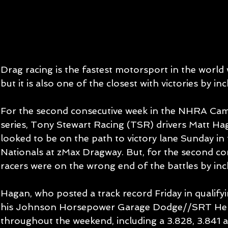
Drag racing is the fastest motorsport in the worl
but it is also one of the closest with victories by inc
For the second consecutive week in the NHRA Cam
series, Tony Stewart Racing (TSR) drivers Matt Ha
looked to be on the path to victory lane Sunday i
Nationals at zMax Dragway. But, for the second co
racers were on the wrong end of the battles by inc
Hagan, who posted a track record Friday in qualifyi
his Johnson Horsepower Garage Dodge//SRT Hellc
throughout the weekend, including a 3.828, 3.841 