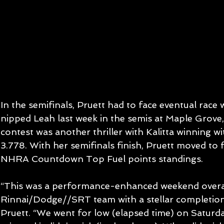
In the semifinals, Pruett had to face eventual race
nipped Leah last week in the semis at Maple Grove,
contest was another thriller with Kalitta winning wi
3.778. With her semifinals finish, Pruett moved to 
NHRA Countdown Top Fuel points standings.
“This was a performance-enhanced weekend overal
Rinnai/Dodge//SRT team with a stellar completion 
Pruett. “We went for low (elapsed time) on Saturday