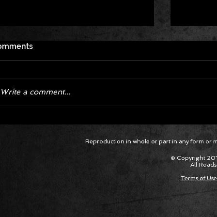
omments
Write a comment...
Corvette ZR1X AARP Track
Hyper R
Reproduction in whole or part in any form or med
Package Built for Drivers Racing
Asked Fo
Their Own Obituaries
Cars Int
© Copyright 201
All Roads
Terms of Use