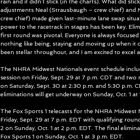
rain and it didn’t stick (in the charts). What did stic
adjustments Neal (Strausbaugh – crew chief) and
crew chief) made given last-minute lane swap situa
power to the racetrack in stages has been key. Elim
first round was pivotal. Everyone is always focused 
nothing like being, staying and moving up when it 
been stellar throughout, and I am excited to excel at
The NHRA Midwest Nationals event schedule include
session on Friday, Sept. 29 at 7 p.m. CDT and two n
on Saturday, Sept. 30 at 2:30 p.m. and 5:30 p.m. C
eliminations will get underway on Sunday, Oct. 1 at 
The Fox Sports 1 telecasts for the NHRA Midwest Na
Friday, Sept. 29 at 7 p.m. EDT with qualifying roun
2 on Sunday, Oct. 1 at 2 p.m. EDT. The final eliminat
Fox Sports 1 on Sunday, Oct. 1 at 3 p.m. EDT.  