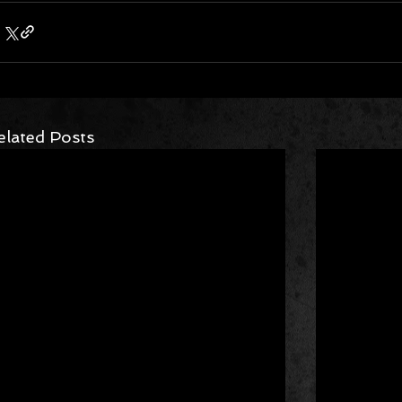
elated Posts