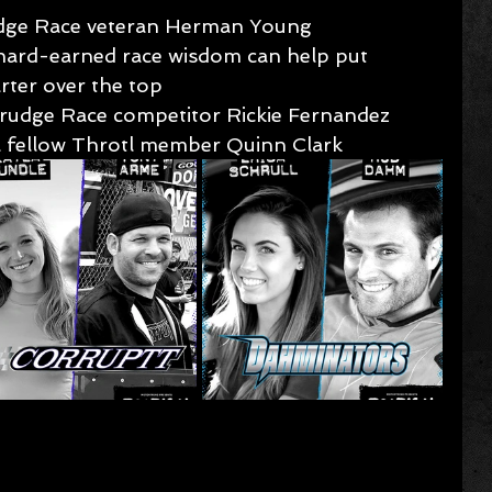
dge Race veteran Herman Young 
hard-earned race wisdom can help put 
rter over the top
rudge Race competitor Rickie Fernandez 
ol fellow Throtl member Quinn Clark