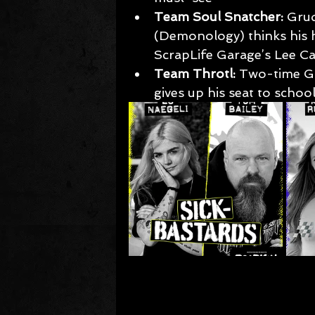
Team Soul Snatcher:
 Gru
(Demonology) thinks his 
ScrapLife Garage’s Lee Ca
Team Throtl:
 Two-time G
gives up his seat to scho