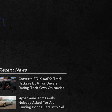
Recent News
Corvette ZR1X AARP Track
Package Built for Drivers
Racing Their Own Obituaries
Hyper Rare Trim Levels
Nobody Asked For Are
Turning Boring Cars Into Seller
Psychosis