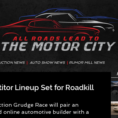
UCTION NEWS
|
AUTO SHOW NEWS
|
RUMOR MILL NEWS
or Lineup Set for Roadkill
ion Grudge Race will pair an 
 online automotive builder with a 