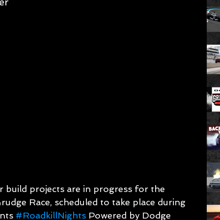
er
 build projects are in progress for the 
Grudge Race, scheduled to take place during 
nts 
#RoadkillNights
 Powered by Dodge 