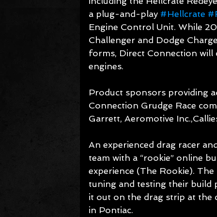
including the Hellcrate Redey
a plug-and-play 
#Hellcrate
#
Engine Control Unit. While 20
Challenger and Dodge Charge
forms, Direct Connection will
engines.
Product sponsors providing ad
Connection Grudge Race comp
Garrett, Aeromotive Inc.,Call
An experienced drag racer and
team with a “rookie” online bu
experience (The Rookie). The 
tuning and testing their build
it out on the drag strip at t
in Pontiac.