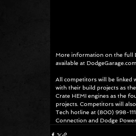
More information on the full 
available at DodgeGarage.com
All competitors will be linked
with their build projects as t
Crate HEMI engines as the foun
projects. Competitors will als
Tech hotline at (800) 998-111
Connection and Dodge Power 