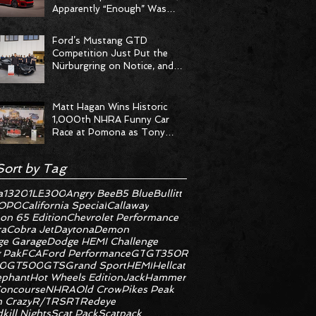
Apparently “Enough” Was
Never on the Menu
Ford’s Mustang GTD
Competition Just Put the
Nürburgring on Notice, and
the Stopwatch Got the
Message
Matt Hagan Wins Historic
1,000th NHRA Funny Car
Race at Pomona as Tony
Stewart Racing Delivers
Statement Weekend
Sort by Tag
a
1320
1LE
300
Angry Bee
B5 Blue
Bullitt
OPO
California Special
Callaway
on 65 Edition
Chevrolet Performance
ra
Cobra Jet
Daytona
Demon
e Garage
Dodge HEMI Challenge
 Pak
FCA
Ford Performance
GT
GT350R
0
GT500
GTS
Grand Sport
HEMI
Hellcat
ephant
Hot Wheels Edition
JackHammer
oncourse
NHRA
Old Crow
Pikes Peak
 Crazy
R/T
RS
RT
Redeye
kill Nights
Scat Pack
Scatpack