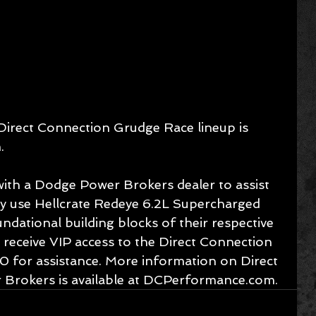
Direct Connection Grudge Race lineup is 
.
 with a Dodge Power Brokers dealer to assist 
hey use Hellcrate Redeye 6.2L Supercharged 
dational building blocks of their respective 
o receive VIP access to the Direct Connection 
0 for assistance. More information on Direct 
Brokers is available at DCPerformance.com.