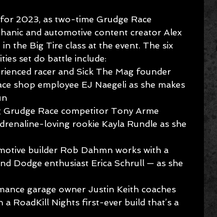
 for 2023, as two-time Grudge Race 
hanic and automotive content creator Alex 
n the Big Tire class at the event. The six 
ies set do battle include:
rienced racer and Sick The Mag founder 
race shop employee EJ Naegeli as she makes 
un
g Grudge Race competitor Tony Arme 
adrenaline-loving rookie Kayla Rundle as she 
motive builder Rob Dahmn works with a 
 and Dodge enthusiast Erica Schrull — as she 
mance garage owner Justin Keith coaches 
h a RoadKill Nights first-ever build that’s a 