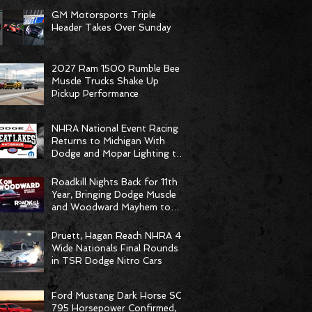
GM Motorsports Triple
Header Takes Over Sunday
2027 Ram 1500 Rumble Bee
Muscle Trucks Shake Up
Pickup Performance
NHRA National Event Racing
Returns to Michigan With
Dodge and Mopar Lighting the
Fuse
Roadkill Nights Back for 11th
Year, Bringing Dodge Muscle
and Woodward Mayhem to
Pontiac
Pruett, Hagan Reach NHRA 4-
Wide Nationals Final Rounds
in TSR Dodge Nitro Cars
Ford Mustang Dark Horse SC
795 Horsepower Confirmed,