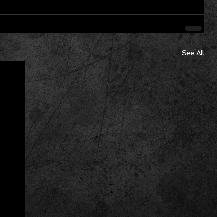
See All