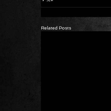
Related Posts