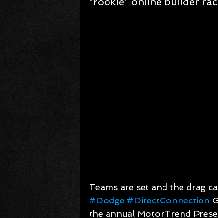
“rookie” online builder rac
Teams are set and the drag car
#Dodge
#DirectConnection
 
the annual MotorTrend Prese