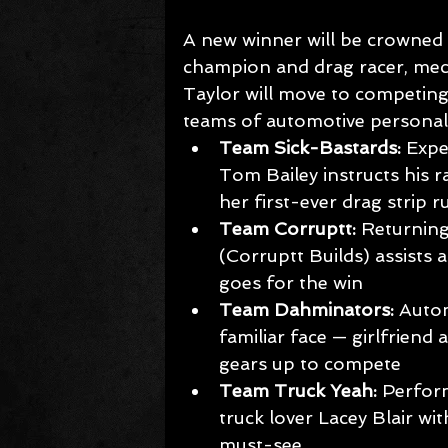
A new winner will be crowned
champion and drag racer, mec
Taylor will move to competing i
teams of automotive personalit
Team Sick-Bastards: 
Expe
Tom Bailey instructs his 
her first-ever drag strip r
Team Corruptt:
 Returnin
(Corruptt Builds) assists 
goes for the win
Team Dahminators:
 Auto
familiar face — girlfriend
gears up to compete
Team Truck Yeah:
 Perfor
truck lover Lacey Blair wit
must-see