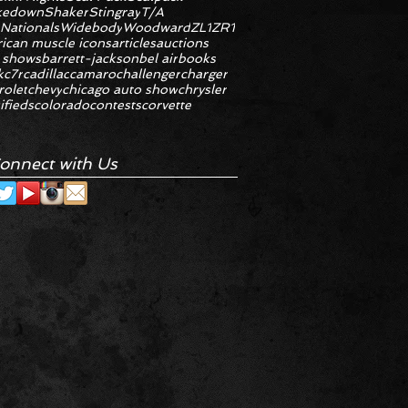
kedown
Shaker
Stingray
T/A
 Nationals
Widebody
Woodward
ZL1
ZR1
ican muscle icons
articles
auctions
 shows
barrett-jackson
bel air
books
k
c7r
cadillac
camaro
challenger
charger
rolet
chevy
chicago auto show
chrysler
ifieds
colorado
contests
corvette
onnect with Us