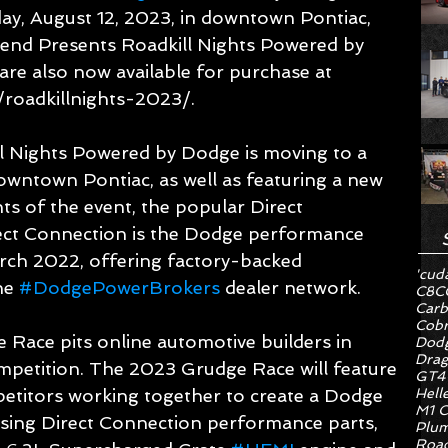
ay, August 12, 2023, in downtown Pontiac, 
rend Presents Roadkill Nights Powered by 
 are also now available for purchase at 
roadkillnights-2023/.
 Nights Powered by Dodge is moving to a 
owntown Pontiac, as well as featuring a new 
ts of the event, the popular Direct 
ct Connection is the Dodge performance 
rch 2022, offering factory-backed 
'cud
he 
#DodgePowerBrokers
 dealer network.
C8
C
Carb
Cob
Race pits online automotive builders in 
Dodg
Drag
petition. The 2023 Grudge Race will feature 
GT4
Hell
petitors working together to create a Dodge 
M1 C
sing Direct Connection performance parts, 
Plum
Road