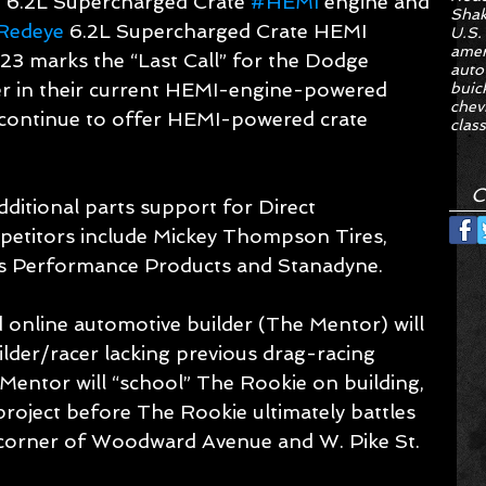
e 6.2L Supercharged Crate 
#HEMI
 engine and 
Sha
Redeye
 6.2L Supercharged Crate HEMI 
U.S.
amer
23 marks the “Last Call” for the Dodge 
auto
r in their current HEMI-engine-powered 
buic
chev
 continue to offer HEMI-powered crate 
class
C
ditional parts support for Direct 
etitors include Mickey Thompson Tires, 
ies Performance Products and Stanadyne.
 online automotive builder (The Mentor) will 
ilder/racer lacking previous drag-racing 
Mentor will “school” The Rookie on building, 
 project before The Rookie ultimately battles 
he corner of Woodward Avenue and W. Pike St. 