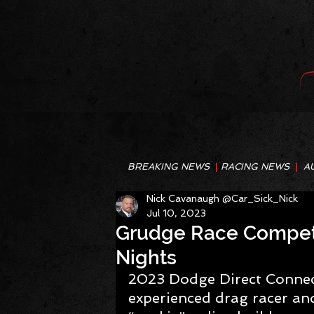
BREAKING NEWS
|
RACING NEWS
|
A
Nick Cavanaugh @Car_Sick_Nick
Jul 10, 2023
Grudge Race Competit
Nights
2023 Dodge Direct Connect
experienced drag racer and