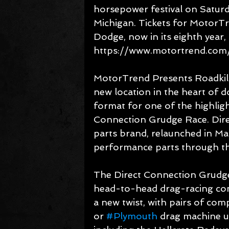
horsepower festival on Saturd
Michigan. Tickets for MotorT
Dodge, now in its eighth year,
https://www.motortrend.com/
MotorTrend Presents Roadkill
new location in the heart of d
format for one of the highligh
Connection Grudge Race. Dire
parts brand, relaunched in Ma
performance parts through t
The Direct Connection Grudge 
head-to-head drag-racing com
a new twist, with pairs of com
or 
#Plymouth
 drag machine u