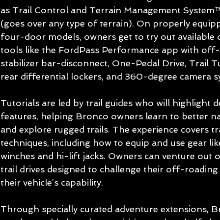
as Trail Control and Terrain Management System
(goes over any type of terrain). On properly equi
four-door models, owners get to try out available
tools like the FordPass Performance app with off-
stabilizer bar-disconnect, One-Pedal Drive, Trail T
rear differential lockers, and 360-degree camera s
Tutorials are led by trail guides who will highlight
features, helping Bronco owners learn to better n
and explore rugged trails. The experience covers tra
techniques, including how to equip and use gear lik
winches and hi-lift jacks. Owners can venture out
trail drives designed to challenge their off-roading 
their vehicle’s capability.
Through specially curated adventure extensions, 