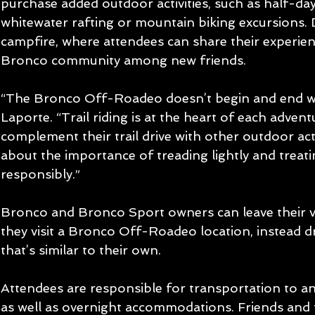
purchase added outdoor activities, such as half-day 
whitewater rafting or mountain biking excursions.
campfire, where attendees can share their experien
Bronco community among new friends.
“The Bronco Off-Roadeo doesn’t begin and end wit
Laporte. “Trail riding is at the heart of each adventu
complement their trail drive with other outdoor activ
about the importance of treading lightly and treatin
responsibly.”
Bronco and Bronco Sport owners can leave their 
they visit a Bronco Off-Roadeo location, instead d
that’s similar to their own.
Attendees are responsible for transportation to an
as well as overnight accommodations. Friends and 