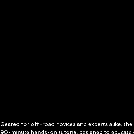
Geared for off-road novices and experts alike, the
90-minute hands-on tutorial designed to educate 