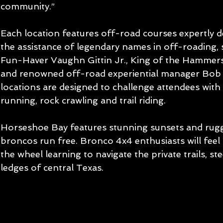
community.”
Each location features off-road courses expertly d
the assistance of legendary names in off-roading, 
Fun-Haver Vaughn Gittin Jr., King of the Hammer
and renowned off-road experiential manager Bob 
locations are designed to challenge attendees with
running, rock crawling and trail riding.
Horseshoe Bay features stunning sunsets and rugg
broncos run free. Bronco 4x4 enthusiasts will feel
the wheel learning to navigate the private trails, st
ledges of central Texas.