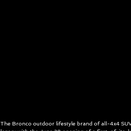
The Bronco outdoor lifestyle brand of all-4x4 SUV