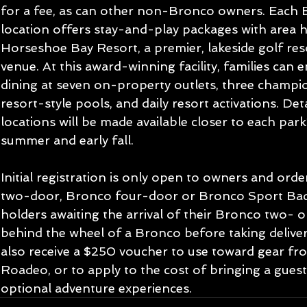
for a fee, as can other non-Bronco owners. Each
location offers stay-and-play packages with area ho
Horseshoe Bay Resort, a premier, lakeside golf res
venue. At this award-winning facility, families can e
dining at seven on-property outlets, three champio
resort-style pools, and daily resort activations. Det
locations will be made available closer to each park’
summer and early fall.
Initial registration is only open to owners and ord
two-door, Bronco four-door or Bronco Sport Badl
holders awaiting the arrival of their Bronco two- 
behind the wheel of a Bronco before taking delivery 
also receive a $250 voucher to use toward gear f
Roadeo, or to apply to the cost of bringing a gues
optional adventure experiences.