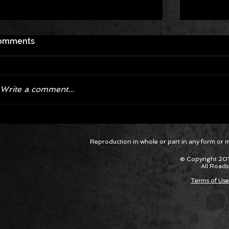
omments
Write a comment...
Corvette ZR1X AARP Track
Hyper R
Reproduction in whole or part in any form or med
Package Built for Drivers Racing
Asked Fo
Their Own Obituaries
Cars Int
© Copyright 201
All Roads
Terms of Use