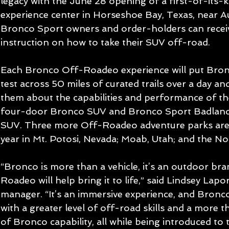
legacy with the June 28 opening of a first-of-it
experience center in Horseshoe Bay, Texas, near A
Bronco Sport owners and order-holders can recei
instruction on how to take their SUV off-road.
Each Bronco Off-Roadeo experience will put Bronc
test across 50 miles of curated trails over a day and
them about the capabilities and performance of th
four-door Bronco SUV and Bronco Sport Badlands
SUV. Three more Off-Roadeo adventure parks are d
year in Mt. Potosi, Nevada; Moab, Utah; and the No
“Bronco is more than a vehicle, it’s an outdoor br
Roadeo will help bring it to life,” said Lindsey Lap
manager. “It’s an immersive experience, and Bronc
with a greater level of off-road skills and a more
of Bronco capability, all while being introduced to