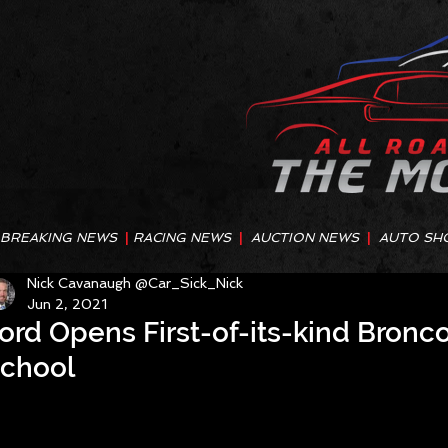
BREAKING NEWS
|
RACING NEWS
|
AUCTION NEWS
|
AUTO SH
Nick Cavanaugh @Car_Sick_Nick
Jun 2, 2021
ord Opens First-of-its-kind Bronc
chool