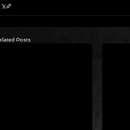
elated Posts