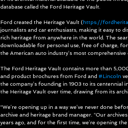
database called the Ford Heritage Vault.
Ford created the Heritage Vault (
https://fordherit
journalists and car enthusiasts, making it easy to 
rich heritage from anywhere in the world. The searc
downloadable for personal use, free of charge, for t
the American auto industry’s most comprehensive 
The Ford Heritage Vault contains more than 5,00
and product brochures from Ford and 
#Lincoln
 v
the company’s founding in 1903 to its centennial i
the Heritage Vault over time, drawing from its archi
“We’re opening up in a way we’ve never done befor
archive and heritage brand manager. “Our archives
years ago, and for the first time, we’re opening the 