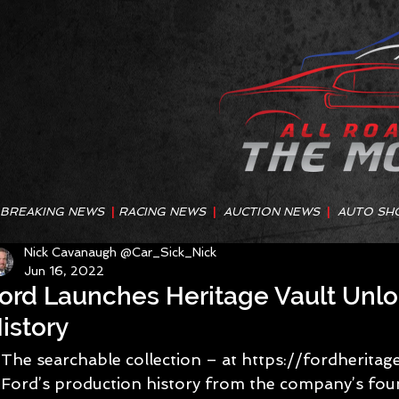
BREAKING NEWS
|
RACING NEWS
|
AUCTION NEWS
|
AUTO SH
Nick Cavanaugh @Car_Sick_Nick
Jun 16, 2022
ord Launches Heritage Vault Unlo
istory
The searchable collection – at https://fordheritag
Ford’s production history from the company’s foun