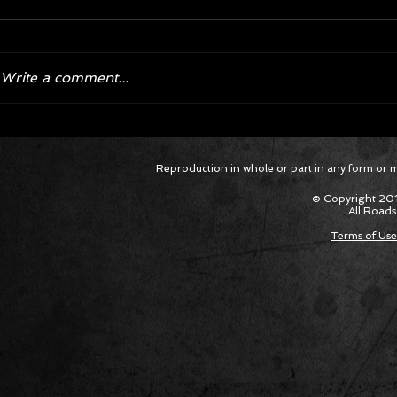
Write a comment...
Corvette ZR1X AARP Track
Hyper R
Reproduction in whole or part in any form or med
Package Built for Drivers Racing
Asked Fo
Their Own Obituaries
Cars Int
© Copyright 201
All Roads
Terms of Use