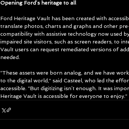
Opening Ford’s heritage to all
Ford Heritage Vault has been created with accessibil
translate photos, charts and graphs and other pre-d
compatibility with assistive technology now used by 
impaired site visitors, such as screen readers, to in
Vault users can request remediated versions of add
needed.
“These assets were born analog, and we have work
to the digital world,” said Casteel, who led the effo
accessible. “But digitizing isn’t enough. It was impo
Heritage Vault is accessible for everyone to enjoy.” 