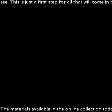
see. This is just a first step for all that will come in 
The materials available in the online collection tod