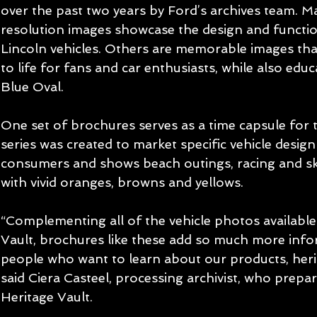
over the past two years by Ford’s archives team. M
resolution images showcase the design and functio
Lincoln vehicles. Others are memorable images that
to life for fans and car enthusiasts, while also ed
Blue Oval.
One set of brochures serves as a time capsule for 
series was created to market specific vehicle desig
consumers and shows beach outings, racing and sk
with vivid oranges, browns and yellows.
“Complementing all of the vehicle photos available
Vault, brochures like these add so much more info
people who want to learn about our products, herit
said Ciera Casteel, processing archivist, who prepar
Heritage Vault.