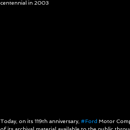
centennial in 2003
Today, on its 119th anniversary, 
#Ford
 Motor Compa
of its archival material available to the public thro