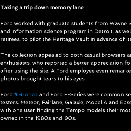
Taking a trip down memory lane
Ford worked with graduate students from Wayne Sta
and information science program in Detroit, as we
retirees, to pilot the Heritage Vault in advance of it
The collection appealed to both casual browsers a
enthusiasts, who reported a better appreciation for
after using the site. A Ford employee even remarke
photos brought tears to his eyes.
Ford 
#Bronco
 and Ford F-Series were common se
testers. Meteor, Fairlane, Galaxie, Model A and Eds
with one user finding the Tempo models their mo
owned in the 1980s and ’90s.