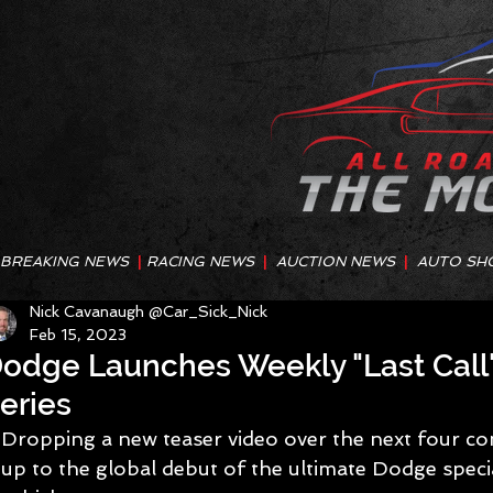
BREAKING NEWS
|
RACING NEWS
|
AUCTION NEWS
|
AUTO SH
Nick Cavanaugh @Car_Sick_Nick
Feb 15, 2023
odge Launches Weekly "Last Call"
eries
Dropping a new teaser video over the next four co
up to the global debut of the ultimate Dodge specia