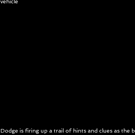
vehicle
Dodge is firing up a trail of hints and clues as the