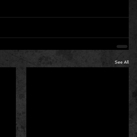
See All