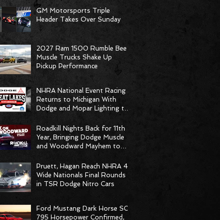
GM Motorsports Triple
Header Takes Over Sunday
2027 Ram 1500 Rumble Bee
Muscle Trucks Shake Up
Pickup Performance
NHRA National Event Racing
Returns to Michigan With
Dodge and Mopar Lighting the
Fuse
Roadkill Nights Back for 11th
Year, Bringing Dodge Muscle
and Woodward Mayhem to
Pontiac
Pruett, Hagan Reach NHRA 4-
Wide Nationals Final Rounds
in TSR Dodge Nitro Cars
Ford Mustang Dark Horse SC
795 Horsepower Confirmed,