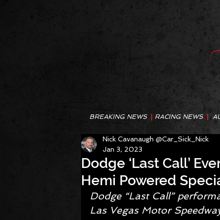
BREAKING NEWS
|
RACING NEWS
|
A
Nick Cavanaugh @Car_Sick_Nick
Jan 3, 2023
Dodge ‘Last Call’ Eve
Hemi Powered Specia
Dodge “Last Call” performan
Las Vegas Motor Speedway, 