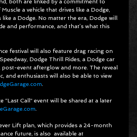
nd, both are linked by a commitment to 
Muscle a vehicle that drives like a Dodge, 
 like a Dodge. No matter the era, Dodge will 
ude and performance, and that’s what this 
 festival will also feature drag racing on 
Speedway, Dodge Thrill Rides, a Dodge car 
a post-event afterglow and more. The reveal 
c, and enthusiasts will also be able to view 
dgeGarage.com
.
 “Last Call” event will be shared at a later 
eGarage.com
.
ver Lift plan, which provides a 24-month 
e future, is also  available at 