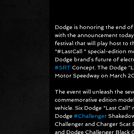
Dodge is honoring the end of 
with the announcement today 
festival that will play host to
"#LastCall " special-edition m
Dodge brand’s future of elect
#SRT
 Concept. The Dodge “Las
Motor Speedway on March 20
The event will unleash the se
commemorative edition model —
vehicle. Six Dodge "Last Call"
Dodge 
#Challenger
 Shakedow
Challenger and Charger Scat 
and Dodge Challenger Black Gh