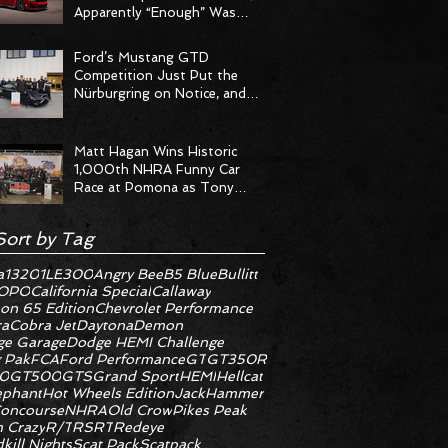
Apparently “Enough” Was
Never on the Menu
Ford’s Mustang GTD
Competition Just Put the
Nürburgring on Notice, and
the Stopwatch Got the
Message
Matt Hagan Wins Historic
1,000th NHRA Funny Car
Race at Pomona as Tony
Stewart Racing Delivers
Statement Weekend
Sort by Tag
a
1320
1LE
300
Angry Bee
B5 Blue
Bullitt
OPO
California Special
Callaway
on 65 Edition
Chevrolet Performance
ra
Cobra Jet
Daytona
Demon
e Garage
Dodge HEMI Challenge
 Pak
FCA
Ford Performance
GT
GT350R
0
GT500
GTS
Grand Sport
HEMI
Hellcat
ephant
Hot Wheels Edition
JackHammer
oncourse
NHRA
Old Crow
Pikes Peak
 Crazy
R/T
RS
RT
Redeye
kill Nights
Scat Pack
Scatpack