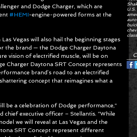
Sha
enger and Dodge Charger, which are 
U.S.
ent 
#HEMI
-engine-powered forms at the 
amer
auto
buic
chev
class
 Las Vegas will also hail the beginning stages 
 for the brand — the Dodge Charger Daytona 
C
 vision of electrified muscle, will be on 
dge Charger Daytona SRT Concept represents 
rformance brand’s road to an electrified 
-shattering concept that reimagines what a 
ill be a celebration of Dodge performance,” 
chief executive officer – Stellantis. “While 
 model we will reveal at Las Vegas and the 
ytona SRT Concept represent different 