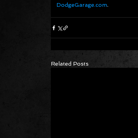
DodgeGarage.com
.
Related Posts