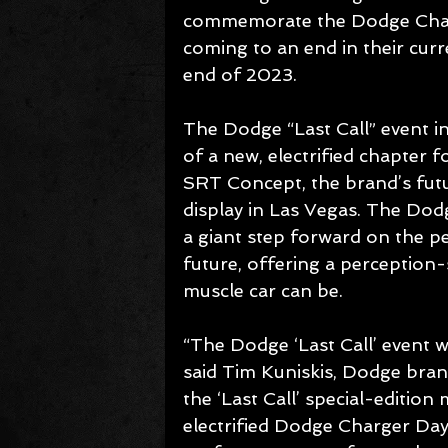
commemorate the Dodge Chall
coming to an end in their curr
end of 2023.
The Dodge “Last Call” event in
of a new, electrified chapter
SRT Concept, the brand’s future
display in Las Vegas. The Do
a giant step forward on the pe
future, offering a perception
muscle car can be.
“The Dodge ‘Last Call’ event w
said Tim Kuniskis, Dodge brand 
the ‘Last Call’ special-edition
electrified Dodge Charger Da