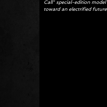
Call" special-edition model
toward an electrified future