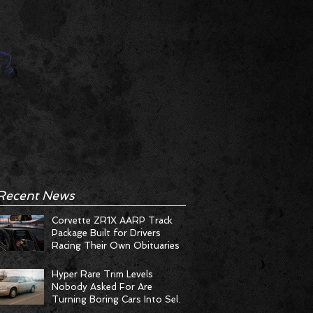
Recent News
Corvette ZR1X AARP Track
Package Built for Drivers
Racing Their Own Obituaries
Hyper Rare Trim Levels
Nobody Asked For Are
Turning Boring Cars Into Seller
Psychosis