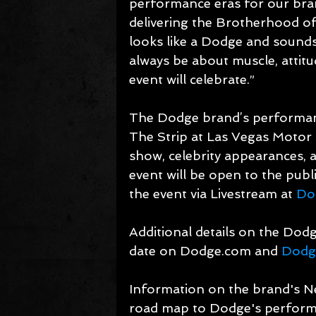
performance eras for our bra
delivering the Brotherhood of 
looks like a Dodge and sounds
always be about muscle, attit
event will celebrate.”
The Dodge brand’s performance
The Strip at Las Vegas Motor 
show, celebrity appearances, 
event will be open to the publi
the event via Livestream at 
Do
Additional details on the Dodge
date on Dodge.com and 
Dodg
Information on the brand's Ne
road map to Dodge's performanc