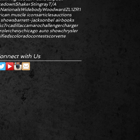
kedown
Shaker
Stingray
T/A
 Nationals
Widebody
Woodward
ZL1
ZR1
ican muscle icons
articles
auctions
 shows
barrett-jackson
bel air
books
k
c7r
cadillac
camaro
challenger
charger
rolet
chevy
chicago auto show
chrysler
ifieds
colorado
contests
corvette
onnect with Us