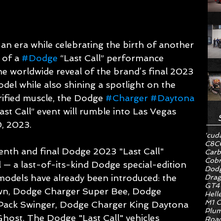
an era while celebrating the birth of another 
of a 
#Dodge
 “Last Call” performance 
 the worldwide reveal of the brand’s final 2023 
odel while also shining a spotlight on the 
rified muscle, the Dodge 
#Charger
#Daytona
t Call” event will rumble into Las Vegas 
, 2023.
'cud
C8
C
venth and final Dodge 2023 "Last Call" 
Carb
Cob
 a last-of-its-kind Dodge special-edition 
Dodg
 models have already been introduced: the 
Drag
GT4
n, Dodge Charger Super Bee, Dodge 
Hell
M1 C
Pack Swinger, Dodge Charger King Daytona 
Plum
ost. The Dodge "Last Call" vehicles 
Road