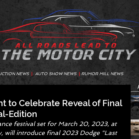
UCTION NEWS
|
AUTO SHOW NEWS
|
RUMOR MILL NEWS
nt to Celebrate Reveal of Final
l-Edition
ce festival set for March 20, 2023, at 
will introduce final 2023 Dodge "Last 