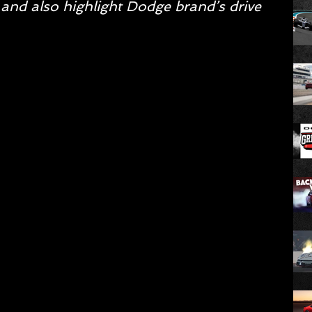
 and also highlight Dodge brand’s drive 