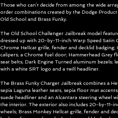
Those who can’t decide from among the wide array 
order combinations created by the Dodge Product 
Old School and Brass Funky.
The Old School Challenger Jailbreak model feature
dressed up with 20-by-11-inch Warp Speed Satin C
Chrome Hellcat grille, fender and decklid badging
calipers; a Chrome fuel door; Hammerhead Grey fl
seat belts; Dark Engine Turned aluminum bezels; le
with a white SRT logo and a twill headliner.
The Brass Funky Charger Jailbreak combines a Hellr
sepia Laguna leather seats, sepia floor mat accents,
suede headliner and an Alcantara steering wheel w
the interior. The exterior also includes 20-by-11-
wheels; Brass Monkey Hellcat grille, fender and de