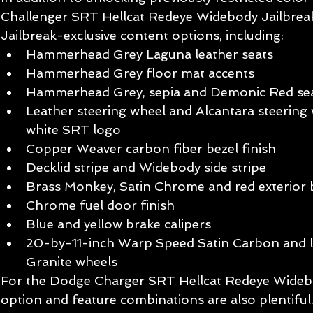
Challenger SRT Hellcat Redeye Widebody Jailbreak
Jailbreak-exclusive content options, including:
Hammerhead Grey Laguna leather seats
Hammerhead Grey floor mat accents
Hammerhead Grey, sepia and Demonic Red sea
Leather steering wheel and Alcantara steering 
white SRT logo
Copper Weaver carbon fiber bezel finish
Decklid stripe and Widebody side stripe
Brass Monkey, Satin Chrome and red exterior 
Chrome fuel door finish
Blue and yellow brake calipers
20-by-11-inch Warp Speed Satin Carbon and l
Granite wheels 
For the Dodge Charger SRT Hellcat Redeye Widebo
option and feature combinations are also plentiful