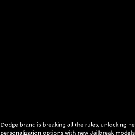
Dodge brand is breaking all the rules, unlocking new
personalization options with new Jailbreak models