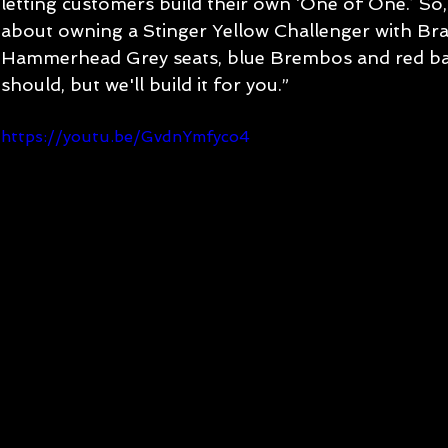
letting customers build their own ‘One of One.’ So,
about owning a Stinger Yellow Challenger with Br
Hammerhead Grey seats, blue Brembos and red bad
should, but we'll build it for you.”
https://youtu.be/GvdnYmfyco4