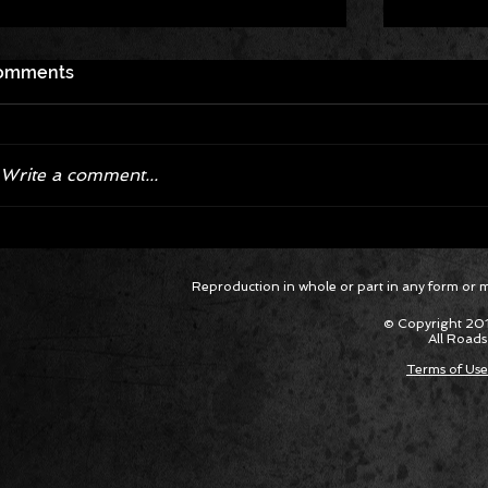
omments
Write a comment...
Corvette ZR1X AARP Track
Hyper R
Reproduction in whole or part in any form or med
Package Built for Drivers Racing
Asked Fo
Their Own Obituaries
Cars Int
© Copyright 201
All Roads
Terms of Use