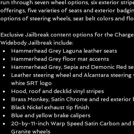
run through seven wheel options, six exterior strip
offerings, five varieties of seats and exterior badgi
options of steering wheels, seat belt colors and fl
Exclusive Jailbreak content options for the Charg
Widebody Jailbreak include:
Hammerhead Grey Laguna leather seats
Hammerhead Grey floor mat accents
Hammerhead Grey, Sepia and Demonic Red sea
Leather steering wheel and Alcantara steering 
white SRT logo
Hood, roof and decklid vinyl stripes
Brass Monkey, Satin Chrome and red exterior 
Black Nickel exhaust tip finish
Blue and yellow brake calipers
20-by-11-inch Warp Speed Satin Carbon and l
Granite wheels