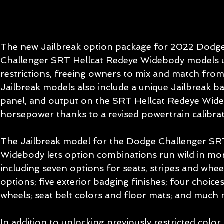
The new Jailbreak option package for 2022 Dodg
Challenger SRT Hellcat Redeye Widebody models u
restrictions, freeing owners to mix and match from 
Jailbreak models also include a unique Jailbreak b
panel, and output on the SRT Hellcat Redeye Wid
horsepower thanks to a revised powertrain calibrat
The Jailbreak model for the Dodge Challenger SRT
Widebody lets option combinations run wild in mor
including seven options for seats, stripes and wheels
options; five exterior badging finishes; four choice
wheels; seat belt colors and floor mats; and much
In addition to unlocking previously restricted color