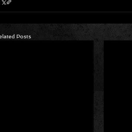
elated Posts