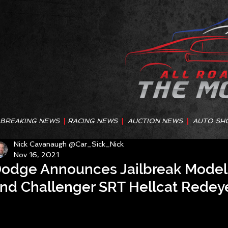
BREAKING NEWS
|
RACING NEWS
|
AUCTION NEWS
|
AUTO SH
Nick Cavanaugh @Car_Sick_Nick
Nov 16, 2021
odge Announces Jailbreak Model 
nd Challenger SRT Hellcat Rede