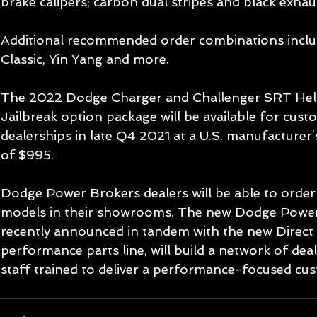
brake calipers; carbon dual stripes and black exhaus
Additional recommended order combinations incl
Classic, Yin Yang and more.
The 2022 Dodge Charger and Challenger SRT Hel
Jailbreak option package will be available for cus
dealerships in late Q4 2021 at a U.S. manufacturer’s
of $995.
Dodge Power Brokers dealers will be able to order 
models in their showrooms. The new Dodge Power
recently announced in tandem with the new Direct
performance parts line, will build a network of dea
staff trained to deliver a performance-focused cus