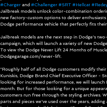
#Charger
 and 
#Challenger
#SRT
#Hellcat
#Rede
Jailbreak models unlock color-combination orderin
new factory-custom options to deliver enthusiasts 
Dodge performance vehicle that perfectly fits their 
Jailbreak models are the next step in Dodge's two-
campaign, which will launch a variety of new Dodge 
To view the Dodge Never Lift 24 Months of Muscle c
Dodgegarage.com/never-lift.
“Roughly half of all Dodge customers modify their v
Kuniskis, Dodge Brand Chief Executive Officer - Ste
looking for increased performance, we will launch 
month. But for those looking for a unique appearan
customers run free through the styling archives. W
parts and pieces we've used over the years, adding