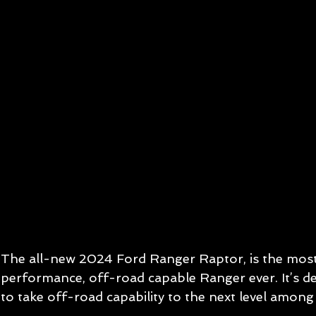
The all-new 2024 Ford Ranger Raptor, is the mos
performance, off-road capable Ranger ever. It’s d
to take off-road capability to the next level among