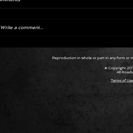
Write a comment...
Bronco Raptor and F-150 Raptor
Ford Pe
Reproduction in whole or part in any form or med
R Dominate Baja 1000
Dual Deser
Raptor a
© Copyright 201
Baja 100
All Roads
Terms of Use