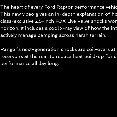
The heart of every Ford Raptor performance vehicl
This new video gives an in-depth explanation of h
class-exclusive 2.5-inch FOX Live Valve shocks wor
horizon. It includes a cool x-ray view of how the i
actively manage damping across harsh terrain.
Ranger’s next-generation shocks are coil-overs at
reservoirs at the rear to reduce heat build-up for 
performance all day long. 