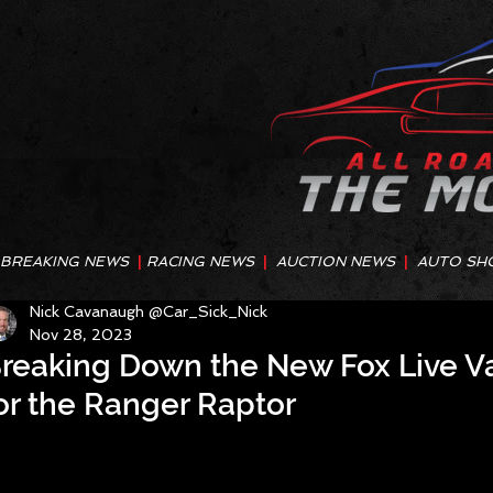
BREAKING NEWS
|
RACING NEWS
|
AUCTION NEWS
|
AUTO SH
Nick Cavanaugh @Car_Sick_Nick
Nov 28, 2023
reaking Down the New Fox Live V
or the Ranger Raptor