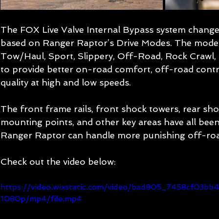
The FOX Live Valve Internal Bypass system chang
based on Ranger Raptor’s Drive Modes. The modes
Tow/Haul, Sport, Slippery, Off-Road, Rock Crawl, a
to provide better on-road comfort, off-road control
quality at high and low speeds. 
The front frame rails, front shock towers, rear sh
mounting points, and other key areas have all been 
Ranger Raptor can handle more punishing off-roa
Check out the video below:
https://video.wixstatic.com/video/bad805_7458cf03
1080p/mp4/file.mp4