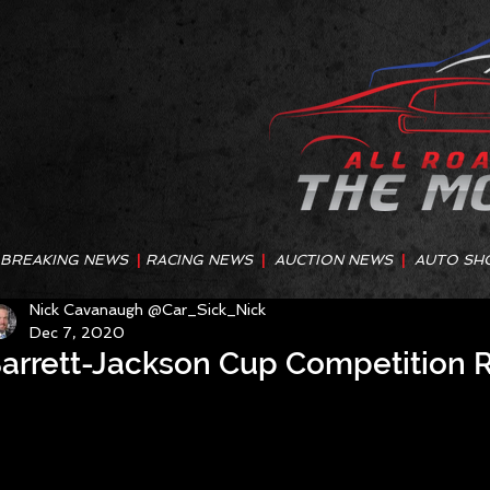
BREAKING NEWS
|
RACING NEWS
|
AUCTION NEWS
|
AUTO SH
Nick Cavanaugh @Car_Sick_Nick
Dec 7, 2020
arrett-Jackson Cup Competition R