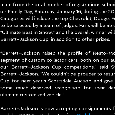
team from the total number of registrations submi
on Family Day, Saturday, January 16, during the 20
Categories will include the top Chevrolet, Dodge, F
to be selected by a team of judges. Fans will be able
“Ultimate Best in Show,” and the overall winner wil
Barrett-Jackson Cup, in addition to other prizes.
“Barrett-Jackson raised the profile of Resto-Mo
segment of custom collector cars, both on our au
our Barrett-Jackson Cup competitions,” said St
Barrett-Jackson. “We couldn’t be prouder to resur
Cup for next year’s Scottsdale Auction and give 
some much-deserved recognition for their dedi
ultimate customized vehicle.”
Barrett-Jackson is now accepting consignments fo