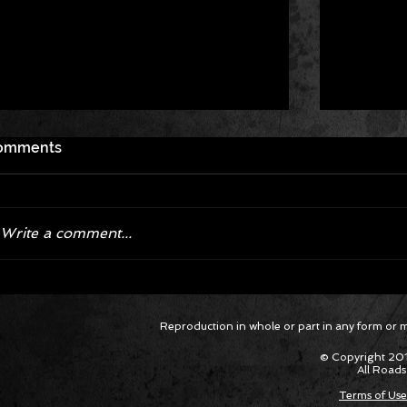
omments
Write a comment...
Corvette ZR1X AARP Track
Hyper R
Reproduction in whole or part in any form or med
Package Built for Drivers Racing
Asked Fo
Their Own Obituaries
Cars Int
© Copyright 201
All Roads
Terms of Use