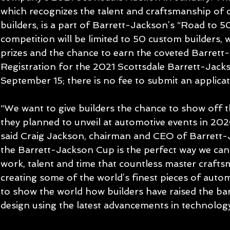
which recognizes the talent and craftsmanship of 
builders, is a part of Barrett-Jackson’s “Road to 5
competition will be limited to 50 custom builders, 
prizes and the chance to earn the coveted Barrett
Registration for the 2021 Scottsdale Barrett-Jac
September 15; there is no fee to submit an applicat
“We want to give builders the chance to show off 
they planned to unveil at automotive events in 202
said Craig Jackson, chairman and CEO of Barrett-
the Barrett-Jackson Cup is the perfect way we can
work, talent and time that countless master craft
creating some of the world’s finest pieces of autom
to show the world how builders have raised the bar
design using the latest advancements in technolo