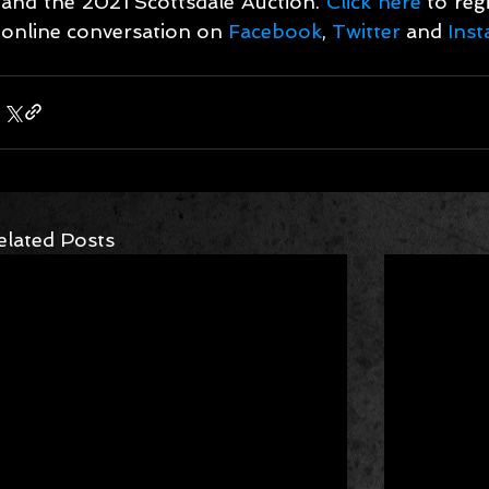
and the 2021 Scottsdale Auction. 
Click here
 to reg
online conversation on 
Facebook
, 
Twitter
 and 
Ins
elated Posts