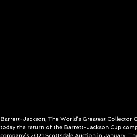
Barrett-Jackson, The World’s Greatest Collector 
today the return of the Barrett-Jackson Cup compe
company’s 2021 Scottsdale Auction in January. Th