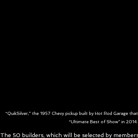
“QuikSilver,” the 1957 Chevy pickup built by Hot Rod Garage tha
“Ultimate Best of Show” in 2014.
The 50 builders, which will be selected by member